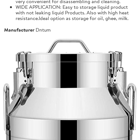
very convenient for disassembling and cleaning.
WIDE APPLICATION: Easy to storage liquid product
with not leaking liquid Products. Also with high heat
resistance.Ideal option as storage for oil, ghee, milk.
Manufacturer
Dntum