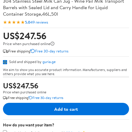
304 Stainless Steel Milk Can Jug - Wine Pail Milk Transport
Barrels with Sealed Lid and Carry Handle for Liquid
Container Storage,46L,50l
★★★★★
5.0
49 reviews
US$247.56
Price when purchased online
Free shipping
Free 30-day returns
Sold and shipped by
guria.ge
We aim to show you accurate product information. Manufacturers, suppliers and
others provide what you see here.
US$247.56
Price when purchased online
Free shipping
Free 30-day returns
Add to cart
How do you want your item?