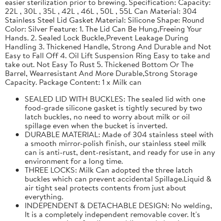
easier sterilization prior to brewing. Specification: Capacity:
22L , 30L , 35L , 42L , 46L , 50L , 55L Can Material: 304
Stainless Steel Lid Gasket Material: Silicone Shape: Round
Color: Silver Feature: 1. The Lid Can Be Hung,Freeing Your
Hands. 2. Sealed Lock Buckle,Prevent Leakage During
Handling 3. Thickened Handle, Strong And Durable and Not
Easy to Fall Off 4. Oil Lift Suspension Ring Easy to take and
take out. Not Easy To Rust 5. Thickened Bottom Or The
Barrel, Wearresistant And More Durable,Strong Storage
Capacity. Package Content: 1 x Milk can
SEALED LID WITH BUCKLES: The sealed lid with one
food-grade silicone gasket is tightly secured by two
latch buckles, no need to worry about milk or oil
spillage even when the bucket is inverted.
DURABLE MATERIAL: Made of 304 stainless steel with
a smooth mirror-polish finish, our stainless steel milk
can is anti-rust, dent-resistant, and ready for use in any
environment for a long time.
THREE LOCKS: Milk Can adopted the three latch
buckles which can prevent accidental Spillage.Liquid &
air tight seal protects contents from just about
everything.
INDEPENDENT & DETACHABLE DESIGN: No welding,
It is a completely independent removable cover. It's