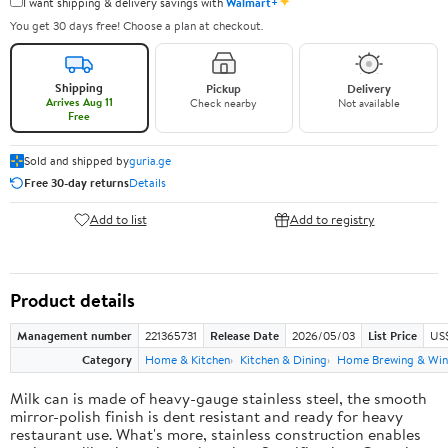
✦
I want shipping & delivery savings with
Walmart+
You get 30 days free! Choose a plan at checkout.
Shipping
Pickup
Delivery
Arrives Aug 11
Check nearby
Not available
Free
Sold and shipped by
guria.ge
Free 30-day returns
Details
Add to list
Add to registry
Product details
Management number
221365731
Release Date
2026/05/03
List Price
US
Category
Home & Kitchen
Kitchen & Dining
Home Brewing & Win
Milk can is made of heavy-gauge stainless steel, the smooth
mirror-polish finish is dent resistant and ready for heavy
restaurant use. What's more, stainless construction enables