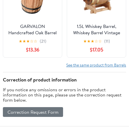
GARVALON
1.5L Whiskey Barrel,
Handcrafted Oak Barrel
Whiskey Barrel Vintage
Ornament Beer Barrel
Oak Wood Wine Barrel
★
★
★
☆
☆
(21)
★
★
★
☆
☆
(11)
Decoration Wood Craft
Keg, Barrel With
$13.36
$17.05
for DIY
Aluminum Foil Liner,
Home Wine Storage
Accessories For Storing
See the same product from Barrels
Wine, Whiskey
Correction of product information
If you notice any omissions or errors in the product
information on this page, please use the correction request
form below.
Correction Request Form