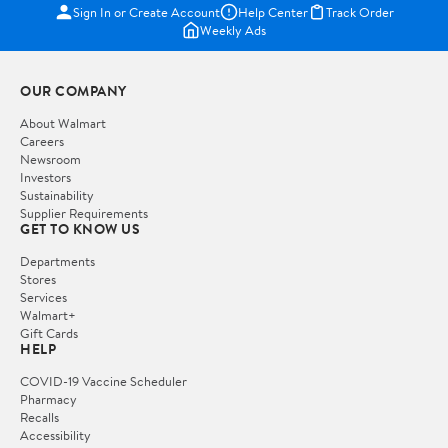
Sign In or Create Account
Help Center
Track Order
Weekly Ads
OUR COMPANY
About Walmart
Careers
Newsroom
Investors
Sustainability
Supplier Requirements
GET TO KNOW US
Departments
Stores
Services
Walmart+
Gift Cards
HELP
COVID-19 Vaccine Scheduler
Pharmacy
Recalls
Accessibility