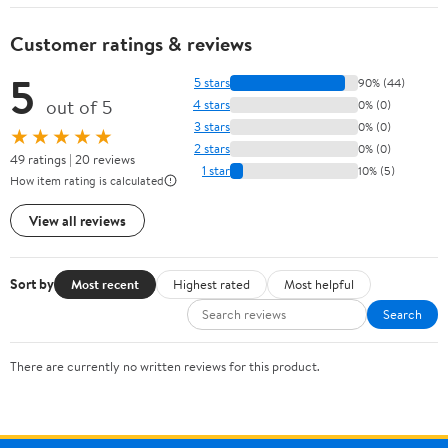
Customer ratings & reviews
5
5 stars
90% (44)
out of 5
4 stars
0% (0)
3 stars
0% (0)
★★★★★
2 stars
0% (0)
49 ratings | 20 reviews
1 star
10% (5)
How item rating is calculated
View all reviews
Sort by
Most recent
Highest rated
Most helpful
Search
There are currently no written reviews for this product.