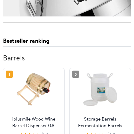
Bestseller ranking
Barrels
1
2
iplusmile Wood Wine
Storage Barrels
Barrel Dispenser 0.8l
Fermentation Barrels
Pine Wood Beer Storage
Plastic Wine Barrels Can