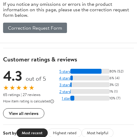
If you notice any omissions or errors in the product
information on this page, please use the correction request
form below.
Correction Request Form
Customer ratings & reviews
4.3
5 stars
80% (52)
out of 5
4 stars
6% (4)
3 stars
3% (2)
★★★★★
2 stars
1% (1)
65 ratings | 27 reviews
1 star
10% (7)
How item rating is calculated
View all reviews
Sort by
Most recent
Highest rated
Most helpful