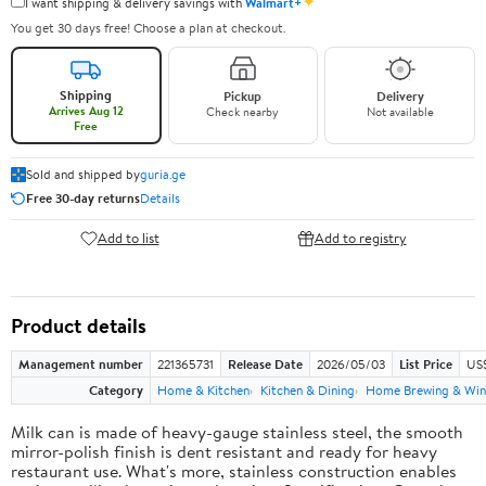
✦
I want shipping & delivery savings with
Walmart+
You get 30 days free! Choose a plan at checkout.
Shipping
Pickup
Delivery
Arrives Aug 12
Check nearby
Not available
Free
Sold and shipped by
guria.ge
Free 30-day returns
Details
Add to list
Add to registry
Product details
Management number
221365731
Release Date
2026/05/03
List Price
US
Category
Home & Kitchen
Kitchen & Dining
Home Brewing & Win
Milk can is made of heavy-gauge stainless steel, the smooth
mirror-polish finish is dent resistant and ready for heavy
restaurant use. What's more, stainless construction enables