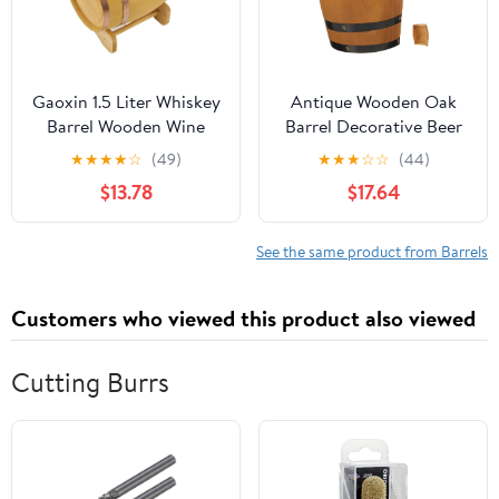
Gaoxin 1.5 Liter Whiskey
Antique Wooden Oak
Barrel Wooden Wine
Barrel Decorative Beer
Barrel Fancy Veneer
Barrel Wall Art Wood for
★
★
★
★
☆
(49)
★
★
★
☆
☆
(44)
Alcohol Whiskey
Home
$13.78
$17.64
See the same product from Barrels
Customers who viewed this product also viewed
Cutting Burrs