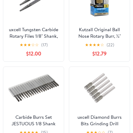
uxcell Tungsten Carbide
Kutzall Original Ball
Rotary Files 1/8" Shank,
Nose Rotary Burr, 1⁄4"
Double Cut Taper Shape
Shaft, Fine - Wood
★
★
★
☆
☆
(17)
★
★
★
★
☆
(22)
Rotary Burrs Tool 3mm
Carving Bit for Bosch,
$12.00
$12.79
Dia, for Die Grinder
DeWalt, Milwaukee.
Drill Bit Wood Soft
Abrasive Tungsten
Metal Carving Polishing,
Carbide, 3⁄4" (19mm) Dia.
2pcs
X 1-1⁄8" (28.5mm) Length,
BN-34G
Carbide Burrs Set
uxcell Diamond Burrs
JESTUOUS 1/8 Shank
Bits Grinding Drill
Diameter Double Cut
Carving Rotary Tool for
★
★
★
★
★
(15)
★
★
★
☆
☆
(7)