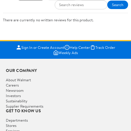
Search
There are currently no written reviews for this product.
Sign In or Create Account
Help Center
Track Order
Weekly Ads
OUR COMPANY
About Walmart
Careers
Newsroom
Investors
Sustainability
Supplier Requirements
GET TO KNOW US
Departments
Stores
Services