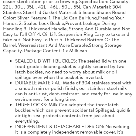
easier sterilization prior to brewing. Specification: Capacity:
22L , 30L , 35L , 42L , 46L , 50L , 55L Can Material: 304
Stainless Steel Lid Gasket Material: Silicone Shape: Round
Color: Silver Feature: 1. The Lid Can Be Hung,Freeing Your
Hands. 2. Sealed Lock Buckle,Prevent Leakage During
Handling 3. Thickened Handle, Strong And Durable and Not
Easy to Fall Off 4. Oil Lift Suspension Ring Easy to take and
take out. Not Easy To Rust 5. Thickened Bottom Or The
Barrel, Wearresistant And More Durable,Strong Storage
Capacity. Package Content: 1 x Milk can
SEALED LID WITH BUCKLES: The sealed lid with one
food-grade silicone gasket is tightly secured by two
latch buckles, no need to worry about milk or oil
spillage even when the bucket is inverted.
DURABLE MATERIAL: Made of 304 stainless steel with
a smooth mirror-polish finish, our stainless steel milk
can is anti-rust, dent-resistant, and ready for use in any
environment for a long time.
THREE LOCKS: Milk Can adopted the three latch
buckles which can prevent accidental Spillage.Liquid &
air tight seal protects contents from just about
everything.
INDEPENDENT & DETACHABLE DESIGN: No welding,
It is a completely independent removable cover. It's