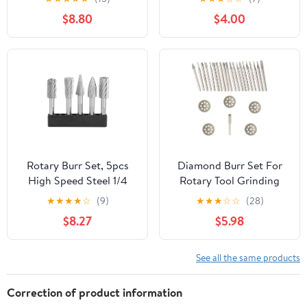
Tungsten Carbide Burs
Glass Stone Ceramic
$8.80
$4.00
Rotary File Carving
120 Grit 1/4" Shank 8mm
Grinding Bit for Die
Cylinder Ball Nose 5 Pcs
Grinder Rotary Drill Tool
20pcs
Rotary Burr Set, 5pcs
Diamond Burr Set For
High Speed Steel 1/4
Rotary Tool Grinding
Shank Rotary Rasp File
Carving Notching Bur
★
★
★
★
☆
(9)
★
★
★
☆
☆
(28)
Set for Aluminum and
Bit Stone Tile Glass
$8.27
$5.98
Iron Hardware
Lapidary Jewelry Die
Grinder Coated File
Cutter Cutting Kit
See all the same products
Correction of product information