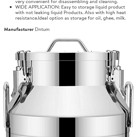
very convenient for disassembling and cleaning.
WIDE APPLICATION: Easy to storage liquid product
with not leaking liquid Products. Also with high heat
resistance.Ideal option as storage for oil, ghee, milk.
Manufacturer
Dntum