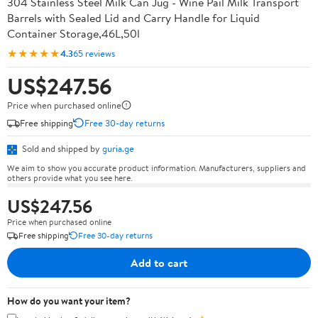
304 Stainless Steel Milk Can Jug - Wine Pail Milk Transport
Barrels with Sealed Lid and Carry Handle for Liquid
Container Storage,46L,50l
★★★★★
4.3
65 reviews
US$247.56
Price when purchased online
Free shipping
Free 30-day returns
Sold and shipped by
guria.ge
We aim to show you accurate product information. Manufacturers, suppliers and
others provide what you see here.
US$247.56
Price when purchased online
Free shipping
Free 30-day returns
Add to cart
How do you want your item?