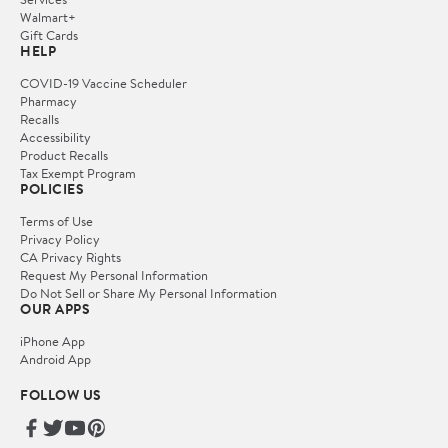
Walmart+
Gift Cards
HELP
COVID-19 Vaccine Scheduler
Pharmacy
Recalls
Accessibility
Product Recalls
Tax Exempt Program
POLICIES
Terms of Use
Privacy Policy
CA Privacy Rights
Request My Personal Information
Do Not Sell or Share My Personal Information
OUR APPS
iPhone App
Android App
FOLLOW US