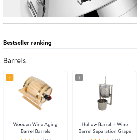
Bestseller ranking
Barrels
1
2
Wooden Wine Aging
Hollow Barrel + Wine
Barrel Barrels
Barrel Separation Grape
Fermentation Bucket for
Press Machine