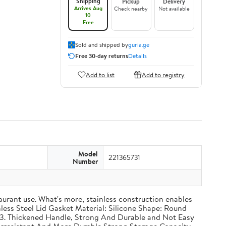
Shipping
Pickup
Delivery
Arrives Aug
Check nearby
Not available
10
Free
Sold and shipped by
guria.ge
Free 30-day returns
Details
Add to list
Add to registry
Model
221365731
Number
taurant use. What's more, stainless construction enables
inless Steel Lid Gasket Material: Silicone Shape: Round
g 3. Thickened Handle, Strong And Durable and Not Easy