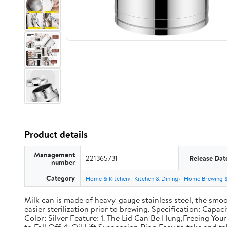
Product details
Management
221365731
Release Dat
number
Category
Home & Kitchen
Kitchen & Dining
Home Brewing 
Milk can is made of heavy-gauge stainless steel, the smoo
easier sterilization prior to brewing. Specification: Capac
Color: Silver Feature: 1. The Lid Can Be Hung,Freeing Y