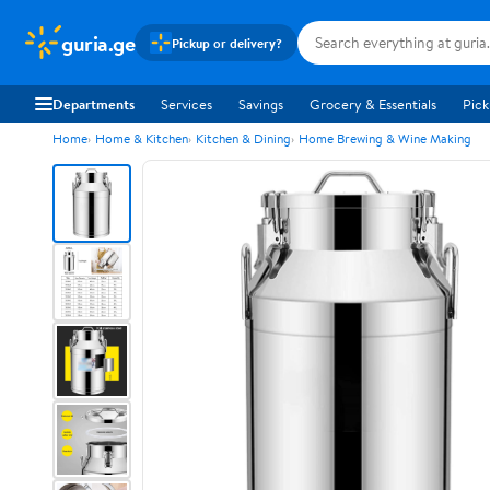
guria.ge
Pickup or delivery?
Departments
Services
Savings
Grocery & Essentials
Pick
Home
Home & Kitchen
Kitchen & Dining
Home Brewing & Wine Making