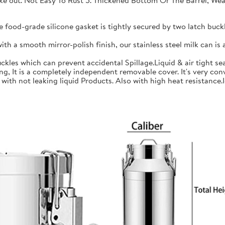
 take out. Not Easy To Rust 5. Thickened Bottom Or The Barrel, W
ood-grade silicone gasket is tightly secured by two latch buckle
a smooth mirror-polish finish, our stainless steel milk can is an
les which can prevent accidental Spillage.Liquid & air tight sea
is a completely independent removable cover. It's very conve
h not leaking liquid Products. Also with high heat resistance.Ide