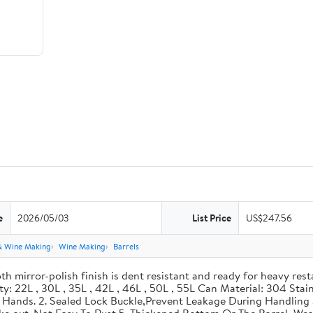
e
2026/05/03
List Price
US$247.56
& Wine Making
Wine Making
Barrels
th mirror-polish finish is dent resistant and ready for heavy res
ity: 22L , 30L , 35L , 42L , 46L , 50L , 55L Can Material: 304 Sta
our Hands. 2. Sealed Lock Buckle,Prevent Leakage During Handlin