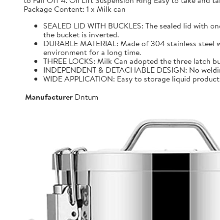
to Fall Off 4. Oil Lift Suspension Ring Easy to take and
Package Content: 1 x Milk can
SEALED LID WITH BUCKLES: The sealed lid with one f
the bucket is inverted.
DURABLE MATERIAL: Made of 304 stainless steel with 
environment for a long time.
THREE LOCKS: Milk Can adopted the three latch buck
INDEPENDENT & DETACHABLE DESIGN: No welding, It 
WIDE APPLICATION: Easy to storage liquid product wit
Manufacturer
Dntum