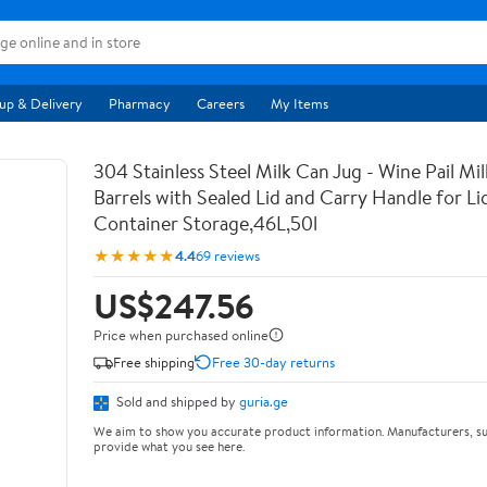
up & Delivery
Pharmacy
Careers
My Items
304 Stainless Steel Milk Can Jug - Wine Pail Mi
Barrels with Sealed Lid and Carry Handle for Li
Container Storage,46L,50l
★★★★★
4.4
69 reviews
US$247.56
Price when purchased online
Free shipping
Free 30-day returns
Sold and shipped by
guria.ge
We aim to show you accurate product information. Manufacturers, su
provide what you see here.