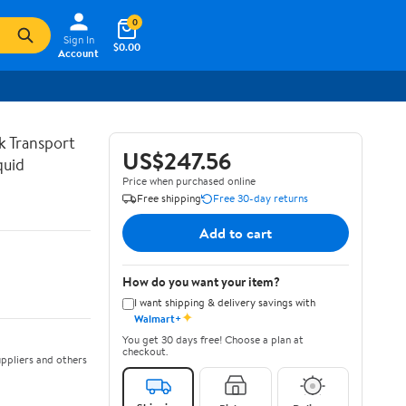
0
Sign In
$0.00
Account
lk Transport
US$247.56
quid
Price when purchased online
Free shipping
Free 30-day returns
Add to cart
How do you want your item?
I want shipping & delivery savings with
✦
Walmart+
You get 30 days free! Choose a plan at
checkout.
ppliers and others