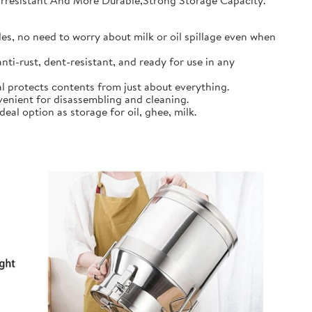
earresistant And More Durable,Strong Storage Capacity.
s, no need to worry about milk or oil spillage even when
ti-rust, dent-resistant, and ready for use in any
l protects contents from just about everything.
nient for disassembling and cleaning.
al option as storage for oil, ghee, milk.