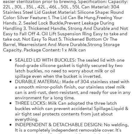
easier sterilization prior to brewing. Specification: Capacity:
22L , 30L , 35L , 42L , 46L , 50L , 55L Can Material: 304
Stainless Steel Lid Gasket Material: Silicone Shape: Round
Color: Silver Feature: 1. The Lid Can Be Hung,Freeing Your
Hands. 2. Sealed Lock Buckle,Prevent Leakage During
Handling 3. Thickened Handle, Strong And Durable and Not
Easy to Fall Off 4. Oil Lift Suspension Ring Easy to take and
take out. Not Easy To Rust 5. Thickened Bottom Or The
Barrel, Wearresistant And More Durable,Strong Storage
Capacity. Package Content: 1 x Milk can
SEALED LID WITH BUCKLES: The sealed lid with one
food-grade silicone gasket is tightly secured by two
latch buckles, no need to worry about milk or oil
spillage even when the bucket is inverted.
DURABLE MATERIAL: Made of 304 stainless steel with
a smooth mirror-polish finish, our stainless steel milk
can is anti-rust, dent-resistant, and ready for use in any
environment for a long time.
THREE LOCKS: Milk Can adopted the three latch
buckles which can prevent accidental Spillage.Liquid &
air tight seal protects contents from just about
everything.
INDEPENDENT & DETACHABLE DESIGN: No welding,
It is a completely independent removable cover. It's