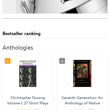
Bestseller ranking
Anthologies
1
2
Christopher Durang
Seventh Generation: An
Volume I: 27 Short Plays
Anthology of Native
American Plays