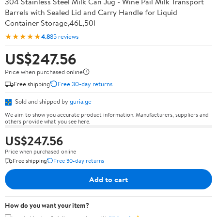
304 Stainless Steel Milk Can Jug - Wine Pail Milk Transport
Barrels with Sealed Lid and Carry Handle for Liquid
Container Storage,46L,50l
★★★★★
4.8
85 reviews
US$247.56
Price when purchased online
Free shipping
Free 30-day returns
Sold and shipped by
guria.ge
We aim to show you accurate product information. Manufacturers, suppliers and
others provide what you see here.
US$247.56
Price when purchased online
Free shipping
Free 30-day returns
Add to cart
How do you want your item?