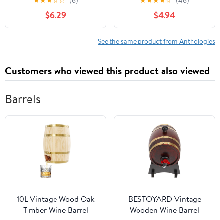
★
★
★
☆
☆
(6)
★
★
★
★
☆
(46)
$6.29
$4.94
See the same product from Anthologies
Customers who viewed this product also viewed
Barrels
10L Vintage Wood Oak
BESTOYARD Vintage
Timber Wine Barrel
Wooden Wine Barrel