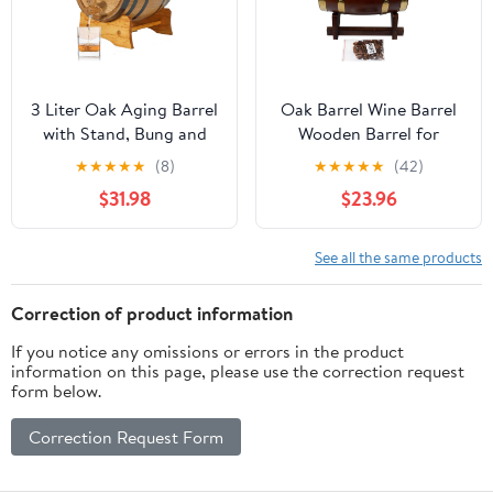
3 Liter Oak Aging Barrel
Oak Barrel Wine Barrel
with Stand, Bung and
Wooden Barrel for
Spigot - Wooden 3L
Storage or Aging Wine
★
★
★
★
★
(8)
★
★
★
★
★
(42)
Whiskey Barrels Wine
& Spirits Wine Barrels
$31.98
$23.96
Barrel Decanter For The
Wine Holder_5L (with
Home Brewer, Distiller,
baked oak chips)
Wine Maker and
See all the same products
Cocktail Aging -
Bourbon Barrel Gifts
Correction of product information
For Men
If you notice any omissions or errors in the product
information on this page, please use the correction request
form below.
Correction Request Form