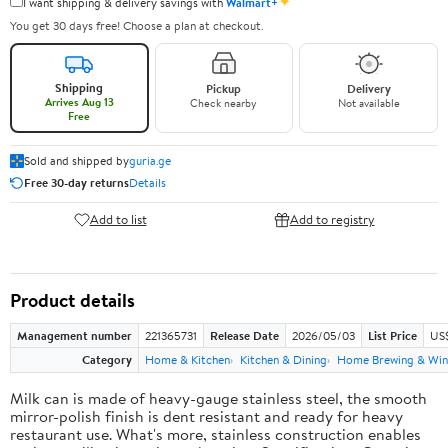
✦
I want shipping & delivery savings with
Walmart+
You get 30 days free! Choose a plan at checkout.
Shipping
Pickup
Delivery
Arrives Aug 13
Check nearby
Not available
Free
Sold and shipped by
guria.ge
Free 30-day returns
Details
Add to list
Add to registry
Product details
Management number
221365731
Release Date
2026/05/03
List Price
US
Category
Home & Kitchen
Kitchen & Dining
Home Brewing & Win
Milk can is made of heavy-gauge stainless steel, the smooth
mirror-polish finish is dent resistant and ready for heavy
restaurant use. What's more, stainless construction enables