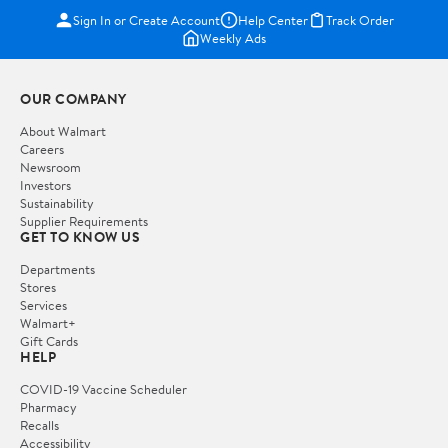
Sign In or Create Account
Help Center
Track Order
Weekly Ads
OUR COMPANY
About Walmart
Careers
Newsroom
Investors
Sustainability
Supplier Requirements
GET TO KNOW US
Departments
Stores
Services
Walmart+
Gift Cards
HELP
COVID-19 Vaccine Scheduler
Pharmacy
Recalls
Accessibility