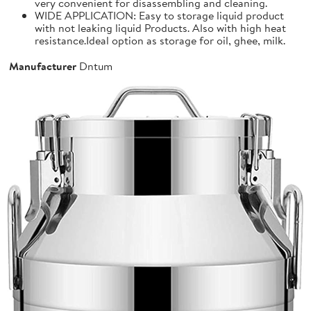
very convenient for disassembling and cleaning.
WIDE APPLICATION: Easy to storage liquid product
with not leaking liquid Products. Also with high heat
resistance.Ideal option as storage for oil, ghee, milk.
Manufacturer
Dntum