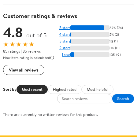
Customer ratings & reviews
4.8
5 stars
87% (74)
out of 5
4 stars
2% (2)
3 stars
1% (1)
★★★★★
2 stars
0% (0)
85 ratings | 35 reviews
1 star
10% (9)
How item rating is calculated
View all reviews
Sort by
Most recent
Highest rated
Most helpful
Search
There are currently no written reviews for this product.