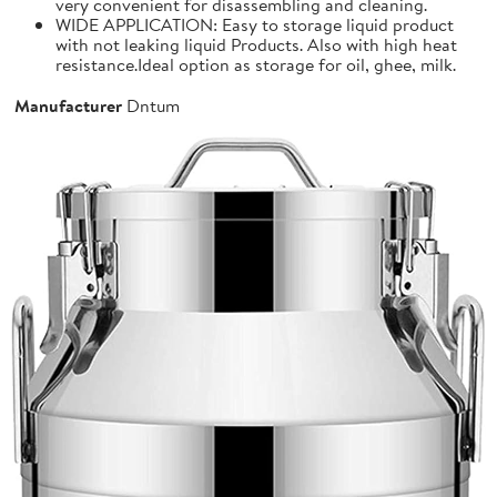
very convenient for disassembling and cleaning.
WIDE APPLICATION: Easy to storage liquid product
with not leaking liquid Products. Also with high heat
resistance.Ideal option as storage for oil, ghee, milk.
Manufacturer
Dntum