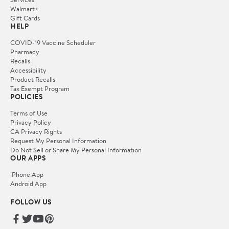
Walmart+
Gift Cards
HELP
COVID-19 Vaccine Scheduler
Pharmacy
Recalls
Accessibility
Product Recalls
Tax Exempt Program
POLICIES
Terms of Use
Privacy Policy
CA Privacy Rights
Request My Personal Information
Do Not Sell or Share My Personal Information
OUR APPS
iPhone App
Android App
FOLLOW US