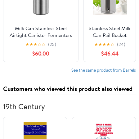
Whiskey (B400)
Milk Can Stainless Steel
Stainless Steel Milk
Airtight Canister Fermenters
Can Pail Bucket
Wine Fermented Beer
Liquid Storage
★
★
★
☆
☆
(25)
★
★
★
★
☆
(24)
Fermenters Milk Barrel
Wine Barrel
$60.00
$46.44
Sealing Oil Barrel Tea
Transport Cans
with Silicone
Sealed Lid & Carry
See the same product from Barrels
Handle & Faucet
60L/15.85Gal
Customers who viewed this product also viewed
19th Century