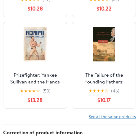
and Salvation
Paradigms
$10.28
$10.22
Prizefighter: Yankee
The Failure of the
Sullivan and the Hands
Founding Fathers:
That Built the Modern
Jefferson, Marshall, and
★
★
★
★
☆
(50)
★
★
★
★
☆
(46)
World (Democratic
the Rise of Presidential
$13.28
$10.17
Ideals in Global
Democracy
Perspective) Kindle
Edition
See all the same products
Correction of product information