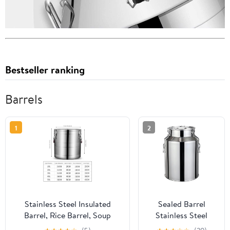
Bestseller ranking
Barrels
1
2
Stainless Steel Insulated
Sealed Barrel
Barrel, Rice Barrel, Soup
Stainless Steel
Barrel, Large-Capacity
Kitchen Milk Can