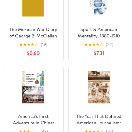
The Mexican War Diary
Sport & American
of George B. McClellan
Mentality, 1880-1910
Kindle Edition
★
★
★
★
☆
(19)
★
★
★
★
☆
(22)
$0.60
$7.31
America's First
The Year That Defined
Adventure in China:
American Journalism:
Trade, Treaties, Opium,
1897 and the Clash of
★
★
★
☆
☆
(47)
★
★
★
★
☆
(37)