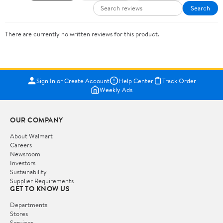
Search
There are currently no written reviews for this product.
Sign In or Create Account
Help Center
Track Order
Weekly Ads
OUR COMPANY
About Walmart
Careers
Newsroom
Investors
Sustainability
Supplier Requirements
GET TO KNOW US
Departments
Stores
Services