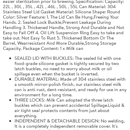
easier sterilization prior to brewing. Specification: Capacity:
22L , 30L , 35L , 42L , 46L , 50L , 55L Can Material: 304
Stainless Steel Lid Gasket Material: Silicone Shape: Round
Color: Silver Feature: 1. The Lid Can Be Hung,Freeing Your
Hands. 2. Sealed Lock Buckle,Prevent Leakage During
Handling 3. Thickened Handle, Strong And Durable and Not
Easy to Fall Off 4. Oil Lift Suspension Ring Easy to take and
take out. Not Easy To Rust 5. Thickened Bottom Or The
Barrel, Wearresistant And More Durable,Strong Storage
Capacity. Package Content: 1 x Milk can
SEALED LID WITH BUCKLES: The sealed lid with one
food-grade silicone gasket is tightly secured by two
latch buckles, no need to worry about milk or oil
spillage even when the bucket is inverted.
DURABLE MATERIAL: Made of 304 stainless steel with
a smooth mirror-polish finish, our stainless steel milk
can is anti-rust, dent-resistant, and ready for use in any
environment for a long time.
THREE LOCKS: Milk Can adopted the three latch
buckles which can prevent accidental Spillage.Liquid &
air tight seal protects contents from just about
everything.
INDEPENDENT & DETACHABLE DESIGN: No welding,
It is a completely independent removable cover. It's