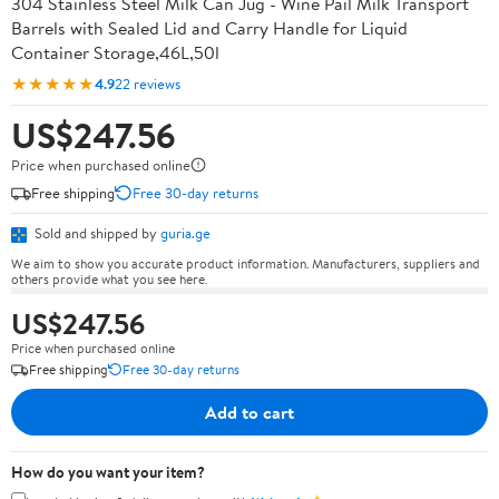
304 Stainless Steel Milk Can Jug - Wine Pail Milk Transport
Barrels with Sealed Lid and Carry Handle for Liquid
Container Storage,46L,50l
★★★★★
4.9
22 reviews
US$247.56
Price when purchased online
Free shipping
Free 30-day returns
Sold and shipped by
guria.ge
We aim to show you accurate product information. Manufacturers, suppliers and
others provide what you see here.
US$247.56
Price when purchased online
Free shipping
Free 30-day returns
Add to cart
How do you want your item?