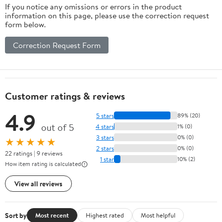
If you notice any omissions or errors in the product
information on this page, please use the correction request
form below.
Correction Request Form
Customer ratings & reviews
4.9
5 stars
89% (20)
out of 5
4 stars
1% (0)
3 stars
0% (0)
★★★★★
2 stars
0% (0)
22 ratings | 9 reviews
1 star
10% (2)
How item rating is calculated
View all reviews
Sort by
Most recent
Highest rated
Most helpful