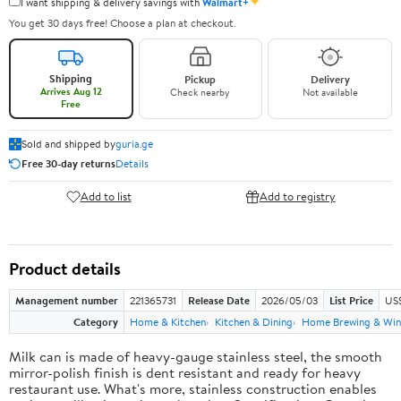
✦
I want shipping & delivery savings with
Walmart+
You get 30 days free! Choose a plan at checkout.
Shipping
Pickup
Delivery
Arrives Aug 12
Check nearby
Not available
Free
Sold and shipped by
guria.ge
Free 30-day returns
Details
Add to list
Add to registry
Product details
Management number
221365731
Release Date
2026/05/03
List Price
US
Category
Home & Kitchen
Kitchen & Dining
Home Brewing & Win
Milk can is made of heavy-gauge stainless steel, the smooth
mirror-polish finish is dent resistant and ready for heavy
restaurant use. What's more, stainless construction enables