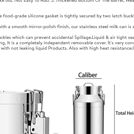
 take out. Not Easy To Rust 5. Thickened Bottom Or The Barrel, W
ood-grade silicone gasket is tightly secured by two latch buckle
a smooth mirror-polish finish, our stainless steel milk can is an
les which can prevent accidental Spillage.Liquid & air tight sea
is a completely independent removable cover. It's very conve
h not leaking liquid Products. Also with high heat resistance.Ide