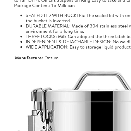
to Fall Off 4. Oil Lift Suspension Ring Easy to take and
Package Content: 1 x Milk can
SEALED LID WITH BUCKLES: The sealed lid with one f
the bucket is inverted.
DURABLE MATERIAL: Made of 304 stainless steel with 
environment for a long time.
THREE LOCKS: Milk Can adopted the three latch buck
INDEPENDENT & DETACHABLE DESIGN: No welding, It 
WIDE APPLICATION: Easy to storage liquid product wit
Manufacturer
Dntum