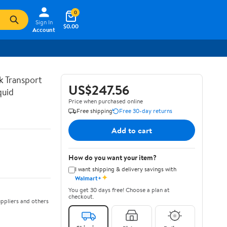
0
Sign In
$0.00
Account
lk Transport
US$247.56
quid
Price when purchased online
Free shipping
Free 30-day returns
Add to cart
How do you want your item?
I want shipping & delivery savings with
✦
Walmart+
You get 30 days free! Choose a plan at
checkout.
ppliers and others