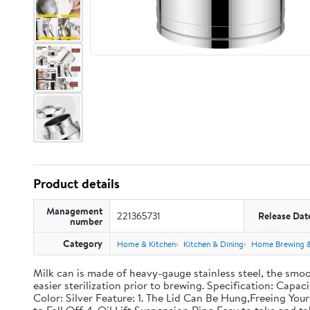
Product details
Management
221365731
Release Dat
number
Category
Home & Kitchen
Kitchen & Dining
Home Brewing 
Milk can is made of heavy-gauge stainless steel, the smoo
easier sterilization prior to brewing. Specification: Capac
Color: Silver Feature: 1. The Lid Can Be Hung,Freeing Y