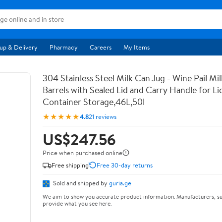
up & Delivery
Pharmacy
Careers
My Items
304 Stainless Steel Milk Can Jug - Wine Pail Mi
Barrels with Sealed Lid and Carry Handle for Li
Container Storage,46L,50l
★★★★★
4.8
21 reviews
US$247.56
Price when purchased online
Free shipping
Free 30-day returns
Sold and shipped by
guria.ge
We aim to show you accurate product information. Manufacturers, su
provide what you see here.