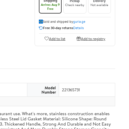
Shipping
Pickup
Delivery
Arrives Aug 9
Check nearby
Not available
Free
Sold and shipped by
guria.ge
Free 30-day returns
Details
Add to list
Add to registry
Model
221365731
Number
taurant use. What's more, stainless construction enables
inless Steel Lid Gasket Material: Silicone Shape: Round
g 3. Thickened Handle, Strong And Durable and Not Easy