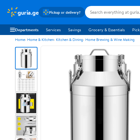
guria.ge
Pickup or delivery?
Departments
Services
Savings
Grocery & Essentials
Pick
Home
Home & Kitchen
Kitchen & Dining
Home Brewing & Wine Making