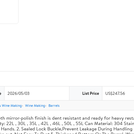
e
2026/05/03
List Price
US$247.56
& Wine Making
Wine Making
Barrels
th mirror-polish finish is dent resistant and ready for heavy res
ity: 22L , 30L , 35L , 42L , 46L , 50L , 55L Can Material: 304 Sta
our Hands. 2. Sealed Lock Buckle,Prevent Leakage During Handlin