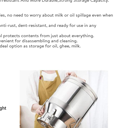
earresistant And More Durable,Strong Storage Capacity.
s, no need to worry about milk or oil spillage even when
ti-rust, dent-resistant, and ready for use in any
l protects contents from just about everything.
nient for disassembling and cleaning.
al option as storage for oil, ghee, milk.