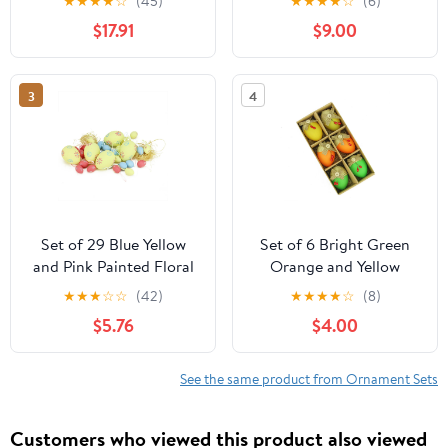
★
★
★
★
☆
(45)
★
★
★
★
☆
(6)
Easter Egg Ornaments
$17.91
$9.00
2.5"
3
4
Set of 29 Blue Yellow
Set of 6 Bright Green
and Pink Painted Floral
Orange and Yellow
Spring Easter Egg
Decorative Jute Burlap
★
★
★
☆
☆
(42)
★
★
★
★
☆
(8)
Ornaments 3.25"
Spring Easter Egg
$5.76
$4.00
Ornaments 2.25"
See the same product from Ornament Sets
Customers who viewed this product also viewed