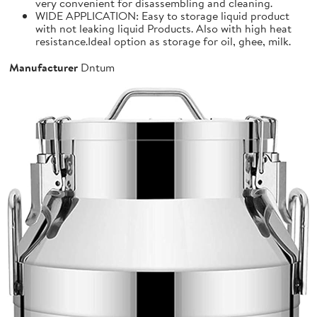
very convenient for disassembling and cleaning.
WIDE APPLICATION: Easy to storage liquid product
with not leaking liquid Products. Also with high heat
resistance.Ideal option as storage for oil, ghee, milk.
Manufacturer
Dntum