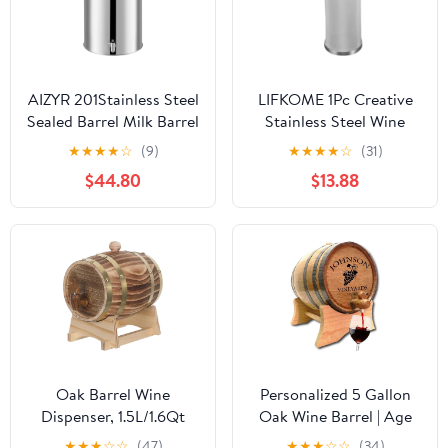
AIZYR 201Stainless Steel
LIFKOME 1Pc Creative
Sealed Barrel Milk Barrel
Stainless Steel Wine
with Spigot, Milk Bucket
Filter Barrel Multi
★
★
★
★
☆
(9)
★
★
★
★
☆
(31)
Thickened Oil Drum,
Function Brewing Tool
$44.80
$13.88
Wine Barrel with
for Home Winemaking
Handle, Convenient for
Beer Compatible with
Transport,28L
Standard Sized Boil Pots
Oak Barrel Wine
Personalized 5 Gallon
Dispenser, 1.5L/1.6Qt
Oak Wine Barrel | Age
Wood Barrel with Stand
your own wine | Premium
★
★
★
☆
☆
(47)
★
★
★
☆
☆
(34)