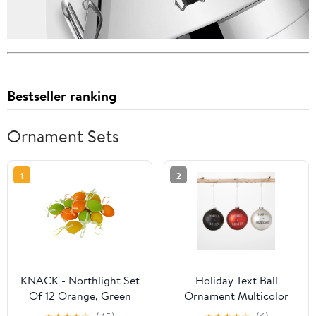
Bestseller ranking
Ornament Sets
1
2
KNACK - Northlight Set
Holiday Text Ball
Of 12 Orange, Green
Ornament Multicolor
And Yellow Spring
4"H Glass Set of 3