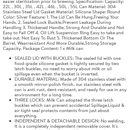
easier sterilization prior to brewing. Specification: Capacity:
22L , 30L , 35L , 42L , 46L , 50L , 55L Can Material: 304
Stainless Steel Lid Gasket Material: Silicone Shape: Round
Color: Silver Feature: 1. The Lid Can Be Hung,Freeing Your
Hands. 2. Sealed Lock Buckle,Prevent Leakage During
Handling 3. Thickened Handle, Strong And Durable and Not
Easy to Fall Off 4. Oil Lift Suspension Ring Easy to take and
take out. Not Easy To Rust 5. Thickened Bottom Or The
Barrel, Wearresistant And More Durable,Strong Storage
Capacity. Package Content: 1 x Milk can
SEALED LID WITH BUCKLES: The sealed lid with one
food-grade silicone gasket is tightly secured by two
latch buckles, no need to worry about milk or oil
spillage even when the bucket is inverted.
DURABLE MATERIAL: Made of 304 stainless steel with
a smooth mirror-polish finish, our stainless steel milk
can is anti-rust, dent-resistant, and ready for use in any
environment for a long time.
THREE LOCKS: Milk Can adopted the three latch
buckles which can prevent accidental Spillage.Liquid &
air tight seal protects contents from just about
everything.
INDEPENDENT & DETACHABLE DESIGN: No welding,
It is a completely independent removable cover. It's