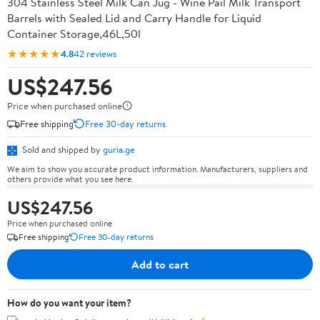
304 Stainless Steel Milk Can Jug - Wine Pail Milk Transport
Barrels with Sealed Lid and Carry Handle for Liquid
Container Storage,46L,50l
★★★★★
4.8
42 reviews
US$247.56
Price when purchased online
Free shipping
Free 30-day returns
Sold and shipped by
guria.ge
We aim to show you accurate product information. Manufacturers, suppliers and
others provide what you see here.
US$247.56
Price when purchased online
Free shipping
Free 30-day returns
Add to cart
How do you want your item?