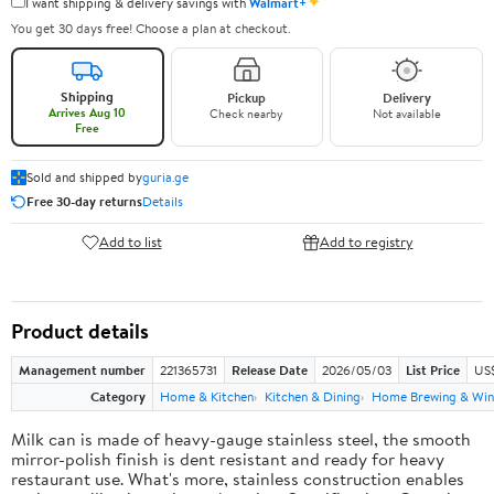
✦
I want shipping & delivery savings with
Walmart+
You get 30 days free! Choose a plan at checkout.
Shipping
Pickup
Delivery
Arrives Aug 10
Check nearby
Not available
Free
Sold and shipped by
guria.ge
Free 30-day returns
Details
Add to list
Add to registry
Product details
Management number
221365731
Release Date
2026/05/03
List Price
US
Category
Home & Kitchen
Kitchen & Dining
Home Brewing & Win
Milk can is made of heavy-gauge stainless steel, the smooth
mirror-polish finish is dent resistant and ready for heavy
restaurant use. What's more, stainless construction enables