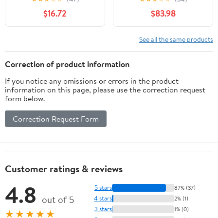
for Whiskey Aging,
Toasted Oak Aging
$16.72
$83.98
Tabletop Liquor Drink
Barrel | Custom
Dispenser, Home Wine
Engraving | Great Wine
Bucket for Beer, Brandy,
Cellar Décor (20 Liter)
See all the same products
Spirit Storage
Correction of product information
If you notice any omissions or errors in the product
information on this page, please use the correction request
form below.
Correction Request Form
Customer ratings & reviews
4.8
5 stars
87% (37)
out of 5
4 stars
2% (1)
3 stars
1% (0)
★★★★★