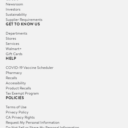
Newsroom
Investors
Sustainability
Supplier Requirements
GET TO KNOW US
Departments
Stores
Services
Walmart+
Gift Cards
HELP
COVID-19 Vaccine Scheduler
Pharmacy
Recalls
Accessibility
Product Recalls
Tax Exempt Program
POLICIES
Terms of Use
Privacy Policy
CA Privacy Rights
Request My Personal Information
Do Not Sell or Share My Personal Information