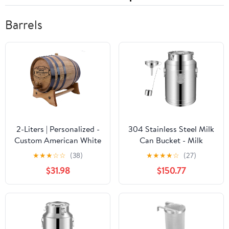
Barrels
2-Liters | Personalized -
304 Stainless Steel Milk
Custom American White
Can Bucket - Milk
Oak Aging Barrel -
Transport Barrels Wine
★
★
★
☆
☆
(38)
★
★
★
★
☆
(27)
Barrel Aged
Pail Tote Jug Tea
$31.98
$150.77
Canister with Wine
Mention and
Funnel,35L,28l