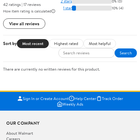
2 stars
0% (0)
42 ratings | 17 reviews
1 star
10% (4)
How item rating is calculated
View all reviews
Sort by
Most recent
Highest rated
Most helpful
Search
There are currently no written reviews for this product.
Sign In or Create Account
Help Center
Track Order
Weekly Ads
OUR COMPANY
About Walmart
Careers