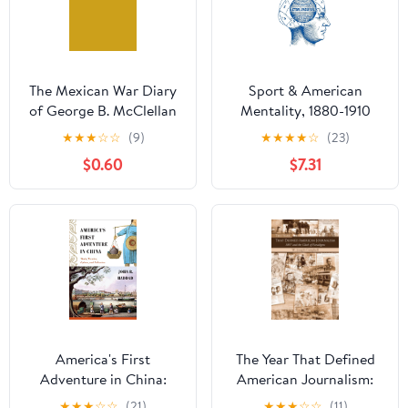
The Mexican War Diary
Sport & American
of George B. McClellan
Mentality, 1880-1910
Kindle Edition
★
★
★
☆
☆
(9)
★
★
★
★
☆
(23)
$0.60
$7.31
America's First
The Year That Defined
Adventure in China:
American Journalism:
Trade, Treaties, Opium,
1897 and the Clash of
★
★
★
☆
☆
(21)
★
★
★
☆
☆
(11)