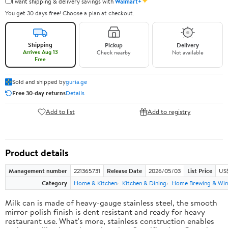
✦
I want shipping & delivery savings with
Walmart+
You get 30 days free! Choose a plan at checkout.
Shipping
Pickup
Delivery
Arrives Aug 13
Check nearby
Not available
Free
Sold and shipped by
guria.ge
Free 30-day returns
Details
Add to list
Add to registry
Product details
Management number
221365731
Release Date
2026/05/03
List Price
US
Category
Home & Kitchen
Kitchen & Dining
Home Brewing & Win
Milk can is made of heavy-gauge stainless steel, the smooth
mirror-polish finish is dent resistant and ready for heavy
restaurant use. What's more, stainless construction enables