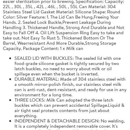
easier sterilization prior to brewing. Specification: Capacity:
22L , 30L , 35L , 42L , 46L , 50L , 55L Can Material: 304
Stainless Steel Lid Gasket Material: Silicone Shape: Round
Color: Silver Feature: 1. The Lid Can Be Hung,Freeing Your
Hands. 2. Sealed Lock Buckle,Prevent Leakage During
Handling 3. Thickened Handle, Strong And Durable and Not
Easy to Fall Off 4. Oil Lift Suspension Ring Easy to take and
take out. Not Easy To Rust 5. Thickened Bottom Or The
Barrel, Wearresistant And More Durable,Strong Storage
Capacity. Package Content: 1 x Milk can
SEALED LID WITH BUCKLES: The sealed lid with one
food-grade silicone gasket is tightly secured by two
latch buckles, no need to worry about milk or oil
spillage even when the bucket is inverted.
DURABLE MATERIAL: Made of 304 stainless steel with
a smooth mirror-polish finish, our stainless steel milk
can is anti-rust, dent-resistant, and ready for use in any
environment for a long time.
THREE LOCKS: Milk Can adopted the three latch
buckles which can prevent accidental Spillage.Liquid &
air tight seal protects contents from just about
everything.
INDEPENDENT & DETACHABLE DESIGN: No welding,
It is a completely independent removable cover. It's