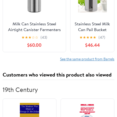
Whiskey (B400)
Milk Can Stainless Steel
Stainless Steel Milk
Airtight Canister Fermenters
Can Pail Bucket
Wine Fermented Beer
Liquid Storage
★
★
★
☆
☆
(43)
★
★
★
★
★
(47)
Fermenters Milk Barrel
Wine Barrel
$60.00
$46.44
Sealing Oil Barrel Tea
Transport Cans
with Silicone
Sealed Lid & Carry
See the same product from Barrels
Handle & Faucet
60L/15.85Gal
Customers who viewed this product also viewed
19th Century