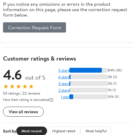
If you notice any omissions or errors in the product
information on this page, please use the correction request
form below.
Correction Request Form
Customer ratings & reviews
4.6
5 stars
84% (45)
out of 5
4 stars
3% (2)
3 stars
2% (1)
★★★★★
2 stars
1% (1)
53 ratings | 22 reviews
1 star
10% (5)
How item rating is calculated
View all reviews
Sort by
Most recent
Highest rated
Most helpful