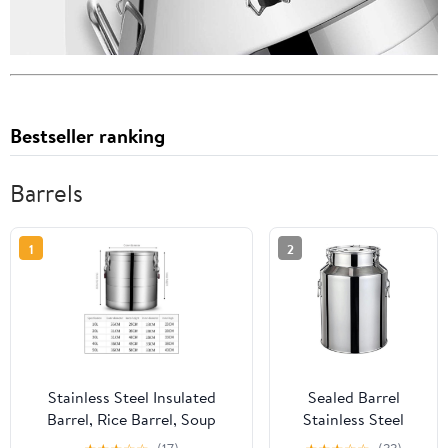
Bestseller ranking
Barrels
1
2
Stainless Steel Insulated
Sealed Barrel
Barrel, Rice Barrel, Soup
Stainless Steel
Barrel, Large-Capacity
Kitchen Milk Can