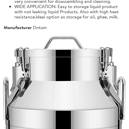
very convenient for disassembling and cleaning.
WIDE APPLICATION: Easy to storage liquid product
with not leaking liquid Products. Also with high heat
resistance.Ideal option as storage for oil, ghee, milk.
Manufacturer
Dntum