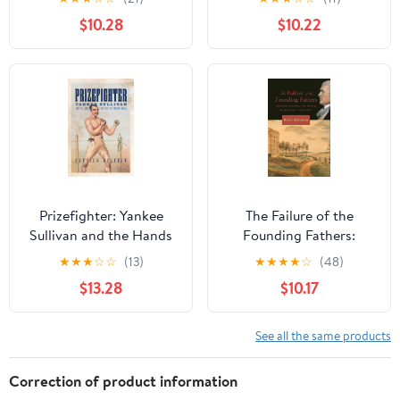
and Salvation
Paradigms
$10.28
$10.22
Prizefighter: Yankee
The Failure of the
Sullivan and the Hands
Founding Fathers:
That Built the Modern
Jefferson, Marshall, and
★
★
★
☆
☆
(13)
★
★
★
★
☆
(48)
World (Democratic
the Rise of Presidential
$13.28
$10.17
Ideals in Global
Democracy
Perspective) Kindle
Edition
See all the same products
Correction of product information