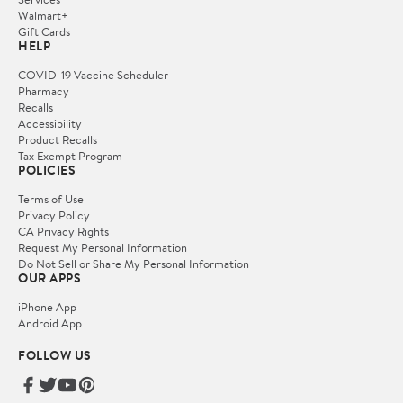
Walmart+
Gift Cards
HELP
COVID-19 Vaccine Scheduler
Pharmacy
Recalls
Accessibility
Product Recalls
Tax Exempt Program
POLICIES
Terms of Use
Privacy Policy
CA Privacy Rights
Request My Personal Information
Do Not Sell or Share My Personal Information
OUR APPS
iPhone App
Android App
FOLLOW US