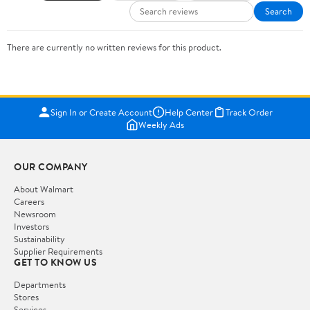
Search
There are currently no written reviews for this product.
Sign In or Create Account
Help Center
Track Order
Weekly Ads
OUR COMPANY
About Walmart
Careers
Newsroom
Investors
Sustainability
Supplier Requirements
GET TO KNOW US
Departments
Stores
Services