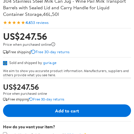
304 Stainless Steel Milk Can Jug - Wine Pail Milk Transport
Barrels with Sealed Lid and Carry Handle for Liquid
Container Storage,46L,50l
★★★★★
4.6
53 reviews
US$247.56
Price when purchased online
Free shipping
Free 30-day returns
Sold and shipped by
guria.ge
We aim to show you accurate product information. Manufacturers, suppliers and
others provide what you see here.
US$247.56
Price when purchased online
Free shipping
Free 30-day returns
Add to cart
How do you want your item?