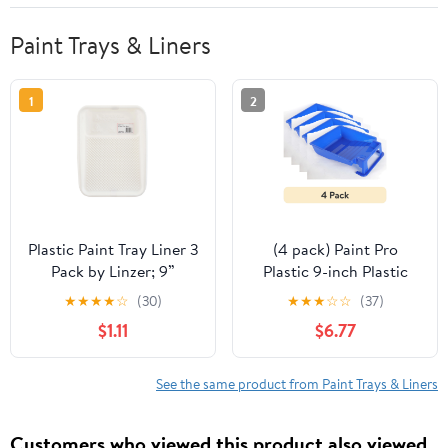
Paint Trays & Liners
1
2
Plastic Paint Tray Liner 3
(4 pack) Paint Pro
Pack by Linzer; 9”
Plastic 9-inch Plastic
Disposable Liner
Paint Tray Blue
★
★
★
★
☆
(30)
★
★
★
☆
☆
(37)
$1.11
$6.77
See the same product from Paint Trays & Liners
Customers who viewed this product also viewed