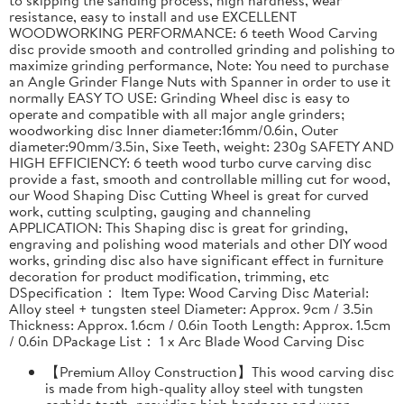
resistance, easy to install and use EXCELLENT
WOODWORKING PERFORMANCE: 6 teeth Wood Carving
disc provide smooth and controlled grinding and polishing to
maximize grinding performance, Note: You need to purchase
an Angle Grinder Flange Nuts with Spanner in order to use it
normally EASY TO USE: Grinding Wheel disc is easy to
operate and compatible with all major angle grinders;
woodworking disc Inner diameter:16mm/0.6in, Outer
diameter:90mm/3.5in, Sixe Teeth, weight: 230g SAFETY AND
HIGH EFFICIENCY: 6 teeth wood turbo curve carving disc
provide a fast, smooth and controllable milling cut for wood,
our Wood Shaping Disc Cutting Wheel is great for curved
work, cutting sculpting, gauging and channeling
APPLICATION: This Shaping disc is great for grinding,
engraving and polishing wood materials and other DIY wood
works, grinding disc also have significant effect in furniture
decoration for product modification, trimming, etc
DSpecification： Item Type: Wood Carving Disc Material:
Alloy steel + tungsten steel Diameter: Approx. 9cm / 3.5in
Thickness: Approx. 1.6cm / 0.6in Tooth Length: Approx. 1.5cm
/ 0.6in DPackage List： 1 x Arc Blade Wood Carving Disc
【Premium Alloy Construction】This wood carving disc
is made from high-quality alloy steel with tungsten
carbide teeth, providing high hardness and wear