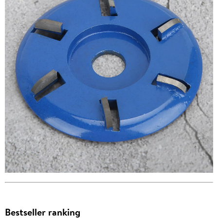
Bestseller ranking