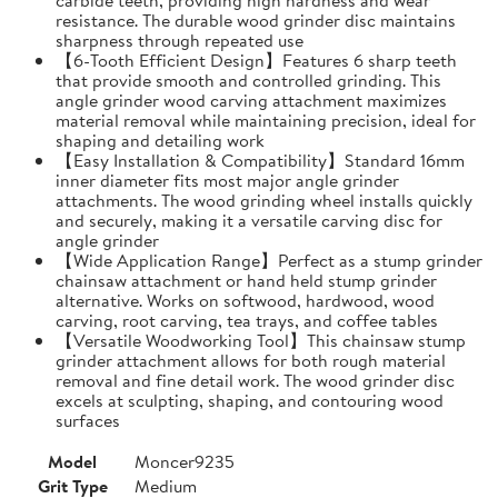
resistance. The durable wood grinder disc maintains
sharpness through repeated use
【6-Tooth Efficient Design】Features 6 sharp teeth
that provide smooth and controlled grinding. This
angle grinder wood carving attachment maximizes
material removal while maintaining precision, ideal for
shaping and detailing work
【Easy Installation & Compatibility】Standard 16mm
inner diameter fits most major angle grinder
attachments. The wood grinding wheel installs quickly
and securely, making it a versatile carving disc for
angle grinder
【Wide Application Range】Perfect as a stump grinder
chainsaw attachment or hand held stump grinder
alternative. Works on softwood, hardwood, wood
carving, root carving, tea trays, and coffee tables
【Versatile Woodworking Tool】This chainsaw stump
grinder attachment allows for both rough material
removal and fine detail work. The wood grinder disc
excels at sculpting, shaping, and contouring wood
surfaces
Model
Moncer9235
Grit Type
Medium