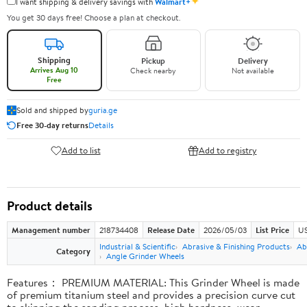
✦
I want shipping & delivery savings with
Walmart+
You get 30 days free! Choose a plan at checkout.
Shipping
Pickup
Delivery
Arrives Aug 10
Check nearby
Not available
Free
Sold and shipped by
guria.ge
Free 30-day returns
Details
Add to list
Add to registry
Product details
Management number
218734408
Release Date
2026/05/03
List Price
US
Industrial & Scientific
Abrasive & Finishing Products
Ab
Category
Angle Grinder Wheels
Features： PREMIUM MATERIAL: This Grinder Wheel is made
of premium titanium steel and provides a precision curve cut
to skipping the sanding process, high hardness, wear