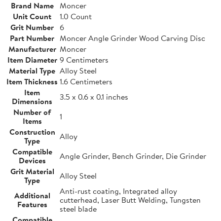
Brand Name
Moncer
Unit Count
1.0 Count
Grit Number
6
Part Number
Moncer Angle Grinder Wood Carving Disc
Manufacturer
Moncer
Item Diameter
9 Centimeters
Material Type
Alloy Steel
Item Thickness
1.6 Centimeters
Item
3.5 x 0.6 x 0.1 inches
Dimensions
Number of
1
Items
Construction
Alloy
Type
Compatible
Angle Grinder, Bench Grinder, Die Grinder
Devices
Grit Material
Alloy Steel
Type
Anti-rust coating, Integrated alloy
Additional
cutterhead, Laser Butt Welding, Tungsten
Features
steel blade
Compatible