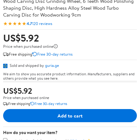
Wood Carving Disc Grinding Wheel, 6 Teeth Wood Polishing
Shaping Disc, High Hardness Alloy Steel Wood Turbo
Carving Disc for Woodworking 9cm
★★★★★
4.7
120 reviews
US$5.92
Price when purchased online
Free shipping
Free 30-day returns
Sold and shipped by
guria.ge
We aim to show you accurate product information. Manufacturers, suppliers and
others provide what you see here.
US$5.92
Price when purchased online
Free shipping
Free 30-day returns
Add to cart
How do you want your item?