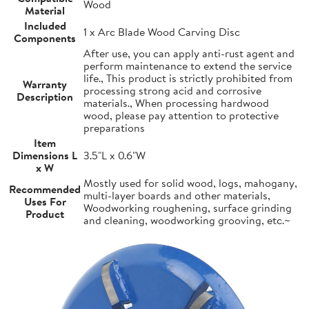
Wood
Material
Included
1 x Arc Blade Wood Carving Disc
Components
After use, you can apply anti-rust agent and
perform maintenance to extend the service
life., This product is strictly prohibited from
Warranty
processing strong acid and corrosive
Description
materials., When processing hardwood
wood, please pay attention to protective
preparations
Item
Dimensions L
3.5"L x 0.6"W
x W
Mostly used for solid wood, logs, mahogany,
Recommended
multi-layer boards and other materials,
Uses For
Woodworking roughening, surface grinding
Product
and cleaning, woodworking grooving, etc.~