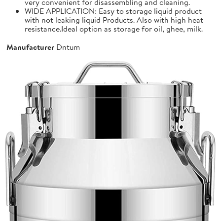
very convenient for disassembling and cleaning.
WIDE APPLICATION: Easy to storage liquid product
with not leaking liquid Products. Also with high heat
resistance.Ideal option as storage for oil, ghee, milk.
Manufacturer
Dntum