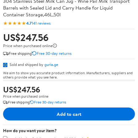
304 Stainless Steel Milk Can Jug - Wine Pail Milk Transport
Barrels with Sealed Lid and Carry Handle for Liquid
Container Storage,46L,50l
★★★★★
4.7
141 reviews
US$247.56
Price when purchased online
Free shipping
Free 30-day returns
Sold and shipped by
guria.ge
We aim to show you accurate product information. Manufacturers, suppliers and
others provide what you see here.
US$247.56
Price when purchased online
Free shipping
Free 30-day returns
Add to cart
How do you want your item?