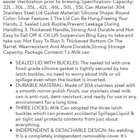
easier sterilization prior to brewing. Specification: Capacity:
22L , 30L , 35L , 42L , 46L , 50L , 55L Can Material: 304
Stainless Steel Lid Gasket Material: Silicone Shape: Round
Color: Silver Feature: 1. The Lid Can Be Hung,Freeing Your
Hands. 2. Sealed Lock Buckle,Prevent Leakage During
Handling 3. Thickened Handle, Strong And Durable and Not
Easy to Fall Off 4. Oil Lift Suspension Ring Easy to take and
take out. Not Easy To Rust 5. Thickened Bottom Or The
Barrel, Wearresistant And More Durable,Strong Storage
Capacity. Package Content: 1 x Milk can
SEALED LID WITH BUCKLES: The sealed lid with one
food-grade silicone gasket is tightly secured by two
latch buckles, no need to worry about milk or oil
spillage even when the bucket is inverted.
DURABLE MATERIAL: Made of 304 stainless steel with
a smooth mirror-polish finish, our stainless steel milk
can is anti-rust, dent-resistant, and ready for use in any
environment for a long time.
THREE LOCKS: Milk Can adopted the three latch
buckles which can prevent accidental Spillage.Liquid &
air tight seal protects contents from just about
everything.
INDEPENDENT & DETACHABLE DESIGN: No welding,
It is a completely independent removable cover. It's