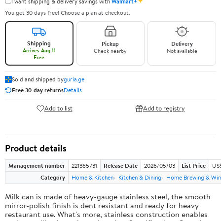
✦
I want shipping & delivery savings with
Walmart+
You get 30 days free! Choose a plan at checkout.
Shipping
Pickup
Delivery
Arrives Aug 11
Check nearby
Not available
Free
Sold and shipped by
guria.ge
Free 30-day returns
Details
Add to list
Add to registry
Product details
Management number
221365731
Release Date
2026/05/03
List Price
US
Category
Home & Kitchen
Kitchen & Dining
Home Brewing & Win
Milk can is made of heavy-gauge stainless steel, the smooth
mirror-polish finish is dent resistant and ready for heavy
restaurant use. What's more, stainless construction enables