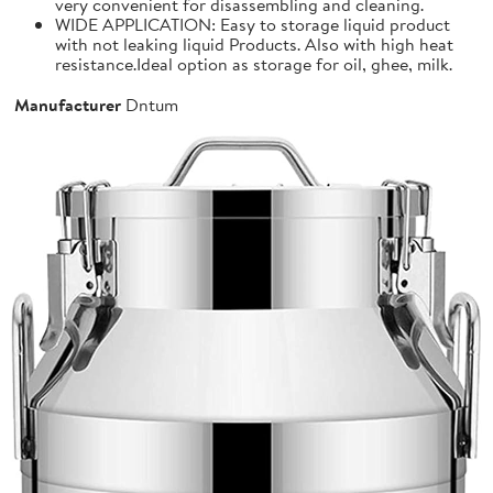
very convenient for disassembling and cleaning.
WIDE APPLICATION: Easy to storage liquid product
with not leaking liquid Products. Also with high heat
resistance.Ideal option as storage for oil, ghee, milk.
Manufacturer
Dntum