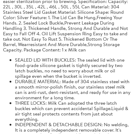
easier sterilization prior to brewing. Specification: Capacity:
22L , 30L , 35L , 42L , 46L , 50L , 55L Can Material: 304
Stainless Steel Lid Gasket Material: Silicone Shape: Round
Color: Silver Feature: 1. The Lid Can Be Hung,Freeing Your
Hands. 2. Sealed Lock Buckle,Prevent Leakage During
Handling 3. Thickened Handle, Strong And Durable and Not
Easy to Fall Off 4. Oil Lift Suspension Ring Easy to take and
take out. Not Easy To Rust 5. Thickened Bottom Or The
Barrel, Wearresistant And More Durable,Strong Storage
Capacity. Package Content: 1 x Milk can
SEALED LID WITH BUCKLES: The sealed lid with one
food-grade silicone gasket is tightly secured by two
latch buckles, no need to worry about milk or oil
spillage even when the bucket is inverted.
DURABLE MATERIAL: Made of 304 stainless steel with
a smooth mirror-polish finish, our stainless steel milk
can is anti-rust, dent-resistant, and ready for use in any
environment for a long time.
THREE LOCKS: Milk Can adopted the three latch
buckles which can prevent accidental Spillage.Liquid &
air tight seal protects contents from just about
everything.
INDEPENDENT & DETACHABLE DESIGN: No welding,
It is a completely independent removable cover. It's