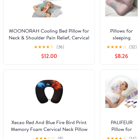
MOONORAH Cooling Bed Pillow for
Pillows for
Neck & Shoulder Pain Relief, Cervical
sleeping
Support Contour Pillow for Side,
Cervical Neck
★
★
★
★
☆
(36)
★
★
★
★
☆
(32)
Back, Stomach Sleepers, Orthopedic
Pillow for
$12.00
$8.26
Memory Foam with Cooling
Neck Pain
Cover,Gray & White
Relief
Ergonomic
Orthopedic
Pillows for
Neck Pain
Cervical Neck
Pillow for Side
Back Stomach
Sleepers（Pink
Xecao Red And Blue Fire Bird Print
PALIFEUR
2psc）
Memory Foam Cervical Neck Pillow
Pillow for
Versatile U-Shaped Pillows for
Neck Pain
★
★
★
☆
☆
(8)
★
★
★
★
☆
(14)