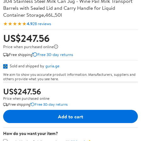
304 Stainless Steel Milk Can Jug - Wine Pail Milk Transport
Barrels with Sealed Lid and Carry Handle for Liquid
Container Storage,46L,50l
★★★★★
4.9
28 reviews
US$247.56
Price when purchased online
Free shipping
Free 30-day returns
Sold and shipped by
guria.ge
We aim to show you accurate product information. Manufacturers, suppliers and
others provide what you see here.
US$247.56
Price when purchased online
Free shipping
Free 30-day returns
Add to cart
How do you want your item?