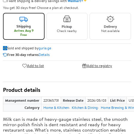
✦
I want shipping & delivery savings with
Walmart+
You get 30 days free! Choose a plan at checkout.
Shipping
Pickup
Delivery
Arrives Aug 9
Check nearby
Not available
Free
Sold and shipped by
guria.ge
Free 30-day returns
Details
Add to list
Add to registry
Product details
Management number
221365731
Release Date
2026/05/03
List Price
US
Category
Home & Kitchen
Kitchen & Dining
Home Brewing & Win
Milk can is made of heavy-gauge stainless steel, the smooth
mirror-polish finish is dent resistant and ready for heavy
restaurant use. What's more, stainless construction enables