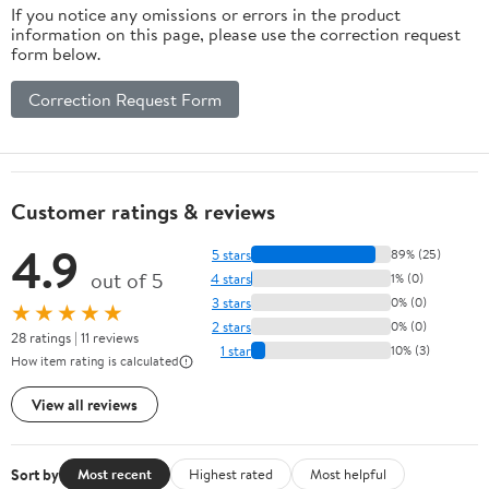
If you notice any omissions or errors in the product
Car Home And
information on this page, please use the correction request
Office
form below.
Relaxation
12.5X10.2X5.5In
Correction Request Form
2.25Lb
Customer ratings & reviews
4.9
5 stars
89% (25)
out of 5
4 stars
1% (0)
3 stars
0% (0)
★★★★★
2 stars
0% (0)
28 ratings | 11 reviews
1 star
10% (3)
How item rating is calculated
View all reviews
Sort by
Most recent
Highest rated
Most helpful