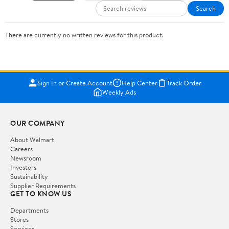
Search
There are currently no written reviews for this product.
Sign In or Create Account
Help Center
Track Order
Weekly Ads
OUR COMPANY
About Walmart
Careers
Newsroom
Investors
Sustainability
Supplier Requirements
GET TO KNOW US
Departments
Stores
Services