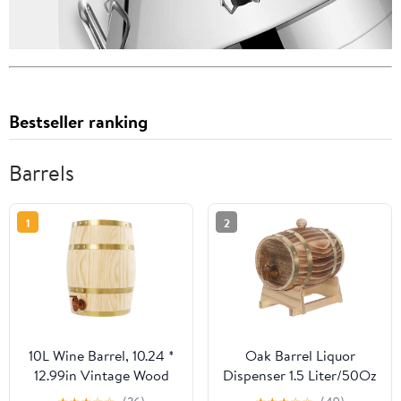
Bestseller ranking
Barrels
1
2
10L Wine Barrel, 10.24 *
Oak Barrel Liquor
12.99in Vintage Wood
Dispenser 1.5 Liter/50Oz
Wine Barrel Dispenser
- Wine Making Brewing