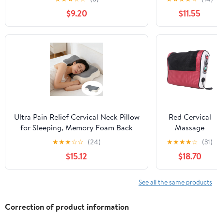
Home,Office,Camping,Travelling,Soft
Relief, Soft
$9.20
$11.55
Washable Cover
And Non
Collapsing
Pillows,
Protects
Cervical Neck
Pillow,
Ergonomic
Pillow, Side
Sleeper Pillow
for Bed Sofa
Ultra Pain Relief Cervical Neck Pillow
Red Cervical
for Sleeping, Memory Foam Back
Massage
Pillow for Side Sleepers, Ergonomic
Pillow Neck
★
★
★
☆
☆
(24)
★
★
★
★
☆
(31)
Support Pillow for Neck Pain
Shoulder
$15.12
$18.70
Massager With
Heat Therapy,
Kneading
See all the same products
Nodes And
Portable
Correction of product information
Design For