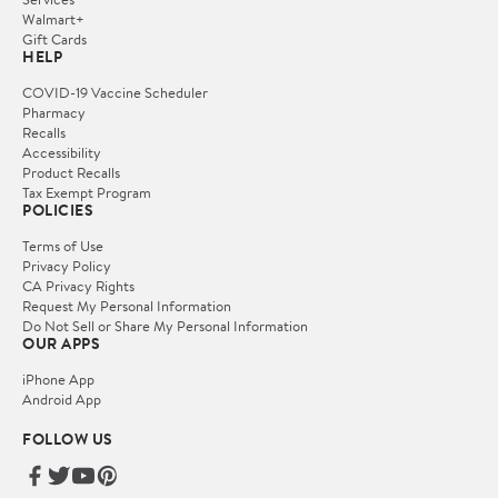
Walmart+
Gift Cards
HELP
COVID-19 Vaccine Scheduler
Pharmacy
Recalls
Accessibility
Product Recalls
Tax Exempt Program
POLICIES
Terms of Use
Privacy Policy
CA Privacy Rights
Request My Personal Information
Do Not Sell or Share My Personal Information
OUR APPS
iPhone App
Android App
FOLLOW US