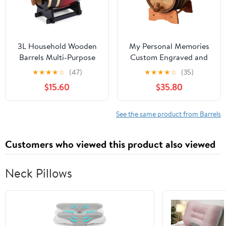
3L Household Wooden
My Personal Memories
Barrels Multi-Purpose
Custom Engraved and
Wine Storage
Personalized Whiskey
★
★
★
★
☆
(47)
★
★
★
★
☆
(35)
Containers Large
Wine Scotch Bourbon
$15.60
$35.80
Capacity Vintage Beer
Mini Oak Barrel -
Brewing Tools Home
Complete Aging Kit -
Brewing Accessories
MPM Styles (3 Liter)
See the same product from Barrels
Customers who viewed this product also viewed
Neck Pillows