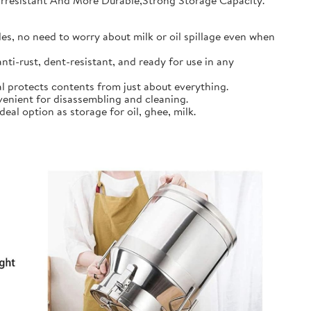
earresistant And More Durable,Strong Storage Capacity.
s, no need to worry about milk or oil spillage even when
ti-rust, dent-resistant, and ready for use in any
l protects contents from just about everything.
nient for disassembling and cleaning.
al option as storage for oil, ghee, milk.