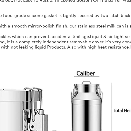
 take out. Not Easy To Rust 5. Thickened Bottom Or The Barrel, W
ood-grade silicone gasket is tightly secured by two latch buckle
a smooth mirror-polish finish, our stainless steel milk can is an
les which can prevent accidental Spillage.Liquid & air tight sea
is a completely independent removable cover. It's very conve
h not leaking liquid Products. Also with high heat resistance.Ide