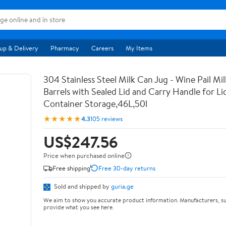
up & Delivery
Pharmacy
Careers
My Items
304 Stainless Steel Milk Can Jug - Wine Pail Mi
Barrels with Sealed Lid and Carry Handle for Li
Container Storage,46L,50l
★★★★★
4.3
105 reviews
US$247.56
Price when purchased online
Free shipping
Free 30-day returns
Sold and shipped by
guria.ge
We aim to show you accurate product information. Manufacturers, su
provide what you see here.