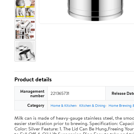
Product details
Management
221365731
Release Dat
number
Category
Home & Kitchen
Kitchen & Dining
Home Brewing 
Milk can is made of heavy-gauge stainless steel, the smoo
easier sterilization prior to brewing. Specification: Capac
Color: Silver Feature: 1. The Lid Can Be Hung,Freeing Y