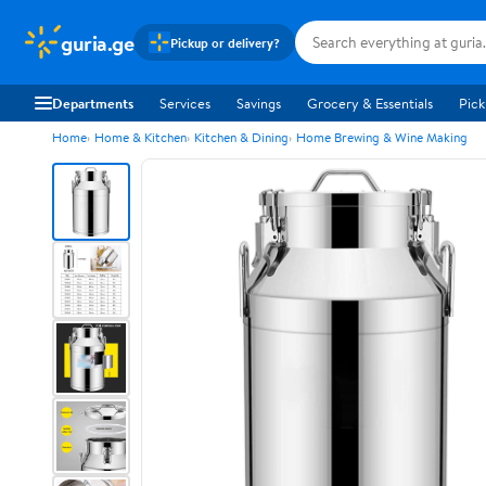
guria.ge
Pickup or delivery?
Departments
Services
Savings
Grocery & Essentials
Pick
Home
Home & Kitchen
Kitchen & Dining
Home Brewing & Wine Making