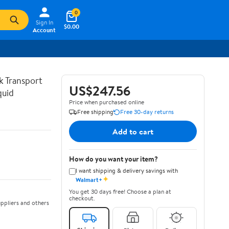
0
Sign In
$0.00
Account
lk Transport
US$247.56
quid
Price when purchased online
Free shipping
Free 30-day returns
Add to cart
How do you want your item?
I want shipping & delivery savings with
✦
Walmart+
You get 30 days free! Choose a plan at
checkout.
ppliers and others