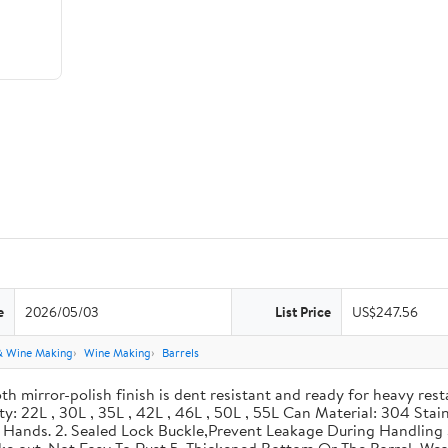
e
2026/05/03
List Price
US$247.56
& Wine Making
Wine Making
Barrels
th mirror-polish finish is dent resistant and ready for heavy res
ity: 22L , 30L , 35L , 42L , 46L , 50L , 55L Can Material: 304 Sta
our Hands. 2. Sealed Lock Buckle,Prevent Leakage During Handlin