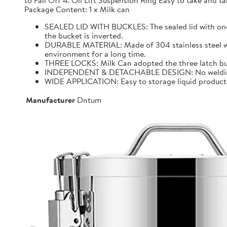
to Fall Off 4. Oil Lift Suspension Ring Easy to take and
Package Content: 1 x Milk can
SEALED LID WITH BUCKLES: The sealed lid with one f
the bucket is inverted.
DURABLE MATERIAL: Made of 304 stainless steel with 
environment for a long time.
THREE LOCKS: Milk Can adopted the three latch buck
INDEPENDENT & DETACHABLE DESIGN: No welding, It 
WIDE APPLICATION: Easy to storage liquid product wit
Manufacturer
Dntum