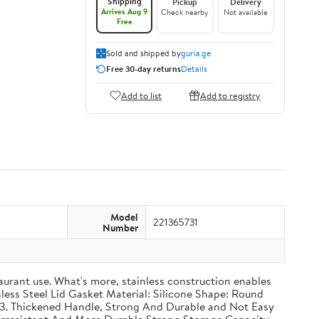
Shipping
Pickup
Delivery
Arrives Aug 9
Check nearby
Not available
Free
Sold and shipped by
guria.ge
Free 30-day returns
Details
Add to list
Add to registry
Model
221365731
Number
taurant use. What's more, stainless construction enables
inless Steel Lid Gasket Material: Silicone Shape: Round
g 3. Thickened Handle, Strong And Durable and Not Easy