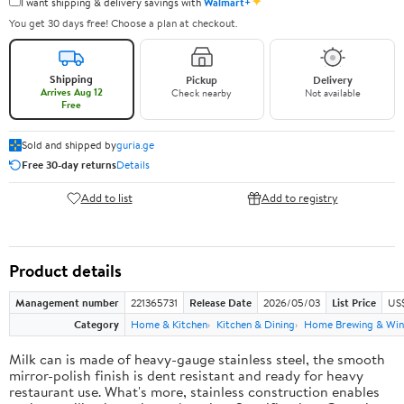
✦
I want shipping & delivery savings with
Walmart+
You get 30 days free! Choose a plan at checkout.
Shipping
Pickup
Delivery
Arrives Aug 12
Check nearby
Not available
Free
Sold and shipped by
guria.ge
Free 30-day returns
Details
Add to list
Add to registry
Product details
Management number
221365731
Release Date
2026/05/03
List Price
US
Category
Home & Kitchen
Kitchen & Dining
Home Brewing & Win
Milk can is made of heavy-gauge stainless steel, the smooth
mirror-polish finish is dent resistant and ready for heavy
restaurant use. What's more, stainless construction enables