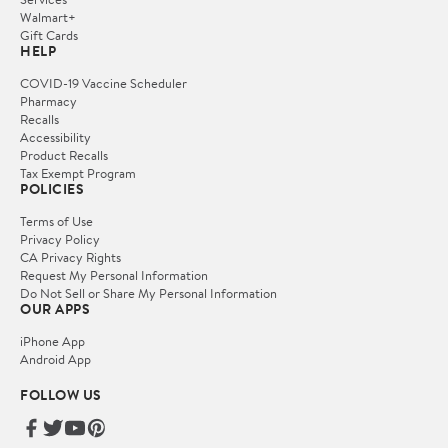
Walmart+
Gift Cards
HELP
COVID-19 Vaccine Scheduler
Pharmacy
Recalls
Accessibility
Product Recalls
Tax Exempt Program
POLICIES
Terms of Use
Privacy Policy
CA Privacy Rights
Request My Personal Information
Do Not Sell or Share My Personal Information
OUR APPS
iPhone App
Android App
FOLLOW US