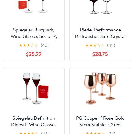
Spiegelau Burgundy
Riedel Performance
Wine Glasses Set of 2,
Dishwasher Safe Crystal
34 oz, Stemmed Crystal
Cabernet Red Wine
★
★
★
☆
☆
(45)
★
★
★
☆
☆
(49)
Red Tannin Aroma
Glass Set (2 Pack)
$25.99
$28.75
Clarity
Spiegelau Definition
PG Copper / Rose Gold
Digestif Wine Glasses
Stem Stainless Steel
for Wedding Gifts 4.5oz
Wine Glass Set 4 - Wine
★
★
★
★
☆
(34)
★
★
★
★
☆
(25)