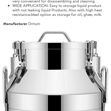
very convenient for disassembling and cleaning.
WIDE APPLICATION: Easy to storage liquid product
with not leaking liquid Products. Also with high heat
resistance.Ideal option as storage for oil, ghee, milk.
Manufacturer
Dntum