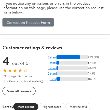
If you notice any omissions or errors in the product
information on this page, please use the correction request
form below.
Correction Request Form
Customer ratings & reviews
4
5 stars
75% (29)
out of 5
4 stars
8% (3)
3 stars
4% (2)
★★★★☆
2 stars
2% (1)
39 ratings | 16 reviews
1 star
11% (4)
How item rating is calculated
View all reviews
Sort by
Most recent
Highest rated
Most helpful