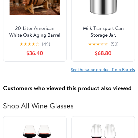
20-Liter American
Milk Transport Can
White Oak Aging Barrel
Storage Jar,
| Age your own Tequila,
Commercial/Home Wine
★
★
★
★
☆
(49)
★
★
★
☆
☆
(50)
Whiskey, Rum, Bourbon,
Pail Tote Jug with Sealed
$36.40
$68.80
Wine
Lid, 304 Stainless Steel
Bottle Dairy Pot Oil
Barrel Food Containers,
See the same product from Barrels
Tea Canister Beer
Bucket Liquid Storage
Customers who viewed this product also viewed
Barrel
Shop All Wine Glasses