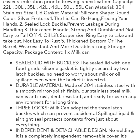
easier sterilization prior to brewing. Specification: Capacity:
22L , 30L , 35L , 42L , 46L , 50L , 55L Can Material: 304
Stainless Steel Lid Gasket Material: Silicone Shape: Round
Color: Silver Feature: 1. The Lid Can Be Hung,Freeing Your
Hands. 2. Sealed Lock Buckle,Prevent Leakage During
Handling 3. Thickened Handle, Strong And Durable and Not
Easy to Fall Off 4. Oil Lift Suspension Ring Easy to take and
take out. Not Easy To Rust 5. Thickened Bottom Or The
Barrel, Wearresistant And More Durable,Strong Storage
Capacity. Package Content: 1 x Milk can
SEALED LID WITH BUCKLES: The sealed lid with one
food-grade silicone gasket is tightly secured by two
latch buckles, no need to worry about milk or oil
spillage even when the bucket is inverted.
DURABLE MATERIAL: Made of 304 stainless steel with
a smooth mirror-polish finish, our stainless steel milk
can is anti-rust, dent-resistant, and ready for use in any
environment for a long time.
THREE LOCKS: Milk Can adopted the three latch
buckles which can prevent accidental Spillage.Liquid &
air tight seal protects contents from just about
everything.
INDEPENDENT & DETACHABLE DESIGN: No welding,
It is a completely independent removable cover. It's