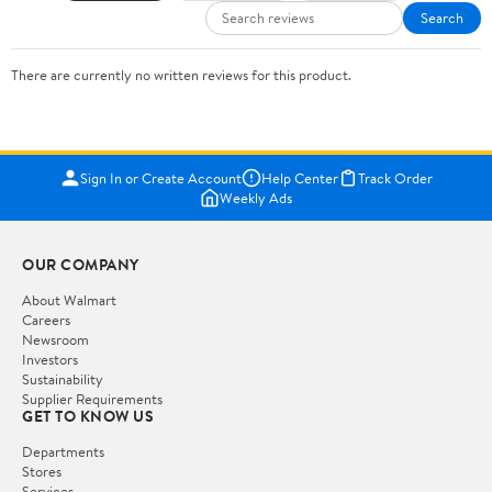
Search
There are currently no written reviews for this product.
Sign In or Create Account
Help Center
Track Order
Weekly Ads
OUR COMPANY
About Walmart
Careers
Newsroom
Investors
Sustainability
Supplier Requirements
GET TO KNOW US
Departments
Stores
Services