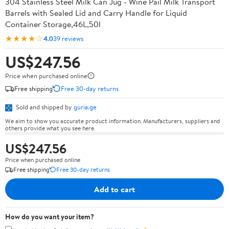
304 Stainless Steel Milk Can Jug - Wine Pail Milk Transport
Barrels with Sealed Lid and Carry Handle for Liquid
Container Storage,46L,50l
★★★★☆
4.0
39 reviews
US$247.56
Price when purchased online
Free shipping
Free 30-day returns
Sold and shipped by
guria.ge
We aim to show you accurate product information. Manufacturers, suppliers and
others provide what you see here.
US$247.56
Price when purchased online
Free shipping
Free 30-day returns
Add to cart
How do you want your item?