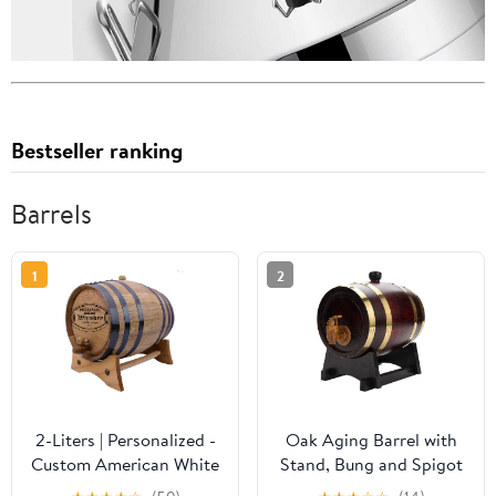
Bestseller ranking
Barrels
1
2
2-Liters | Personalized -
Oak Aging Barrel with
Custom American White
Stand, Bung and Spigot
Oak Aging Barrel -
Vintage Wood Oak