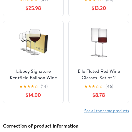
Set of 2
Globet - Acrylic
$25.98
$13.20
Glassware - 18.5 oz
Libbey Signature
Elle Fluted Red Wine
Kentfield Balloon Wine
Glasses, Set of 2
Glasses Set of 4, 24 Oz
★
★
★
★
☆
(14)
★
★
★
☆
☆
(46)
Elegant Large Red Wine
$14.00
$8.78
Glasses, Red Wine Glass
Gift Set for Weddings,
Birthdays, and More
See all the same products
Correction of product information