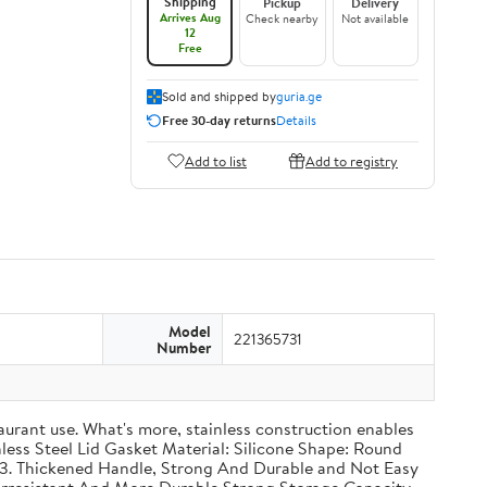
Shipping
Pickup
Delivery
Arrives Aug
Check nearby
Not available
12
Free
Sold and shipped by
guria.ge
Free 30-day returns
Details
Add to list
Add to registry
Model
221365731
Number
taurant use. What's more, stainless construction enables
inless Steel Lid Gasket Material: Silicone Shape: Round
g 3. Thickened Handle, Strong And Durable and Not Easy