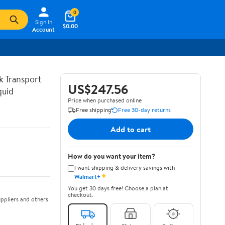
0
Sign In
$0.00
Account
lk Transport
US$247.56
quid
Price when purchased online
Free shipping
Free 30-day returns
Add to cart
How do you want your item?
I want shipping & delivery savings with
✦
Walmart+
You get 30 days free! Choose a plan at
checkout.
ppliers and others