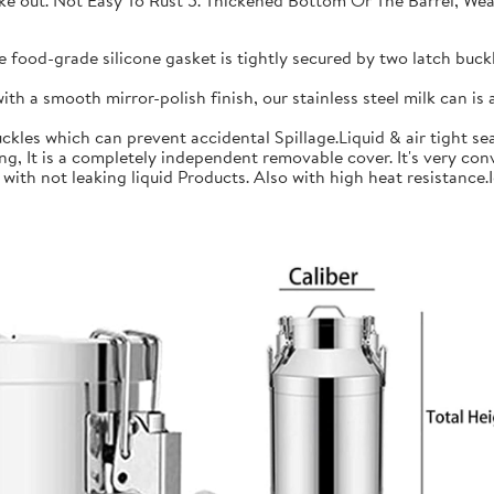
 take out. Not Easy To Rust 5. Thickened Bottom Or The Barrel, W
ood-grade silicone gasket is tightly secured by two latch buckle
a smooth mirror-polish finish, our stainless steel milk can is an
les which can prevent accidental Spillage.Liquid & air tight sea
is a completely independent removable cover. It's very conve
h not leaking liquid Products. Also with high heat resistance.Ide