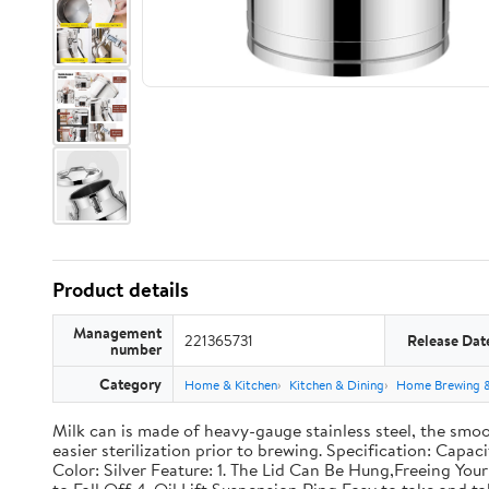
Product details
Management
221365731
Release Dat
number
Category
Home & Kitchen
Kitchen & Dining
Home Brewing 
Milk can is made of heavy-gauge stainless steel, the smoo
easier sterilization prior to brewing. Specification: Capac
Color: Silver Feature: 1. The Lid Can Be Hung,Freeing Y