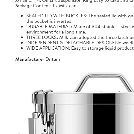
to Fall Off 4. Oil Lift Suspension Ring Easy to take and
Package Content: 1 x Milk can
SEALED LID WITH BUCKLES: The sealed lid with one f
the bucket is inverted.
DURABLE MATERIAL: Made of 304 stainless steel with 
environment for a long time.
THREE LOCKS: Milk Can adopted the three latch buck
INDEPENDENT & DETACHABLE DESIGN: No welding, It 
WIDE APPLICATION: Easy to storage liquid product wit
Manufacturer
Dntum