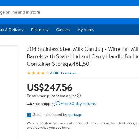
up & Delivery
Pharmacy
Careers
My Items
304 Stainless Steel Milk Can Jug - Wine Pail Mi
Barrels with Sealed Lid and Carry Handle for Li
Container Storage,46L,50l
★★★★☆
4.0
100 reviews
US$247.56
Price when purchased online
Free shipping
Free 30-day returns
Sold and shipped by
guria.ge
We aim to show you accurate product information. Manufacturers, su
provide what you see here.