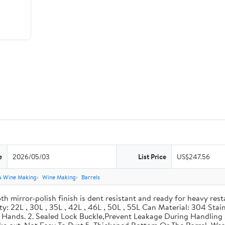
e
2026/05/03
List Price
US$247.56
& Wine Making
Wine Making
Barrels
th mirror-polish finish is dent resistant and ready for heavy res
ity: 22L , 30L , 35L , 42L , 46L , 50L , 55L Can Material: 304 Sta
our Hands. 2. Sealed Lock Buckle,Prevent Leakage During Handlin