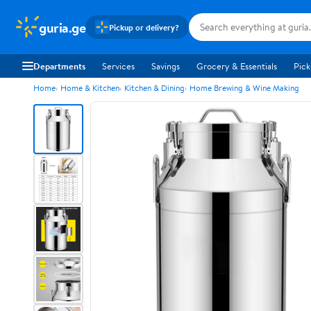
guria.ge
Pickup or delivery?
Departments
Services
Savings
Grocery & Essentials
Pick
Home
Home & Kitchen
Kitchen & Dining
Home Brewing & Wine Making