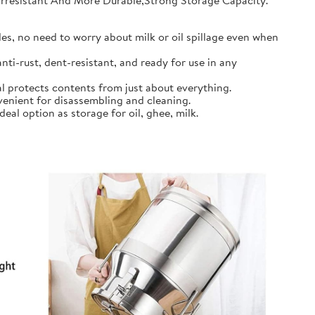
earresistant And More Durable,Strong Storage Capacity.
s, no need to worry about milk or oil spillage even when
ti-rust, dent-resistant, and ready for use in any
l protects contents from just about everything.
nient for disassembling and cleaning.
al option as storage for oil, ghee, milk.