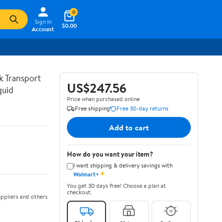
0
Sign In
$0.00
Account
lk Transport
US$247.56
quid
Price when purchased online
Free shipping
Free 30-day returns
Add to cart
How do you want your item?
I want shipping & delivery savings with
✦
Walmart+
You get 30 days free! Choose a plan at
checkout.
ppliers and others