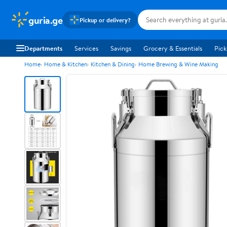
guria.ge
Pickup or delivery?
Departments
Services
Savings
Grocery & Essentials
Pick
Home
Home & Kitchen
Kitchen & Dining
Home Brewing & Wine Making