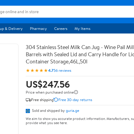
up & Delivery
Pharmacy
Careers
My Items
304 Stainless Steel Milk Can Jug - Wine Pail Mi
Barrels with Sealed Lid and Carry Handle for Li
Container Storage,46L,50l
★★★★★
4.7
56 reviews
US$247.56
Price when purchased online
Free shipping
Free 30-day returns
Sold and shipped by
guria.ge
We aim to show you accurate product information. Manufacturers, su
provide what you see here.