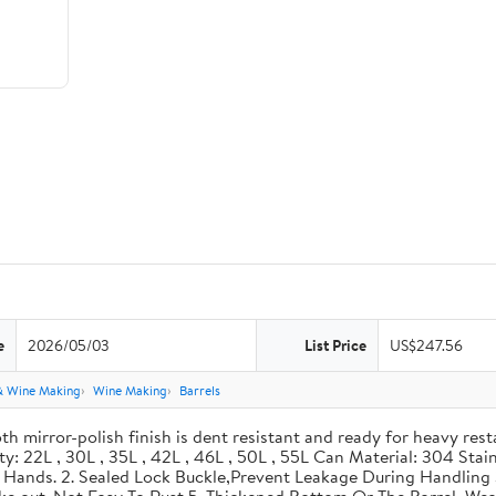
e
2026/05/03
List Price
US$247.56
& Wine Making
Wine Making
Barrels
th mirror-polish finish is dent resistant and ready for heavy res
ity: 22L , 30L , 35L , 42L , 46L , 50L , 55L Can Material: 304 Sta
our Hands. 2. Sealed Lock Buckle,Prevent Leakage During Handlin