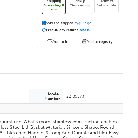
Shipping
Pickup
Delivery
Arrives Aug 11
Check nearby
Not available
Free
Sold and shipped by
guria.ge
Free 30-day returns
Details
Add to list
Add to registry
Model
221365731
Number
taurant use. What's more, stainless construction enables
inless Steel Lid Gasket Material: Silicone Shape: Round
g 3. Thickened Handle, Strong And Durable and Not Easy