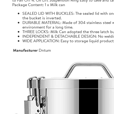
to Fall Off 4. Oil Lift Suspension Ring Easy to take and
Package Content: 1 x Milk can
SEALED LID WITH BUCKLES: The sealed lid with one f
the bucket is inverted.
DURABLE MATERIAL: Made of 304 stainless steel with 
environment for a long time.
THREE LOCKS: Milk Can adopted the three latch buck
INDEPENDENT & DETACHABLE DESIGN: No welding, It 
WIDE APPLICATION: Easy to storage liquid product wit
Manufacturer
Dntum