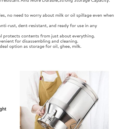
earresistant And More Durable,Strong Storage Capacity.
s, no need to worry about milk or oil spillage even when
ti-rust, dent-resistant, and ready for use in any
l protects contents from just about everything.
nient for disassembling and cleaning.
al option as storage for oil, ghee, milk.