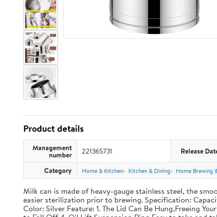
Product details
Management
221365731
Release Dat
number
Category
Home & Kitchen
Kitchen & Dining
Home Brewing 
Milk can is made of heavy-gauge stainless steel, the smoo
easier sterilization prior to brewing. Specification: Capac
Color: Silver Feature: 1. The Lid Can Be Hung,Freeing Y