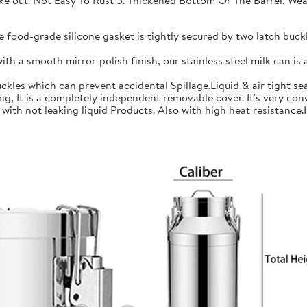
 take out. Not Easy To Rust 5. Thickened Bottom Or The Barrel, W
ood-grade silicone gasket is tightly secured by two latch buckle
a smooth mirror-polish finish, our stainless steel milk can is an
les which can prevent accidental Spillage.Liquid & air tight sea
is a completely independent removable cover. It's very conve
h not leaking liquid Products. Also with high heat resistance.Ide