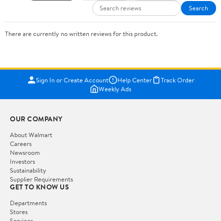
Search
There are currently no written reviews for this product.
Sign In or Create Account
Help Center
Track Order
Weekly Ads
OUR COMPANY
About Walmart
Careers
Newsroom
Investors
Sustainability
Supplier Requirements
GET TO KNOW US
Departments
Stores
Services