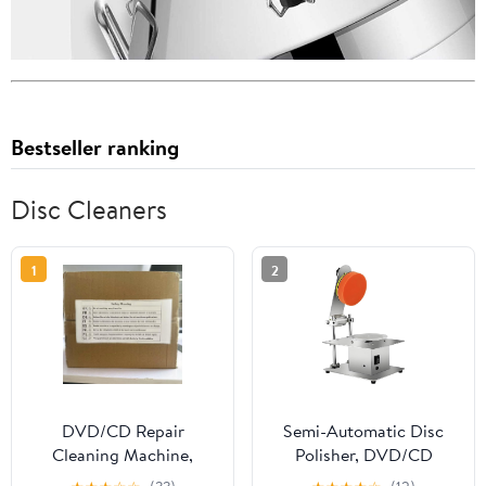
Bestseller ranking
Disc Cleaners
1
2
DVD/CD Repair
Semi-Automatic Disc
Cleaning Machine,
Polisher, DVD/CD
Semi-Automatic Disc
Repair Cleaning