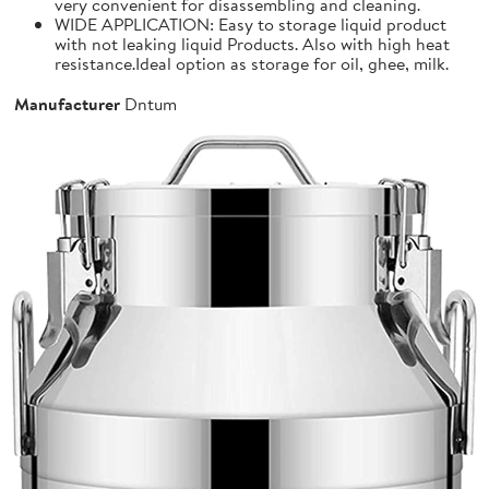
very convenient for disassembling and cleaning.
WIDE APPLICATION: Easy to storage liquid product
with not leaking liquid Products. Also with high heat
resistance.Ideal option as storage for oil, ghee, milk.
Manufacturer
Dntum