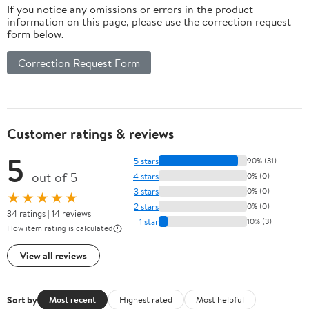
If you notice any omissions or errors in the product
information on this page, please use the correction request
form below.
Correction Request Form
Customer ratings & reviews
5
5 stars
90% (31)
out of 5
4 stars
0% (0)
3 stars
0% (0)
★★★★★
2 stars
0% (0)
34 ratings | 14 reviews
1 star
10% (3)
How item rating is calculated
View all reviews
Sort by
Most recent
Highest rated
Most helpful