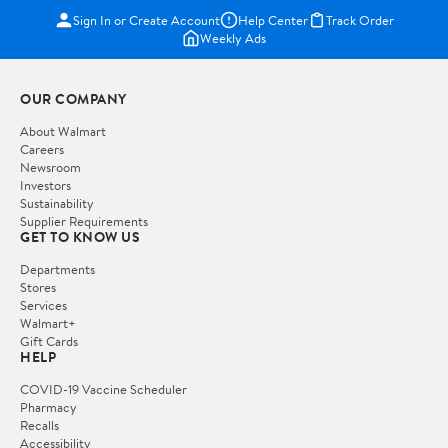
Sign In or Create Account
Help Center
Track Order
Weekly Ads
OUR COMPANY
About Walmart
Careers
Newsroom
Investors
Sustainability
Supplier Requirements
GET TO KNOW US
Departments
Stores
Services
Walmart+
Gift Cards
HELP
COVID-19 Vaccine Scheduler
Pharmacy
Recalls
Accessibility