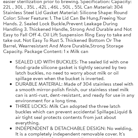
easier sterilization prior to brewing. Specification: Capacity:
22L , 30L , 35L , 42L , 46L , 50L , 55L Can Material: 304
Stainless Steel Lid Gasket Material: Silicone Shape: Round
Color: Silver Feature: 1. The Lid Can Be Hung,Freeing Your
Hands. 2. Sealed Lock Buckle,Prevent Leakage During
Handling 3. Thickened Handle, Strong And Durable and Not
Easy to Fall Off 4. Oil Lift Suspension Ring Easy to take and
take out. Not Easy To Rust 5. Thickened Bottom Or The
Barrel, Wearresistant And More Durable,Strong Storage
Capacity. Package Content: 1 x Milk can
SEALED LID WITH BUCKLES: The sealed lid with one
food-grade silicone gasket is tightly secured by two
latch buckles, no need to worry about milk or oil
spillage even when the bucket is inverted.
DURABLE MATERIAL: Made of 304 stainless steel with
a smooth mirror-polish finish, our stainless steel milk
can is anti-rust, dent-resistant, and ready for use in any
environment for a long time.
THREE LOCKS: Milk Can adopted the three latch
buckles which can prevent accidental Spillage.Liquid &
air tight seal protects contents from just about
everything.
INDEPENDENT & DETACHABLE DESIGN: No welding,
It is a completely independent removable cover. It's