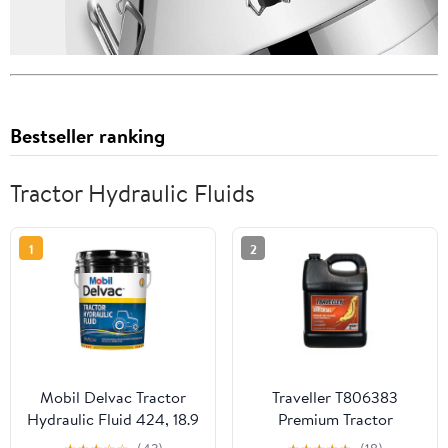
Bestseller ranking
Tractor Hydraulic Fluids
1
2
Mobil Delvac Tractor
Traveller T806383
Hydraulic Fluid 424, 18.9
Premium Tractor
L
Trans/Hydraulic Fluid, 2