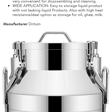
very convenient for disassembling and cleaning.
WIDE APPLICATION: Easy to storage liquid product
with not leaking liquid Products. Also with high heat
resistance.Ideal option as storage for oil, ghee, milk.
Manufacturer
Dntum