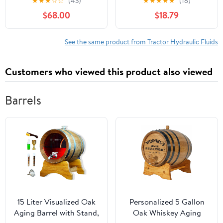
★
★
★
☆
☆
(43)
★
★
★
★
★
(18)
gal.
$68.00
$18.79
See the same product from Tractor Hydraulic Fluids
Customers who viewed this product also viewed
Barrels
15 Liter Visualized Oak
Personalized 5 Gallon
Aging Barrel with Stand,
Oak Whiskey Aging