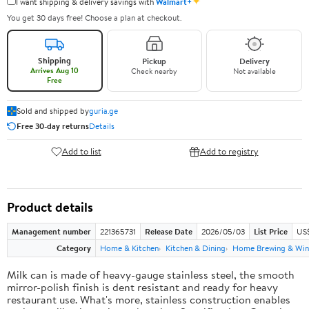
✦
I want shipping & delivery savings with
Walmart+
You get 30 days free! Choose a plan at checkout.
Shipping
Pickup
Delivery
Arrives Aug 10
Check nearby
Not available
Free
Sold and shipped by
guria.ge
Free 30-day returns
Details
Add to list
Add to registry
Product details
Management number
221365731
Release Date
2026/05/03
List Price
US
Category
Home & Kitchen
Kitchen & Dining
Home Brewing & Win
Milk can is made of heavy-gauge stainless steel, the smooth
mirror-polish finish is dent resistant and ready for heavy
restaurant use. What's more, stainless construction enables