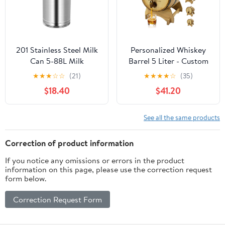
201 Stainless Steel Milk
Personalized Whiskey
Can 5-88L Milk
Barrel 5 Liter - Custom
Transport Bucket Wine
Mini Barrels for Aging
★
★
★
☆
☆
(21)
★
★
★
★
☆
(35)
Pail Bottle with Sealed
Whiskey, Wine, Scotch,
$18.40
$41.20
Lid, Airtight Tea
Bourbon - Engraved
Canister Oil Barrel Tote
Whiskey Barrel
Jug for Liquid Solid
Dispenser with Wood
See all the same products
Storage,5L
Stand, Bung & Spigot
Correction of product information
If you notice any omissions or errors in the product
information on this page, please use the correction request
form below.
Correction Request Form