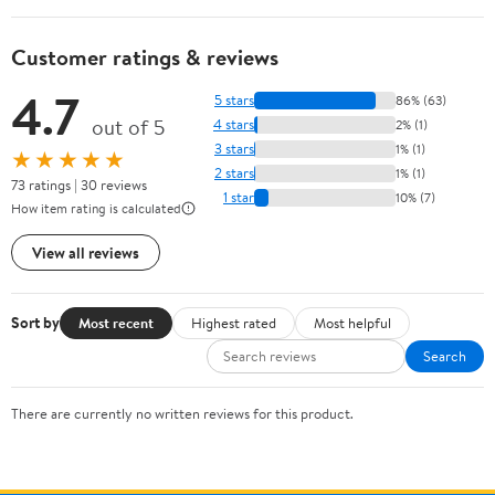
Customer ratings & reviews
4.7
5 stars
86% (63)
out of 5
4 stars
2% (1)
3 stars
1% (1)
★★★★★
2 stars
1% (1)
73 ratings | 30 reviews
1 star
10% (7)
How item rating is calculated
View all reviews
Sort by
Most recent
Highest rated
Most helpful
Search
There are currently no written reviews for this product.