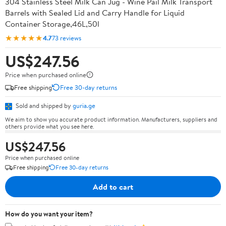
304 Stainless Steel Milk Can Jug - Wine Pail Milk Transport
Barrels with Sealed Lid and Carry Handle for Liquid
Container Storage,46L,50l
★★★★★
4.7
73 reviews
US$247.56
Price when purchased online
Free shipping
Free 30-day returns
Sold and shipped by
guria.ge
We aim to show you accurate product information. Manufacturers, suppliers and
others provide what you see here.
US$247.56
Price when purchased online
Free shipping
Free 30-day returns
Add to cart
How do you want your item?