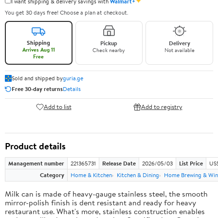
✦
I want shipping & delivery savings with
Walmart+
You get 30 days free! Choose a plan at checkout.
Shipping
Pickup
Delivery
Arrives Aug 11
Check nearby
Not available
Free
Sold and shipped by
guria.ge
Free 30-day returns
Details
Add to list
Add to registry
Product details
Management number
221365731
Release Date
2026/05/03
List Price
US
Category
Home & Kitchen
Kitchen & Dining
Home Brewing & Win
Milk can is made of heavy-gauge stainless steel, the smooth
mirror-polish finish is dent resistant and ready for heavy
restaurant use. What's more, stainless construction enables