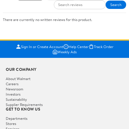
Search
There are currently no written reviews for this product.
Sign In or Create Account
Help Center
Track Order
Weekly Ads
OUR COMPANY
About Walmart
Careers
Newsroom
Investors
Sustainability
Supplier Requirements
GET TO KNOW US
Departments
Stores
Services