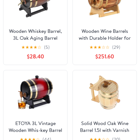
Wooden Whiskey Barrel,
Wooden Wine Barrels
3L Oak Aging Barrel
with Durable Holder for
with Stand and Faucet,
Wine Whisky Rum
★
★
★
★
☆
(5)
★
★
★
☆
☆
(29)
Red Wine Barrel for
Storage - 10L/15L Bar
$28.40
$251.60
Home Brewer, Distiller,
Catering Self-Brewed
Cocktail Aging, Suitable
Barrel
for Whiskey, Beer, Wine,
Bourbon, Tequila, Rum
ETOYA 3L Vintage
Solid Wood Oak Wine
Wooden Whis-key Barrel
Barrel 1.5l with Varnish
Dispenser, Oak Aging
Finish Wooden Beer and
★
★
★
★
☆
(44)
★
★
★
☆
☆
(20)