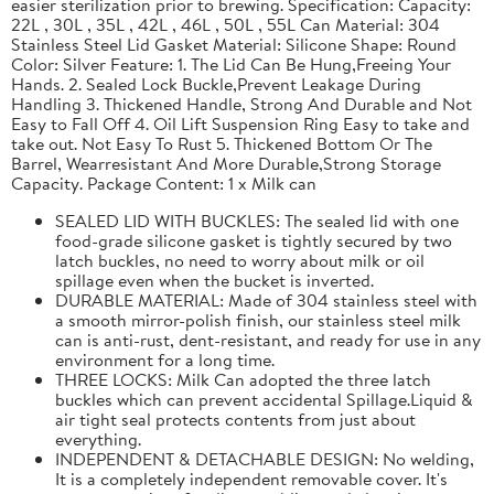
easier sterilization prior to brewing. Specification: Capacity:
22L , 30L , 35L , 42L , 46L , 50L , 55L Can Material: 304
Stainless Steel Lid Gasket Material: Silicone Shape: Round
Color: Silver Feature: 1. The Lid Can Be Hung,Freeing Your
Hands. 2. Sealed Lock Buckle,Prevent Leakage During
Handling 3. Thickened Handle, Strong And Durable and Not
Easy to Fall Off 4. Oil Lift Suspension Ring Easy to take and
take out. Not Easy To Rust 5. Thickened Bottom Or The
Barrel, Wearresistant And More Durable,Strong Storage
Capacity. Package Content: 1 x Milk can
SEALED LID WITH BUCKLES: The sealed lid with one
food-grade silicone gasket is tightly secured by two
latch buckles, no need to worry about milk or oil
spillage even when the bucket is inverted.
DURABLE MATERIAL: Made of 304 stainless steel with
a smooth mirror-polish finish, our stainless steel milk
can is anti-rust, dent-resistant, and ready for use in any
environment for a long time.
THREE LOCKS: Milk Can adopted the three latch
buckles which can prevent accidental Spillage.Liquid &
air tight seal protects contents from just about
everything.
INDEPENDENT & DETACHABLE DESIGN: No welding,
It is a completely independent removable cover. It's