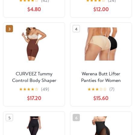
★
★
★
★
☆
(42)
★
★
★
★
☆
(24)
role play - Harness
Moderate Control Briefs
$4.80
$12.00
Wearable
Underwear with
Adjustable Velcro
3
4
CURVEEZ Tummy
Werena Butt Lifter
Control Body Shaper
Panties for Women
Mid-Thigh Short Butt
Padded Underwear
★
★
★
★
☆
(49)
★
★
★
☆
☆
(7)
Lifter Panties Thigh
Seamless Booty Pads
$17.20
$15.60
Slimmer Shapewear
Enhancer Shapewear
Girdle Thinstincts High-
Butt Lifting Panty
Waisted
5
6