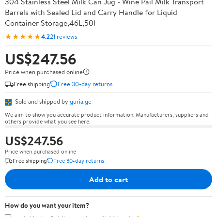
304 Stainless Steel Milk Can Jug - Wine Pail Milk Transport
Barrels with Sealed Lid and Carry Handle for Liquid
Container Storage,46L,50l
★★★★★
4.2
21 reviews
US$247.56
Price when purchased online
Free shipping
Free 30-day returns
Sold and shipped by
guria.ge
We aim to show you accurate product information. Manufacturers, suppliers and
others provide what you see here.
US$247.56
Price when purchased online
Free shipping
Free 30-day returns
Add to cart
How do you want your item?