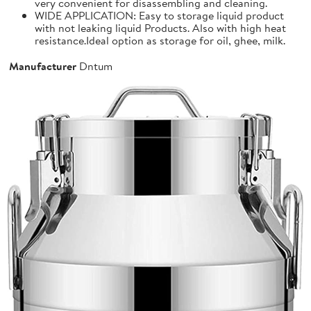
very convenient for disassembling and cleaning.
WIDE APPLICATION: Easy to storage liquid product
with not leaking liquid Products. Also with high heat
resistance.Ideal option as storage for oil, ghee, milk.
Manufacturer
Dntum