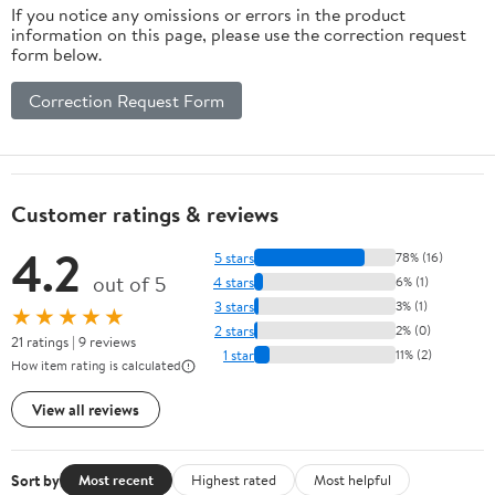
If you notice any omissions or errors in the product
information on this page, please use the correction request
form below.
Correction Request Form
Customer ratings & reviews
4.2
5 stars
78% (16)
out of 5
4 stars
6% (1)
3 stars
3% (1)
★★★★★
2 stars
2% (0)
21 ratings | 9 reviews
1 star
11% (2)
How item rating is calculated
View all reviews
Sort by
Most recent
Highest rated
Most helpful