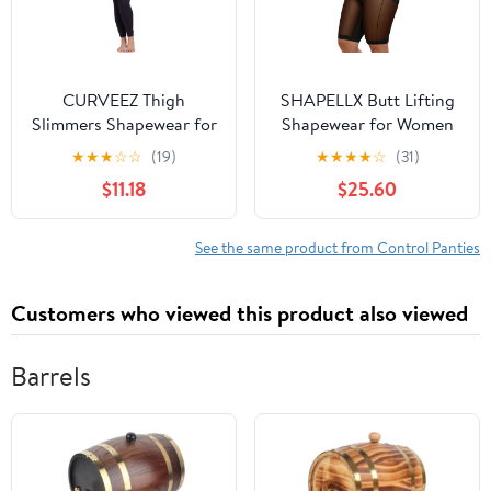
CURVEEZ Thigh
SHAPELLX Butt Lifting
Slimmers Shapewear for
Shapewear for Women
Women: Tummy Control
Tummy Control Body
★
★
★
☆
☆
(19)
★
★
★
★
☆
(31)
Body Shaper, Butt Lift,
Shaper Shorts High
$11.18
$25.60
Compression Sheer
Waisted Panties
Leggings Footless
Tights
See the same product from Control Panties
Customers who viewed this product also viewed
Barrels