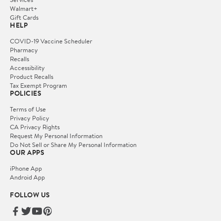
Walmart+
Gift Cards
HELP
COVID-19 Vaccine Scheduler
Pharmacy
Recalls
Accessibility
Product Recalls
Tax Exempt Program
POLICIES
Terms of Use
Privacy Policy
CA Privacy Rights
Request My Personal Information
Do Not Sell or Share My Personal Information
OUR APPS
iPhone App
Android App
FOLLOW US