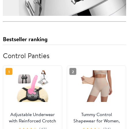
Bestseller ranking
Control Panties
1
2
Adjustable Underwear
Tummy Control
with Reinforced Crotch
Shapewear for Women,
for Men Women Couples
High Waisted Seamless