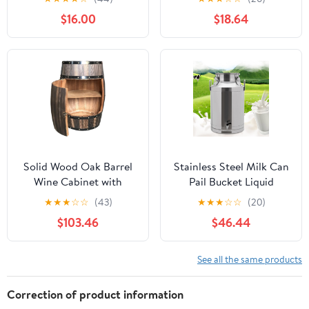
Barrel with Stand &
Red Wine Storage
$16.00
$18.64
Faucet, Large Capacity
Bucket for Home
Retro Alco-hol Decanter
Brewing Party
for Wine, Whis-key,
Decoration
Beer, Spi-rits, Ideal for
Home Bar, Restaurant
Solid Wood Oak Barrel
Stainless Steel Milk Can
Wine Cabinet with
Pail Bucket Liquid
Locking Door -
Storage Wine Barrel
★
★
★
☆
☆
(43)
★
★
★
☆
☆
(20)
Decorative Beer Barrel
Transport Cans with
$103.46
$46.44
Display - Natural Wood
Silicone Sealed Lid &
Storage - Perfect Wine
Carry Handle & Faucet
Cellar Decoration
60L/15.85Gal
See all the same products
Correction of product information