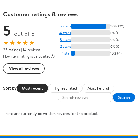
Customer ratings & reviews
5
5 stars
90% (32)
out of 5
4 stars
0% (0)
3 stars
0% (0)
★★★★★
2 stars
0% (0)
35 ratings | 14 reviews
1 star
10% (4)
How item rating is calculated
View all reviews
Sort by
Most recent
Highest rated
Most helpful
Search
There are currently no written reviews for this product.