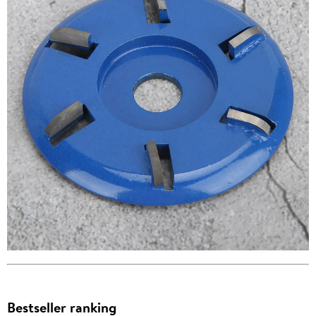
Bestseller ranking