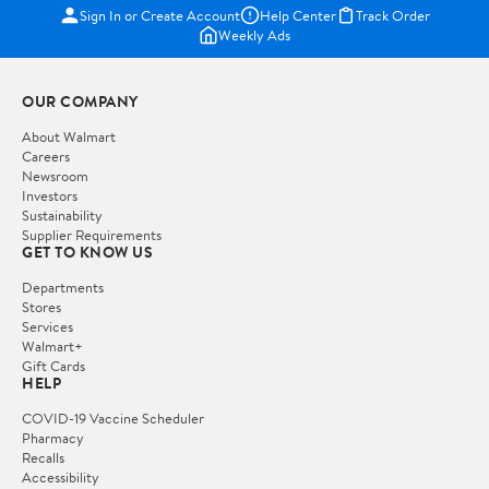
Sign In or Create Account
Help Center
Track Order
Weekly Ads
OUR COMPANY
About Walmart
Careers
Newsroom
Investors
Sustainability
Supplier Requirements
GET TO KNOW US
Departments
Stores
Services
Walmart+
Gift Cards
HELP
COVID-19 Vaccine Scheduler
Pharmacy
Recalls
Accessibility