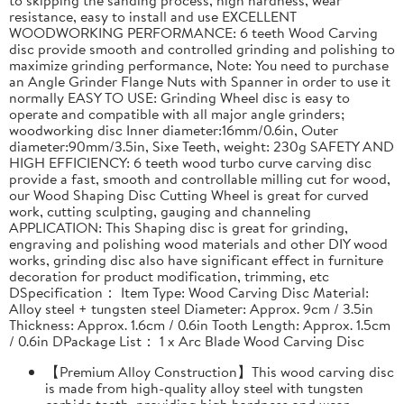
resistance, easy to install and use EXCELLENT
WOODWORKING PERFORMANCE: 6 teeth Wood Carving
disc provide smooth and controlled grinding and polishing to
maximize grinding performance, Note: You need to purchase
an Angle Grinder Flange Nuts with Spanner in order to use it
normally EASY TO USE: Grinding Wheel disc is easy to
operate and compatible with all major angle grinders;
woodworking disc Inner diameter:16mm/0.6in, Outer
diameter:90mm/3.5in, Sixe Teeth, weight: 230g SAFETY AND
HIGH EFFICIENCY: 6 teeth wood turbo curve carving disc
provide a fast, smooth and controllable milling cut for wood,
our Wood Shaping Disc Cutting Wheel is great for curved
work, cutting sculpting, gauging and channeling
APPLICATION: This Shaping disc is great for grinding,
engraving and polishing wood materials and other DIY wood
works, grinding disc also have significant effect in furniture
decoration for product modification, trimming, etc
DSpecification： Item Type: Wood Carving Disc Material:
Alloy steel + tungsten steel Diameter: Approx. 9cm / 3.5in
Thickness: Approx. 1.6cm / 0.6in Tooth Length: Approx. 1.5cm
/ 0.6in DPackage List： 1 x Arc Blade Wood Carving Disc
【Premium Alloy Construction】This wood carving disc
is made from high-quality alloy steel with tungsten
carbide teeth, providing high hardness and wear