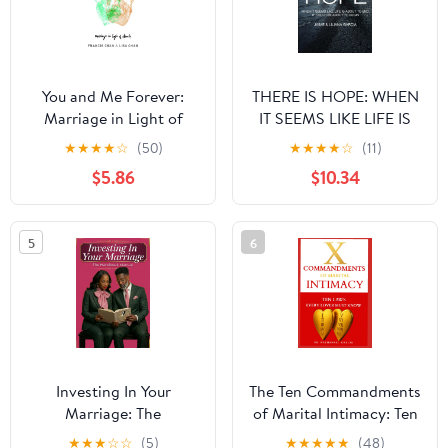
You and Me Forever:
THERE IS HOPE: WHEN
Marriage in Light of
IT SEEMS LIKE LIFE IS
Eternity
ABOUT TO END, IT
★
★
★
★
☆
(50)
★
★
★
★
☆
(11)
COULD BE ABOUT TO
$5.86
$10.34
BEGIN (Start There Is
Hope)
5
6
Investing In Your
The Ten Commandments
Marriage: The
of Marital Intimacy: Ten
Handbook Manual
Laws Every Lover Must
★
★
★
☆
☆
(5)
★
★
★
★
★
(48)