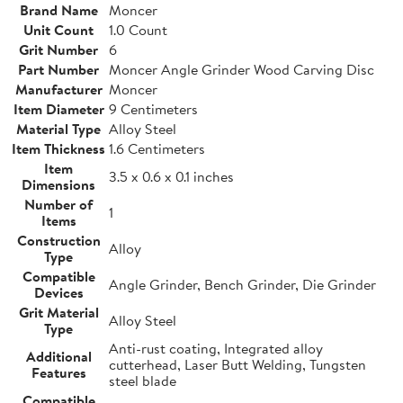
Brand Name
Moncer
Unit Count
1.0 Count
Grit Number
6
Part Number
Moncer Angle Grinder Wood Carving Disc
Manufacturer
Moncer
Item Diameter
9 Centimeters
Material Type
Alloy Steel
Item Thickness
1.6 Centimeters
Item
3.5 x 0.6 x 0.1 inches
Dimensions
Number of
1
Items
Construction
Alloy
Type
Compatible
Angle Grinder, Bench Grinder, Die Grinder
Devices
Grit Material
Alloy Steel
Type
Anti-rust coating, Integrated alloy
Additional
cutterhead, Laser Butt Welding, Tungsten
Features
steel blade
Compatible