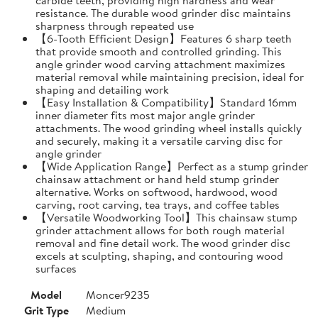
resistance. The durable wood grinder disc maintains
sharpness through repeated use
【6-Tooth Efficient Design】Features 6 sharp teeth
that provide smooth and controlled grinding. This
angle grinder wood carving attachment maximizes
material removal while maintaining precision, ideal for
shaping and detailing work
【Easy Installation & Compatibility】Standard 16mm
inner diameter fits most major angle grinder
attachments. The wood grinding wheel installs quickly
and securely, making it a versatile carving disc for
angle grinder
【Wide Application Range】Perfect as a stump grinder
chainsaw attachment or hand held stump grinder
alternative. Works on softwood, hardwood, wood
carving, root carving, tea trays, and coffee tables
【Versatile Woodworking Tool】This chainsaw stump
grinder attachment allows for both rough material
removal and fine detail work. The wood grinder disc
excels at sculpting, shaping, and contouring wood
surfaces
Model
Moncer9235
Grit Type
Medium