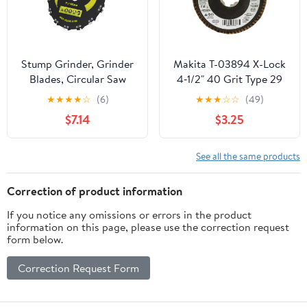
Stump Grinder, Grinder
Makita T-03894 X-Lock
Blades, Circular Saw
4‑1/2" 40 Grit Type 29
Blade Alloy Steel Angle
Angled Grinding and
★
★
★
★
☆
(6)
★
★
★
☆
☆
(49)
Grinder Grinding
Polishing Flap Disc for
$7.14
$3.25
Shaping Attachment
X-Lock and All 7/8"
Wood Carving Disc
Arbor Grinders
Circular Chainsaw
See all the same products
Wheel for Wood Plastic
Carving Shaping (7in
Correction of product information
If you notice any omissions or errors in the product
information on this page, please use the correction request
form below.
Correction Request Form