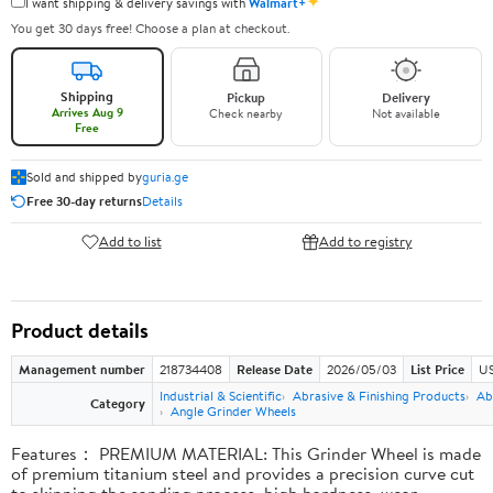
✦
I want shipping & delivery savings with
Walmart+
You get 30 days free! Choose a plan at checkout.
Shipping
Pickup
Delivery
Arrives Aug 9
Check nearby
Not available
Free
Sold and shipped by
guria.ge
Free 30-day returns
Details
Add to list
Add to registry
Product details
Management number
218734408
Release Date
2026/05/03
List Price
US
Industrial & Scientific
Abrasive & Finishing Products
Ab
Category
Angle Grinder Wheels
Features： PREMIUM MATERIAL: This Grinder Wheel is made
of premium titanium steel and provides a precision curve cut
to skipping the sanding process, high hardness, wear