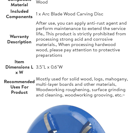
Wood
Material
Included
1 x Arc Blade Wood Carving Disc
Components
After use, you can apply anti-rust agent and
perform maintenance to extend the service
life., This product is strictly prohibited from
Warranty
processing strong acid and corrosive
Description
materials., When processing hardwood
wood, please pay attention to protective
preparations
Item
Dimensions L
3.5"L x 0.6"W
x W
Mostly used for solid wood, logs, mahogany,
Recommended
multi-layer boards and other materials,
Uses For
Woodworking roughening, surface grinding
Product
and cleaning, woodworking grooving, etc.~