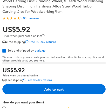
Wood Carving Disc Grinding Wheel, 6 Teeth Wood Polishing
Shaping Disc, High Hardness Alloy Steel Wood Turbo
Carving Disc for Woodworking 9cm
★★★★★
5.0
35 reviews
US$5.92
Price when purchased online
Free shipping
Free 30-day returns
Sold and shipped by
guria.ge
We aim to show you accurate product information. Manufacturers, suppliers and
others provide what you see here.
US$5.92
Price when purchased online
Free shipping
Free 30-day returns
Add to cart
How do you want your item?