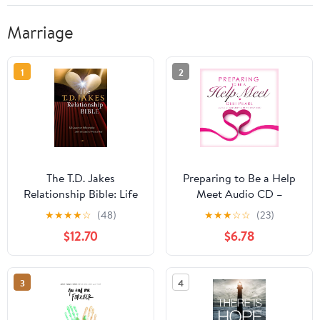
Marriage
1
2
The T.D. Jakes
Preparing to Be a Help
Relationship Bible: Life
Meet Audio CD –
Lessons on
Unabridged, March 2,
★
★
★
★
☆
(48)
★
★
★
☆
☆
(23)
Relationships from the
2011
$12.70
$6.78
Inspired Word of God
3
4