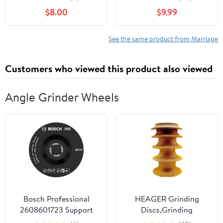
Know Paperback –
$8.00
$9.99
March 23, 2026
See the same product from Marriage
Customers who viewed this product also viewed
Angle Grinder Wheels
Bosch Professional
HEAGER Grinding
2608601723 Support
Discs,Grinding
Plate with Centre Pin X-
Wheel,Angle Grinder,