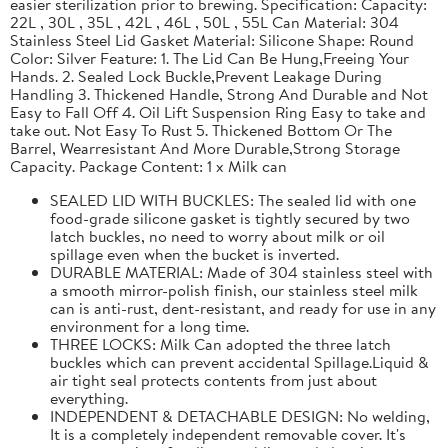
easier sterilization prior to brewing. Specification: Capacity:
22L , 30L , 35L , 42L , 46L , 50L , 55L Can Material: 304
Stainless Steel Lid Gasket Material: Silicone Shape: Round
Color: Silver Feature: 1. The Lid Can Be Hung,Freeing Your
Hands. 2. Sealed Lock Buckle,Prevent Leakage During
Handling 3. Thickened Handle, Strong And Durable and Not
Easy to Fall Off 4. Oil Lift Suspension Ring Easy to take and
take out. Not Easy To Rust 5. Thickened Bottom Or The
Barrel, Wearresistant And More Durable,Strong Storage
Capacity. Package Content: 1 x Milk can
SEALED LID WITH BUCKLES: The sealed lid with one
food-grade silicone gasket is tightly secured by two
latch buckles, no need to worry about milk or oil
spillage even when the bucket is inverted.
DURABLE MATERIAL: Made of 304 stainless steel with
a smooth mirror-polish finish, our stainless steel milk
can is anti-rust, dent-resistant, and ready for use in any
environment for a long time.
THREE LOCKS: Milk Can adopted the three latch
buckles which can prevent accidental Spillage.Liquid &
air tight seal protects contents from just about
everything.
INDEPENDENT & DETACHABLE DESIGN: No welding,
It is a completely independent removable cover. It's