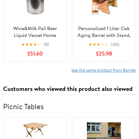
Wine&Milk Pail Beer
Personalized 1 Liter Oak
Liquid Vessel Home
Aging Barrel with Stand,
Storage Bucket Metal
Bung and Spigot -
★
★
★
★
☆
(8)
★
★
★
☆
☆
(46)
Jug Oil Barrel Canister
Wooden Whiskey Barrel
$51.60
$25.98
Silicone Seal Barrels
Wine Barrel - Home
with Sealed Lid and
Brewer, Wine Maker and
Carry Handle Stainless
Cocktail Aging - New
See the same product from Barrels
Steel
American Oak Barrel for
20L/30L/40L/50L/60L
aging whiskey (B400)
Customers who viewed this product also viewed
(40L)
Picnic Tables