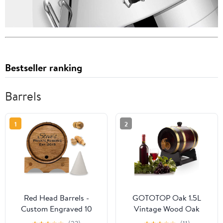
Bestseller ranking
Barrels
1
2
Red Head Barrels -
GOTOTOP Oak 1.5L
Custom Engraved 10
Vintage Wood Oak
Liter Oak Barrels for
Timber Wine Dispenser