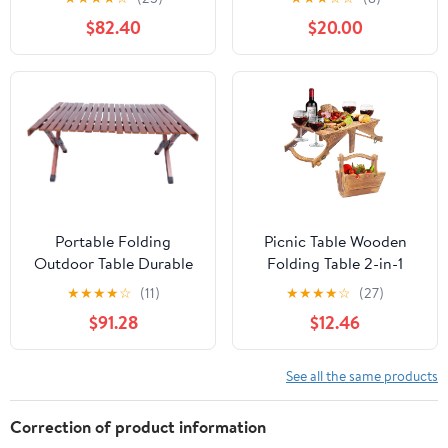
and Bench Set with
Carrying Handle,
$82.40
$20.00
Umbrella Hole, HDPE
Outdoor Heavy Duty
Top & Metal Frame,
Desk for Camping,
2000LBS Capacity,
Picnic, Party, White
Patio Table Bench for
Deck Backyard Garden
(White)
Portable Folding
Picnic Table Wooden
Outdoor Table Durable
Folding Table 2-in-1
Wooden Camp Table for
Basket Table with Wine
★
★
★
★
☆
(11)
★
★
★
★
☆
(27)
Picnics Bbqs and
Glass Holder Outdoor
$91.28
$12.46
Gardens Compact
Storage Table Portable
Design Walnut Finish
for Camping Beach
Wine Lover Gift 11.8 * 9.1
See all the same products
* 5.9inch.
Correction of product information