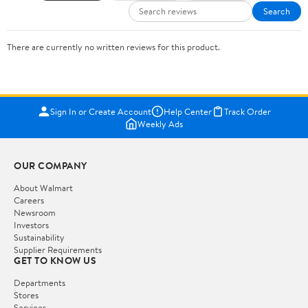
Search
There are currently no written reviews for this product.
Sign In or Create Account
Help Center
Track Order
Weekly Ads
OUR COMPANY
About Walmart
Careers
Newsroom
Investors
Sustainability
Supplier Requirements
GET TO KNOW US
Departments
Stores
Services