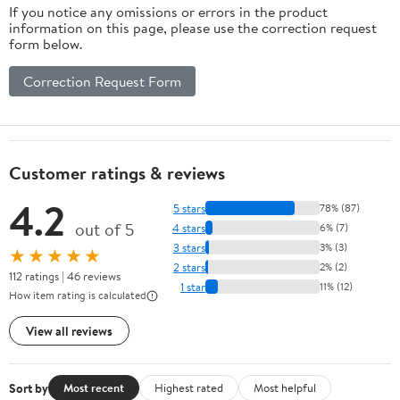
If you notice any omissions or errors in the product
information on this page, please use the correction request
form below.
Correction Request Form
Customer ratings & reviews
4.2
5 stars
78% (87)
out of 5
4 stars
6% (7)
3 stars
3% (3)
★★★★★
2 stars
2% (2)
112 ratings | 46 reviews
1 star
11% (12)
How item rating is calculated
View all reviews
Sort by
Most recent
Highest rated
Most helpful