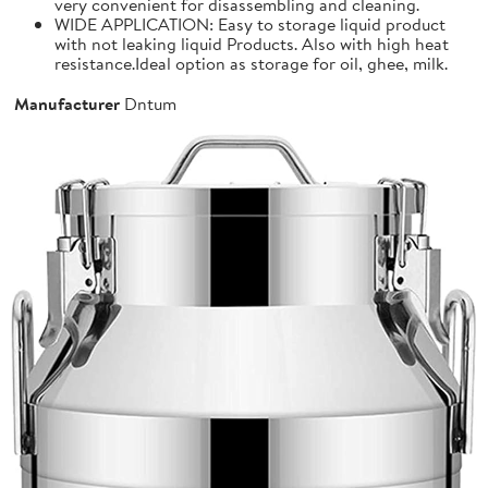
very convenient for disassembling and cleaning.
WIDE APPLICATION: Easy to storage liquid product
with not leaking liquid Products. Also with high heat
resistance.Ideal option as storage for oil, ghee, milk.
Manufacturer
Dntum