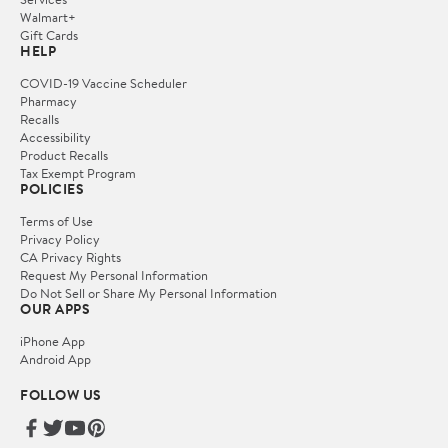
Walmart+
Gift Cards
HELP
COVID-19 Vaccine Scheduler
Pharmacy
Recalls
Accessibility
Product Recalls
Tax Exempt Program
POLICIES
Terms of Use
Privacy Policy
CA Privacy Rights
Request My Personal Information
Do Not Sell or Share My Personal Information
OUR APPS
iPhone App
Android App
FOLLOW US