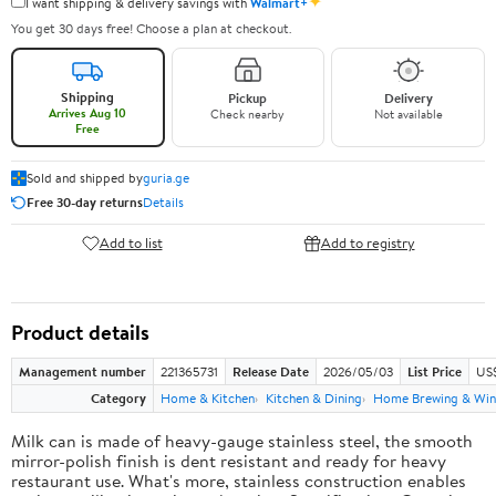
✦
I want shipping & delivery savings with
Walmart+
You get 30 days free! Choose a plan at checkout.
Shipping
Pickup
Delivery
Arrives Aug 10
Check nearby
Not available
Free
Sold and shipped by
guria.ge
Free 30-day returns
Details
Add to list
Add to registry
Product details
Management number
221365731
Release Date
2026/05/03
List Price
US
Category
Home & Kitchen
Kitchen & Dining
Home Brewing & Win
Milk can is made of heavy-gauge stainless steel, the smooth
mirror-polish finish is dent resistant and ready for heavy
restaurant use. What's more, stainless construction enables