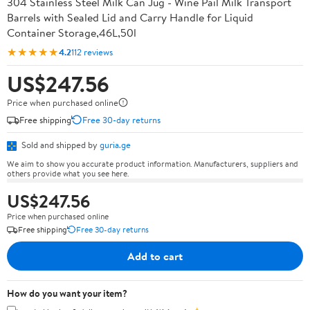
304 Stainless Steel Milk Can Jug - Wine Pail Milk Transport
Barrels with Sealed Lid and Carry Handle for Liquid
Container Storage,46L,50l
★★★★★
4.2
112 reviews
US$247.56
Price when purchased online
Free shipping
Free 30-day returns
Sold and shipped by
guria.ge
We aim to show you accurate product information. Manufacturers, suppliers and
others provide what you see here.
US$247.56
Price when purchased online
Free shipping
Free 30-day returns
Add to cart
How do you want your item?