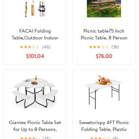
FACAI Folding
Picnic table75 Inch
Table,Outdoor Indoor
Picnic Table, 8 Person
Kitchen Garden Party
Brown Wooden Picnic
★
★
★
☆
☆
(46)
★
★
★
☆
☆
(36)
Compact Small BBQ
Table, Outdoor Camping
$101.04
$76.00
Picnic Table for Indoor
Dining Table with 2
Outdoor Home Party
Seats, Garden, DIY with
and Camping,A
2 Built-in Benches,
2220lb Capacity,Brown
Giantex Picnic Table Set
Sweetcrispy 4FT Picnic
for Up to 8 Persons,
Folding Table, Plastic
Round Outdoor Table
Portable Table with
★
★
★
★
☆
(25)
★
★
★
☆
☆
(8)