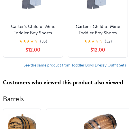
Carter's Child of Mine
Carter's Child of Mine
Toddler Boy Shorts
Toddler Boy Shorts
Outfit Set, 2-Piece, Sizes
Outfit Set, 2-Piece, Sizes
★
★
★
★
☆
(35)
★
★
★
☆
☆
(32)
2T-5T
2T-5T
$12.00
$12.00
See the same product from Toddler Boys Dressy Outfit Sets
Customers who viewed this product also viewed
Barrels