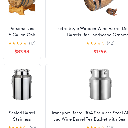
Personalized
Retro Style Wooden Wine Barrel De
5 Gallon Oak
Barrels Bar Landscape Ornam
Whiskey
★
★
★
★
★
(17)
★
★
★
☆
☆
(42)
Aging Barrel
$83.98
$17.96
(20 Liter) with
Wood Stand,
Bung &
Spigot - Age
Cocktails,
Bourbon,
Rum, Tequila,
Beer, Wine
and More!
Custom
Sealed Barrel
Transport Barrel 304 Stainless Steel Ai
Engraved
Stainless
Jug Wine Barrel Tea Bucket with Seal
Mini 20L
Steel Kitchen
for Milk, Honey, Oil, Wine
★
★
★
★
☆
(50)
★
★
★
☆
☆
(46)