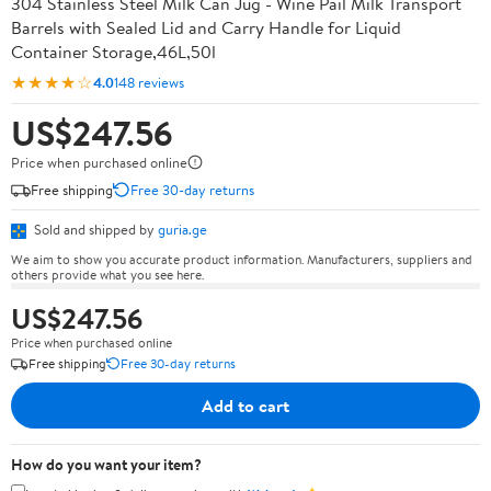
304 Stainless Steel Milk Can Jug - Wine Pail Milk Transport
Barrels with Sealed Lid and Carry Handle for Liquid
Container Storage,46L,50l
★★★★☆
4.0
148 reviews
US$247.56
Price when purchased online
Free shipping
Free 30-day returns
Sold and shipped by
guria.ge
We aim to show you accurate product information. Manufacturers, suppliers and
others provide what you see here.
US$247.56
Price when purchased online
Free shipping
Free 30-day returns
Add to cart
How do you want your item?