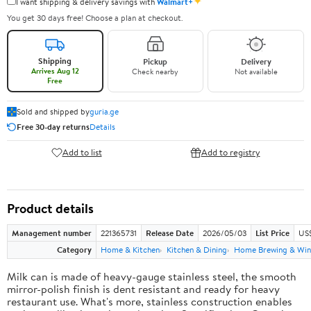
✦
I want shipping & delivery savings with
Walmart+
You get 30 days free! Choose a plan at checkout.
Shipping
Pickup
Delivery
Arrives Aug 12
Check nearby
Not available
Free
Sold and shipped by
guria.ge
Free 30-day returns
Details
Add to list
Add to registry
Product details
Management number
221365731
Release Date
2026/05/03
List Price
US
Category
Home & Kitchen
Kitchen & Dining
Home Brewing & Win
Milk can is made of heavy-gauge stainless steel, the smooth
mirror-polish finish is dent resistant and ready for heavy
restaurant use. What's more, stainless construction enables