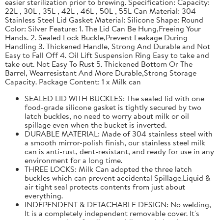
easier sterilization prior to brewing. Specification: Capacity:
22L , 30L , 35L , 42L , 46L , 50L , 55L Can Material: 304
Stainless Steel Lid Gasket Material: Silicone Shape: Round
Color: Silver Feature: 1. The Lid Can Be Hung,Freeing Your
Hands. 2. Sealed Lock Buckle,Prevent Leakage During
Handling 3. Thickened Handle, Strong And Durable and Not
Easy to Fall Off 4. Oil Lift Suspension Ring Easy to take and
take out. Not Easy To Rust 5. Thickened Bottom Or The
Barrel, Wearresistant And More Durable,Strong Storage
Capacity. Package Content: 1 x Milk can
SEALED LID WITH BUCKLES: The sealed lid with one
food-grade silicone gasket is tightly secured by two
latch buckles, no need to worry about milk or oil
spillage even when the bucket is inverted.
DURABLE MATERIAL: Made of 304 stainless steel with
a smooth mirror-polish finish, our stainless steel milk
can is anti-rust, dent-resistant, and ready for use in any
environment for a long time.
THREE LOCKS: Milk Can adopted the three latch
buckles which can prevent accidental Spillage.Liquid &
air tight seal protects contents from just about
everything.
INDEPENDENT & DETACHABLE DESIGN: No welding,
It is a completely independent removable cover. It's