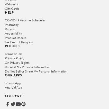
Walmart+
Gift Cards
HELP
COVID-19 Vaccine Scheduler
Pharmacy
Recalls
Accessibility
Product Recalls
Tax Exempt Program
POLICIES
Terms of Use
Privacy Policy
CA Privacy Rights
Request My Personal Information
Do Not Sell or Share My Personal Information
OUR APPS
iPhone App
Android App
FOLLOW US