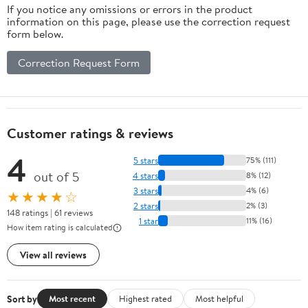
If you notice any omissions or errors in the product
Barrel
information on this page, please use the correction request
Dispenser for
form below.
Wine, Beer,
Spirits
Correction Request Form
Customer ratings & reviews
4
5 stars
75% (111)
out of 5
4 stars
8% (12)
3 stars
4% (6)
★★★★☆
2 stars
2% (3)
148 ratings | 61 reviews
1 star
11% (16)
How item rating is calculated
View all reviews
Sort by
Most recent
Highest rated
Most helpful