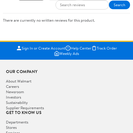
Search
There are currently no written reviews for this product.
Sign In or Create Account
Help Center
Track Order
Weekly Ads
OUR COMPANY
About Walmart
Careers
Newsroom
Investors
Sustainability
Supplier Requirements
GET TO KNOW US
Departments
Stores
Services