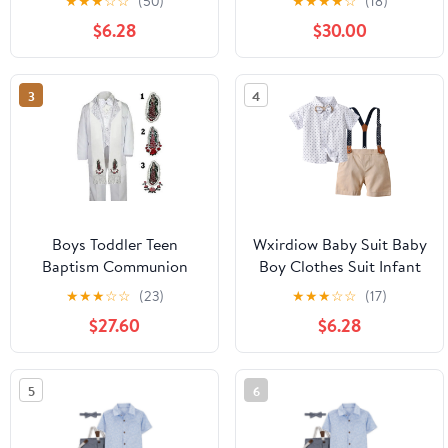
★
★
★
☆
☆
(50)
★
★
★
★
☆
(18)
Sleeve Gentleman
White Suit Stole Sm-20
$6.28
$30.00
Outfits Dress
Shirt+Bowtie+Suspender
Shorts Blue Size,4-5
3
4
Years
Boys Toddler Teen
Wxirdiow Baby Suit Baby
Baptism Communion
Boy Clothes Suit Infant
Christening Formal
Short Sleeve Gentleman
★
★
★
☆
☆
(23)
★
★
★
☆
☆
(17)
White Suit Stole Sm-20
Outfits Dress
$27.60
$6.28
Shirt+Bowtie+Suspender
Shorts Khaki Size,6-12
Months
5
6