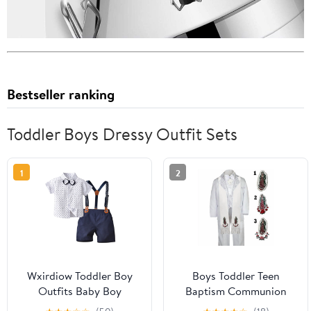
Bestseller ranking
Toddler Boys Dressy Outfit Sets
1
2
Wxirdiow Toddler Boy
Boys Toddler Teen
Outfits Baby Boy
Baptism Communion
Clothes Suit Infant Short
Christening Formal