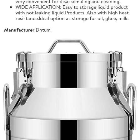
very convenient for disassembling and cleaning.
WIDE APPLICATION: Easy to storage liquid product
with not leaking liquid Products. Also with high heat
resistance.Ideal option as storage for oil, ghee, milk.
Manufacturer
Dntum