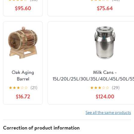
Whiskey
Milk Can
Barrels (V20)
$95.60
$75.64
Transport
Tank for Milk,
Wine, Oil, Tea,
Grain Storage
Container
Oak Aging
Milk Cans -
Barrel
15L/20L/25L/30L/35L/40L/45L/50L/5
1.5L/1.6Qt,
304 Stainless Steel Milk Transport Ba
★
★
★
☆
☆
(21)
★
★
★
☆
☆
(29)
Whiskey
Pail Bucket Oil Barrel Tea Canister w
$16.72
$124.00
Dispenser
Lid,45L
Home Bar
Wine Bucket
See all the same products
with Stand
and Faucet,
Correction of product information
Oak Aging