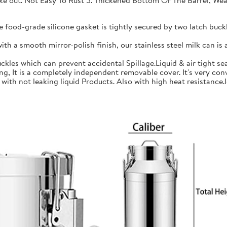
 take out. Not Easy To Rust 5. Thickened Bottom Or The Barrel, W
ood-grade silicone gasket is tightly secured by two latch buckle
a smooth mirror-polish finish, our stainless steel milk can is an
les which can prevent accidental Spillage.Liquid & air tight sea
is a completely independent removable cover. It's very conve
h not leaking liquid Products. Also with high heat resistance.Ide