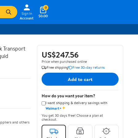
0
Sign In
$0.00
Account
lk Transport
US$247.56
quid
Price when purchased online
Free shipping
Free 30-day returns
Add to cart
How do you want your item?
I want shipping & delivery savings with
✦
Walmart+
You get 30 days free! Choose a plan at
checkout.
ppliers and others