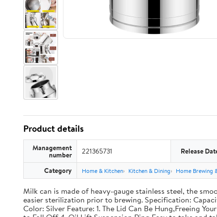
Product details
Management
221365731
Release Dat
number
Category
Home & Kitchen
Kitchen & Dining
Home Brewing 
Milk can is made of heavy-gauge stainless steel, the smoo
easier sterilization prior to brewing. Specification: Capac
Color: Silver Feature: 1. The Lid Can Be Hung,Freeing Y