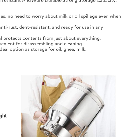
earresistant And More Durable,Strong Storage Capacity.
s, no need to worry about milk or oil spillage even when
ti-rust, dent-resistant, and ready for use in any
l protects contents from just about everything.
nient for disassembling and cleaning.
al option as storage for oil, ghee, milk.