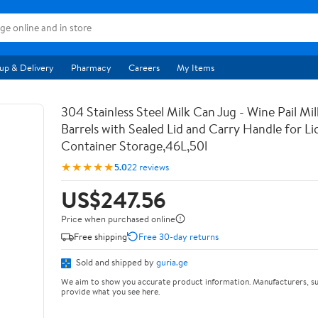
up & Delivery
Pharmacy
Careers
My Items
304 Stainless Steel Milk Can Jug - Wine Pail Mi
Barrels with Sealed Lid and Carry Handle for Li
Container Storage,46L,50l
★★★★★
5.0
22 reviews
US$247.56
Price when purchased online
Free shipping
Free 30-day returns
Sold and shipped by
guria.ge
We aim to show you accurate product information. Manufacturers, su
provide what you see here.