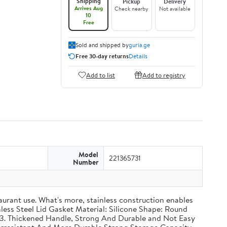
Shipping
Pickup
Delivery
Arrives Aug
Check nearby
Not available
10
Free
Sold and shipped by
guria.ge
Free 30-day returns
Details
Add to list
Add to registry
Model
221365731
Number
taurant use. What's more, stainless construction enables
inless Steel Lid Gasket Material: Silicone Shape: Round
g 3. Thickened Handle, Strong And Durable and Not Easy