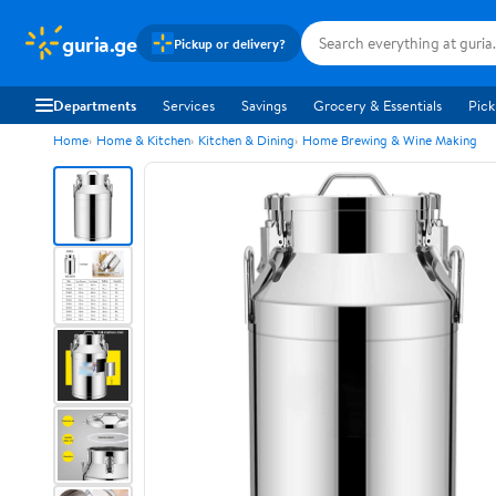
guria.ge
Pickup or delivery?
Departments
Services
Savings
Grocery & Essentials
Pick
Home
Home & Kitchen
Kitchen & Dining
Home Brewing & Wine Making