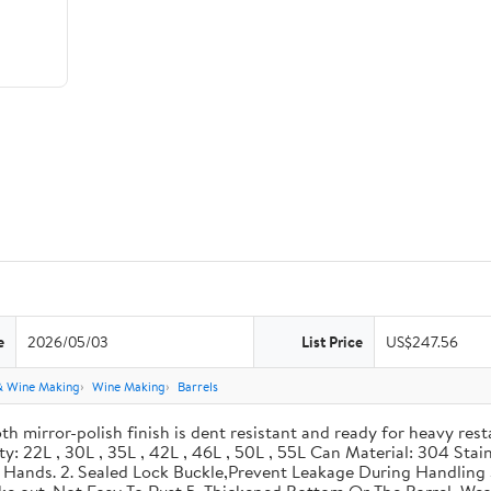
e
2026/05/03
List Price
US$247.56
& Wine Making
Wine Making
Barrels
th mirror-polish finish is dent resistant and ready for heavy res
ity: 22L , 30L , 35L , 42L , 46L , 50L , 55L Can Material: 304 Sta
our Hands. 2. Sealed Lock Buckle,Prevent Leakage During Handlin