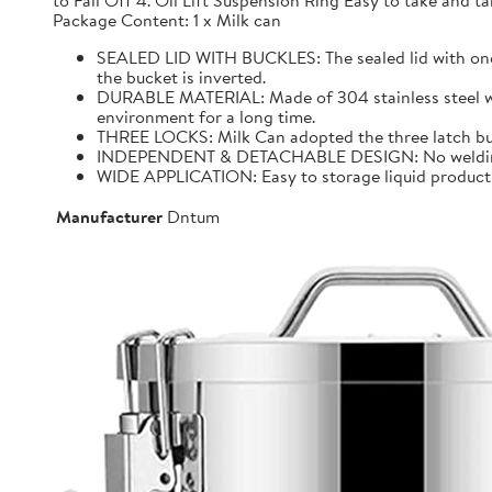
to Fall Off 4. Oil Lift Suspension Ring Easy to take and
Package Content: 1 x Milk can
SEALED LID WITH BUCKLES: The sealed lid with one f
the bucket is inverted.
DURABLE MATERIAL: Made of 304 stainless steel with 
environment for a long time.
THREE LOCKS: Milk Can adopted the three latch buck
INDEPENDENT & DETACHABLE DESIGN: No welding, It 
WIDE APPLICATION: Easy to storage liquid product wit
Manufacturer
Dntum