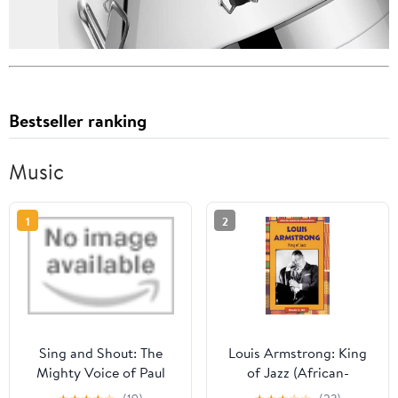
Bestseller ranking
Music
1
2
Sing and Shout: The
Louis Armstrong: King
Mighty Voice of Paul
of Jazz (African-
Robeson Library Binding
American Biographies)