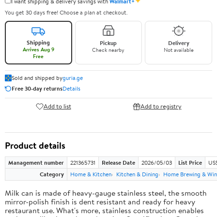
✦
I want shipping & delivery savings with
Walmart+
You get 30 days free! Choose a plan at checkout.
Shipping
Pickup
Delivery
Arrives Aug 9
Check nearby
Not available
Free
Sold and shipped by
guria.ge
Free 30-day returns
Details
Add to list
Add to registry
Product details
Management number
221365731
Release Date
2026/05/03
List Price
US
Category
Home & Kitchen
Kitchen & Dining
Home Brewing & Win
Milk can is made of heavy-gauge stainless steel, the smooth
mirror-polish finish is dent resistant and ready for heavy
restaurant use. What's more, stainless construction enables