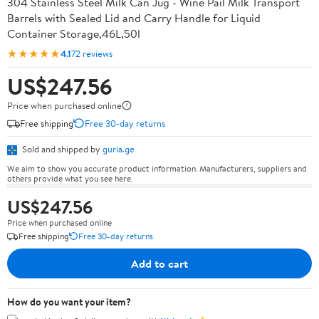
304 Stainless Steel Milk Can Jug - Wine Pail Milk Transport
Barrels with Sealed Lid and Carry Handle for Liquid
Container Storage,46L,50l
★★★★★
4.1
72 reviews
US$247.56
Price when purchased online
Free shipping
Free 30-day returns
Sold and shipped by
guria.ge
We aim to show you accurate product information. Manufacturers, suppliers and
others provide what you see here.
US$247.56
Price when purchased online
Free shipping
Free 30-day returns
Add to cart
How do you want your item?