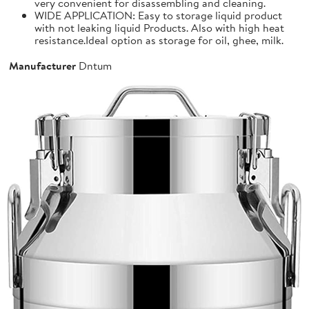
very convenient for disassembling and cleaning.
WIDE APPLICATION: Easy to storage liquid product
with not leaking liquid Products. Also with high heat
resistance.Ideal option as storage for oil, ghee, milk.
Manufacturer
Dntum