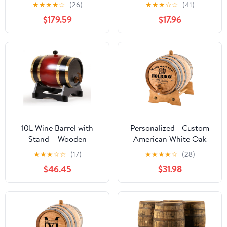
Spirits and Wine French
Barrels Bar Landscape
★
★
★
★
☆
(26)
★
★
★
☆
☆
(41)
Style Wooden Dispenser
Ornament
$179.59
$17.96
Scene Decoration Props
10L Wine Barrel with
Personalized - Custom
Stand – Wooden
American White Oak
Whiskey Aging Barrel
Bourbon Aging Barrel -
★
★
★
☆
☆
(17)
★
★
★
★
☆
(28)
for Bourbon, Beer, and
Oak Barrel Aged (2
$46.45
$31.98
Cocktails – Home Bar
Liters, Black Hoops)
Alcohol Dispenser &
Party Decor (Brown
Black)(Claret,20liter)