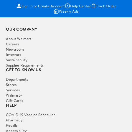
Sign In or Create Account
Help Center
Track Order
Weekly Ads
OUR COMPANY
About Walmart
Careers
Newsroom
Investors
Sustainability
Supplier Requirements
GET TO KNOW US
Departments
Stores
Services
Walmart+
Gift Cards
HELP
COVID-19 Vaccine Scheduler
Pharmacy
Recalls
Accessibility