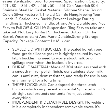
easier sterilization prior to brewing. Specification: Capacity:
22L , 30L , 35L , 42L , 46L , 50L , 55L Can Material: 304
Stainless Steel Lid Gasket Material: Silicone Shape: Round
Color: Silver Feature: 1. The Lid Can Be Hung,Freeing Your
Hands. 2. Sealed Lock Buckle,Prevent Leakage During
Handling 3. Thickened Handle, Strong And Durable and Not
Easy to Fall Off 4. Oil Lift Suspension Ring Easy to take and
take out. Not Easy To Rust 5. Thickened Bottom Or The
Barrel, Wearresistant And More Durable,Strong Storage
Capacity. Package Content: 1 x Milk can
SEALED LID WITH BUCKLES: The sealed lid with one
food-grade silicone gasket is tightly secured by two
latch buckles, no need to worry about milk or oil
spillage even when the bucket is inverted.
DURABLE MATERIAL: Made of 304 stainless steel with
a smooth mirror-polish finish, our stainless steel milk
can is anti-rust, dent-resistant, and ready for use in any
environment for a long time.
THREE LOCKS: Milk Can adopted the three latch
buckles which can prevent accidental Spillage.Liquid &
air tight seal protects contents from just about
everything.
INDEPENDENT & DETACHABLE DESIGN: No welding,
It is a completely independent removable cover. It's