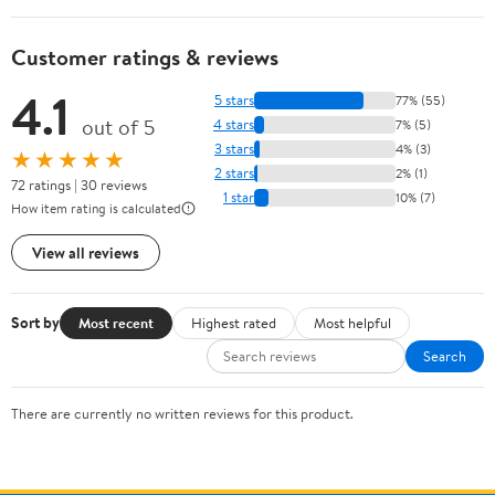
Customer ratings & reviews
4.1
5 stars
77% (55)
out of 5
4 stars
7% (5)
3 stars
4% (3)
★★★★★
2 stars
2% (1)
72 ratings | 30 reviews
1 star
10% (7)
How item rating is calculated
View all reviews
Sort by
Most recent
Highest rated
Most helpful
Search
There are currently no written reviews for this product.