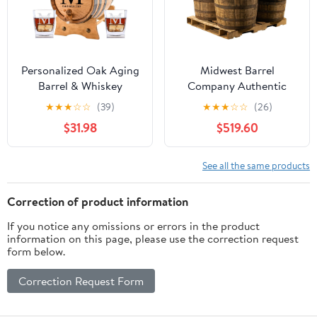
Personalized Oak Aging
Midwest Barrel
Barrel & Whiskey
Company Authentic
Glasses | Miller Design (1
Bourbon/Whiskey Barrel
★
★
★
☆
☆
(39)
★
★
★
☆
☆
(26)
Liter)
(53 Gallon) Used
$31.98
$519.60
Genuine American
White Oak Wood Barrel
for Decoration,
See all the same products
Furniture & DIY Projects
- 4 Barrels
Correction of product information
If you notice any omissions or errors in the product
information on this page, please use the correction request
form below.
Correction Request Form