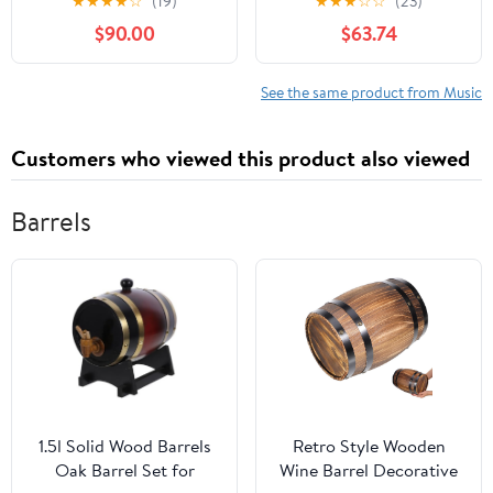
★
★
★
★
☆
(19)
★
★
★
☆
☆
(23)
– April 7, 2020
Library Binding –
$90.00
$63.74
January 1, 1998
See the same product from Music
Customers who viewed this product also viewed
Barrels
1.5l Solid Wood Barrels
Retro Style Wooden
Oak Barrel Set for
Wine Barrel Decorative