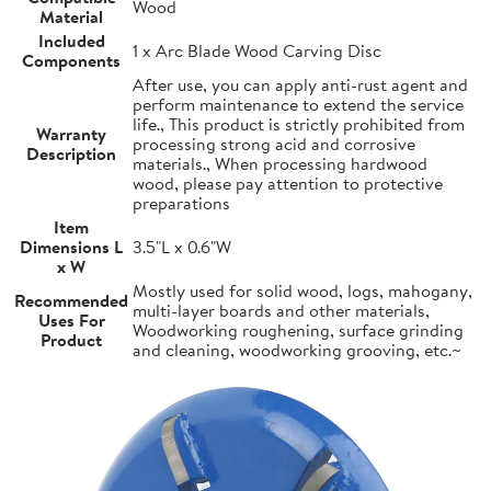
Wood
Material
Included
1 x Arc Blade Wood Carving Disc
Components
After use, you can apply anti-rust agent and
perform maintenance to extend the service
life., This product is strictly prohibited from
Warranty
processing strong acid and corrosive
Description
materials., When processing hardwood
wood, please pay attention to protective
preparations
Item
Dimensions L
3.5"L x 0.6"W
x W
Mostly used for solid wood, logs, mahogany,
Recommended
multi-layer boards and other materials,
Uses For
Woodworking roughening, surface grinding
Product
and cleaning, woodworking grooving, etc.~