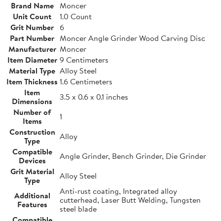
Brand Name
Moncer
Unit Count
1.0 Count
Grit Number
6
Part Number
Moncer Angle Grinder Wood Carving Disc
Manufacturer
Moncer
Item Diameter
9 Centimeters
Material Type
Alloy Steel
Item Thickness
1.6 Centimeters
Item
3.5 x 0.6 x 0.1 inches
Dimensions
Number of
1
Items
Construction
Alloy
Type
Compatible
Angle Grinder, Bench Grinder, Die Grinder
Devices
Grit Material
Alloy Steel
Type
Anti-rust coating, Integrated alloy
Additional
cutterhead, Laser Butt Welding, Tungsten
Features
steel blade
Compatible