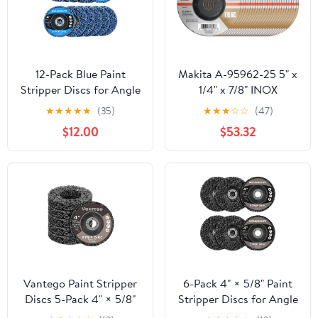
12-Pack Blue Paint
Makita A-95962-25 5" x
Stripper Discs for Angle
1/4" x 7/8" INOX
Grinder, 4" x 5/8" - Rust,
Grinding Wheel, 36 Grit,
★
★
★
★
★
(35)
★
★
★
☆
☆
(47)
Paint, and Oxide
25/pk
$12.00
$53.32
Removal for Metal and
Wood
Vantego Paint Stripper
6-Pack 4" × 5/8" Paint
Discs 5-Pack 4" × 5/8"
Stripper Discs for Angle
for Angle Grinder Rust
Grinder, Rust & Paint