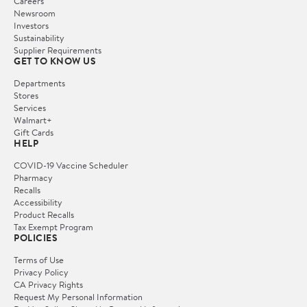
Careers
Newsroom
Investors
Sustainability
Supplier Requirements
GET TO KNOW US
Departments
Stores
Services
Walmart+
Gift Cards
HELP
COVID-19 Vaccine Scheduler
Pharmacy
Recalls
Accessibility
Product Recalls
Tax Exempt Program
POLICIES
Terms of Use
Privacy Policy
CA Privacy Rights
Request My Personal Information