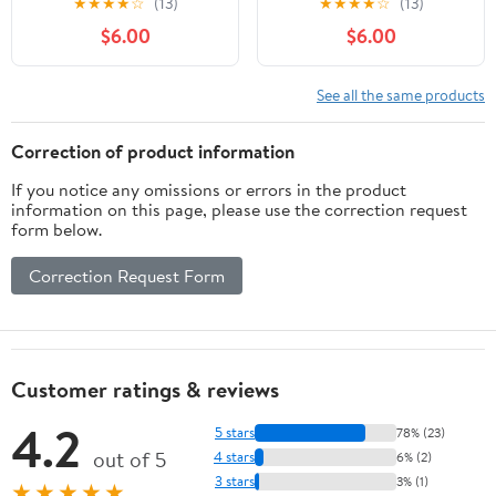
★
★
★
★
☆
(13)
★
★
★
★
☆
(13)
and Paint Removal
Removal Wheels for
$6.00
$6.00
Wheels for Metal and
Metal and Wood –
Wood – Black, Durable
Black, Fast Sanding &
Sanding & Grinding
Grinding
See all the same products
Correction of product information
If you notice any omissions or errors in the product
information on this page, please use the correction request
form below.
Correction Request Form
Customer ratings & reviews
4.2
5 stars
78% (23)
out of 5
4 stars
6% (2)
3 stars
3% (1)
★★★★★