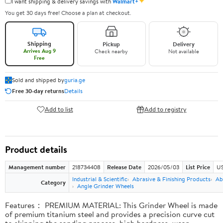
✦
I want shipping & delivery savings with
Walmart+
You get 30 days free! Choose a plan at checkout.
Shipping
Pickup
Delivery
Arrives Aug 9
Check nearby
Not available
Free
Sold and shipped by
guria.ge
Free 30-day returns
Details
Add to list
Add to registry
Product details
Management number
218734408
Release Date
2026/05/03
List Price
US
Industrial & Scientific
Abrasive & Finishing Products
Ab
Category
Angle Grinder Wheels
Features： PREMIUM MATERIAL: This Grinder Wheel is made
of premium titanium steel and provides a precision curve cut
to skipping the sanding process, high hardness, wear