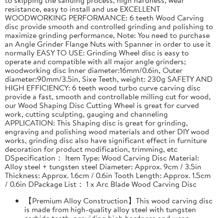
resistance, easy to install and use EXCELLENT
WOODWORKING PERFORMANCE: 6 teeth Wood Carving
disc provide smooth and controlled grinding and polishing to
maximize grinding performance, Note: You need to purchase
an Angle Grinder Flange Nuts with Spanner in order to use it
normally EASY TO USE: Grinding Wheel disc is easy to
operate and compatible with all major angle grinders;
woodworking disc Inner diameter:16mm/0.6in, Outer
diameter:90mm/3.5in, Sixe Teeth, weight: 230g SAFETY AND
HIGH EFFICIENCY: 6 teeth wood turbo curve carving disc
provide a fast, smooth and controllable milling cut for wood,
our Wood Shaping Disc Cutting Wheel is great for curved
work, cutting sculpting, gauging and channeling
APPLICATION: This Shaping disc is great for grinding,
engraving and polishing wood materials and other DIY wood
works, grinding disc also have significant effect in furniture
decoration for product modification, trimming, etc
DSpecification： Item Type: Wood Carving Disc Material:
Alloy steel + tungsten steel Diameter: Approx. 9cm / 3.5in
Thickness: Approx. 1.6cm / 0.6in Tooth Length: Approx. 1.5cm
/ 0.6in DPackage List： 1 x Arc Blade Wood Carving Disc
【Premium Alloy Construction】This wood carving disc
is made from high-quality alloy steel with tungsten
carbide teeth, providing high hardness and wear