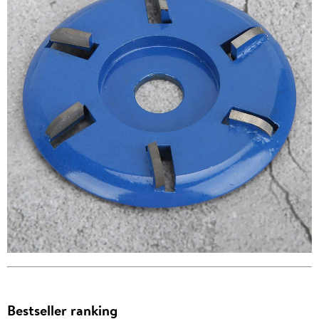
Bestseller ranking