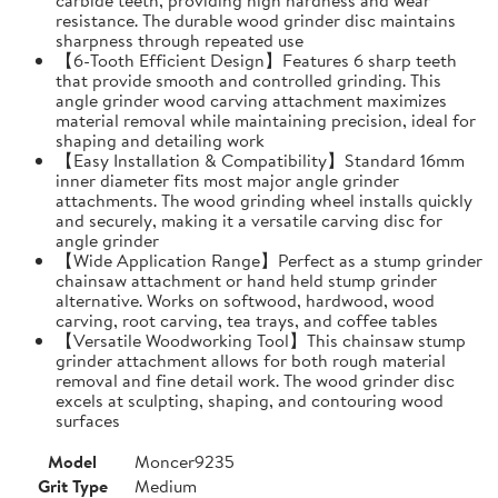
resistance. The durable wood grinder disc maintains
sharpness through repeated use
【6-Tooth Efficient Design】Features 6 sharp teeth
that provide smooth and controlled grinding. This
angle grinder wood carving attachment maximizes
material removal while maintaining precision, ideal for
shaping and detailing work
【Easy Installation & Compatibility】Standard 16mm
inner diameter fits most major angle grinder
attachments. The wood grinding wheel installs quickly
and securely, making it a versatile carving disc for
angle grinder
【Wide Application Range】Perfect as a stump grinder
chainsaw attachment or hand held stump grinder
alternative. Works on softwood, hardwood, wood
carving, root carving, tea trays, and coffee tables
【Versatile Woodworking Tool】This chainsaw stump
grinder attachment allows for both rough material
removal and fine detail work. The wood grinder disc
excels at sculpting, shaping, and contouring wood
surfaces
Model
Moncer9235
Grit Type
Medium