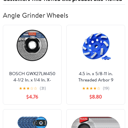
Angle Grinder Wheels
BOSCH GWX27LM450
4.5 in. x 5/8-11 in.
4-1/2 In. x 1/4 In. X-
Threaded Arbor 9
LOCK Metal Grinding
Segments Diamond
★
★
★
☆
☆
(31)
★
★
★
★
☆
(19)
Abrasive Wheel 30 Grit
Turbo Cup Wheel for
$4.76
$8.80
Compatible with 7/8 In.
Stone Concrete
Arbor Type 27 for
Masonry (5/8"-11
Applications in Metal
Threaded)
Grinding