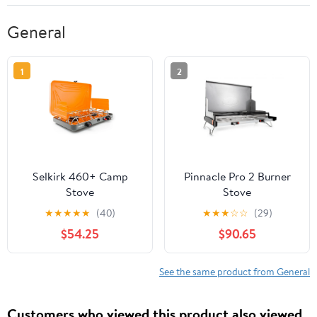
General
1
2
Selkirk 460+ Camp
Pinnacle Pro 2 Burner
Stove
Stove
★
★
★
★
★
(40)
★
★
★
☆
☆
(29)
$54.25
$90.65
See the same product from General
Customers who viewed this product also viewed