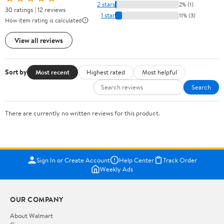
2 stars
2% (1)
30 ratings | 12 reviews
1 star
11% (3)
How item rating is calculated
View all reviews
Sort by
Most recent
Highest rated
Most helpful
Search
There are currently no written reviews for this product.
Sign In or Create Account
Help Center
Track Order
Weekly Ads
OUR COMPANY
About Walmart