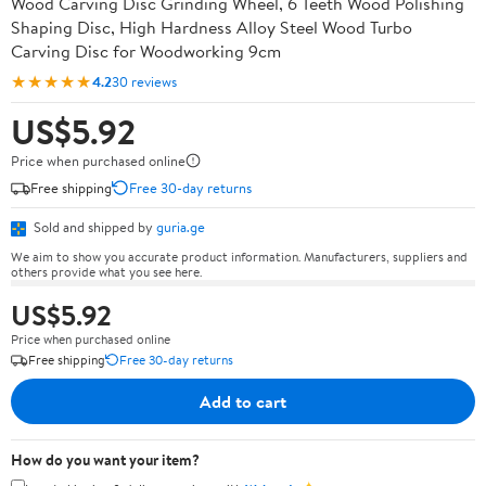
Wood Carving Disc Grinding Wheel, 6 Teeth Wood Polishing
Shaping Disc, High Hardness Alloy Steel Wood Turbo
Carving Disc for Woodworking 9cm
★★★★★
4.2
30 reviews
US$5.92
Price when purchased online
Free shipping
Free 30-day returns
Sold and shipped by
guria.ge
We aim to show you accurate product information. Manufacturers, suppliers and
others provide what you see here.
US$5.92
Price when purchased online
Free shipping
Free 30-day returns
Add to cart
How do you want your item?