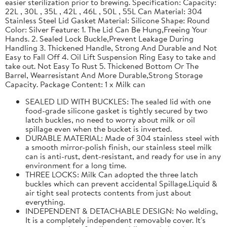
easier sterilization prior to brewing. Specification: Capacity:
22L , 30L , 35L , 42L , 46L , 50L , 55L Can Material: 304
Stainless Steel Lid Gasket Material: Silicone Shape: Round
Color: Silver Feature: 1. The Lid Can Be Hung,Freeing Your
Hands. 2. Sealed Lock Buckle,Prevent Leakage During
Handling 3. Thickened Handle, Strong And Durable and Not
Easy to Fall Off 4. Oil Lift Suspension Ring Easy to take and
take out. Not Easy To Rust 5. Thickened Bottom Or The
Barrel, Wearresistant And More Durable,Strong Storage
Capacity. Package Content: 1 x Milk can
SEALED LID WITH BUCKLES: The sealed lid with one
food-grade silicone gasket is tightly secured by two
latch buckles, no need to worry about milk or oil
spillage even when the bucket is inverted.
DURABLE MATERIAL: Made of 304 stainless steel with
a smooth mirror-polish finish, our stainless steel milk
can is anti-rust, dent-resistant, and ready for use in any
environment for a long time.
THREE LOCKS: Milk Can adopted the three latch
buckles which can prevent accidental Spillage.Liquid &
air tight seal protects contents from just about
everything.
INDEPENDENT & DETACHABLE DESIGN: No welding,
It is a completely independent removable cover. It's