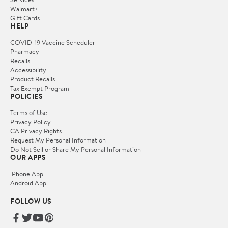
Walmart+
Gift Cards
HELP
COVID-19 Vaccine Scheduler
Pharmacy
Recalls
Accessibility
Product Recalls
Tax Exempt Program
POLICIES
Terms of Use
Privacy Policy
CA Privacy Rights
Request My Personal Information
Do Not Sell or Share My Personal Information
OUR APPS
iPhone App
Android App
FOLLOW US