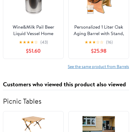
Wine&Milk Pail Beer
Personalized 1 Liter Oak
Liquid Vessel Home
Aging Barrel with Stand,
Storage Bucket Metal
Bung and Spigot -
★
★
★
★
☆
(43)
★
★
★
☆
☆
(16)
Jug Oil Barrel Canister
Wooden Whiskey Barrel
$51.60
$25.98
Silicone Seal Barrels
Wine Barrel - Home
with Sealed Lid and
Brewer, Wine Maker and
Carry Handle Stainless
Cocktail Aging - New
See the same product from Barrels
Steel
American Oak Barrel for
20L/30L/40L/50L/60L
aging whiskey (B400)
Customers who viewed this product also viewed
(40L)
Picnic Tables