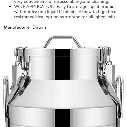
very convenient for disassembling and cleaning.
WIDE APPLICATION: Easy to storage liquid product
with not leaking liquid Products. Also with high heat
resistance.Ideal option as storage for oil, ghee, milk.
Manufacturer
Dntum