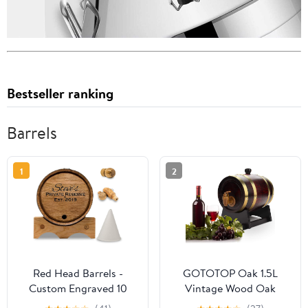
Bestseller ranking
Barrels
1
2
Red Head Barrels -
GOTOTOP Oak 1.5L
Custom Engraved 10
Vintage Wood Oak
Liter Oak Barrels for
Timber Wine Dispenser