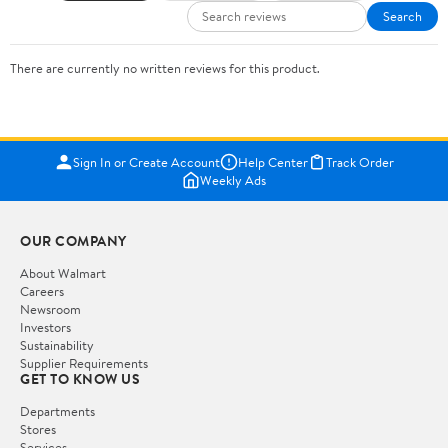
Search
There are currently no written reviews for this product.
Sign In or Create Account
Help Center
Track Order
Weekly Ads
OUR COMPANY
About Walmart
Careers
Newsroom
Investors
Sustainability
Supplier Requirements
GET TO KNOW US
Departments
Stores
Services