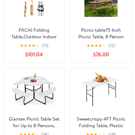
FACAI Folding
Picnic table75 Inch
Table,Outdoor Indoor
Picnic Table, 8 Person
Kitchen Garden Party
Brown Wooden Picnic
★
★
★
★
☆
(13)
★
★
★
★
☆
(12)
Compact Small BBQ
Table, Outdoor Camping
$101.04
$76.00
Picnic Table for Indoor
Dining Table with 2
Outdoor Home Party
Seats, Garden, DIY with
and Camping,A
2 Built-in Benches,
2220lb Capacity,Brown
Giantex Picnic Table Set
Sweetcrispy 4FT Picnic
for Up to 8 Persons,
Folding Table, Plastic
Round Outdoor Table
Portable Table with
★
★
★
★
☆
(36)
★
★
★
☆
☆
(48)