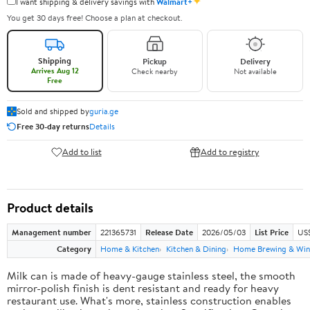
✦
I want shipping & delivery savings with
Walmart+
You get 30 days free! Choose a plan at checkout.
Shipping
Pickup
Delivery
Arrives Aug 12
Check nearby
Not available
Free
Sold and shipped by
guria.ge
Free 30-day returns
Details
Add to list
Add to registry
Product details
Management number
221365731
Release Date
2026/05/03
List Price
US
Category
Home & Kitchen
Kitchen & Dining
Home Brewing & Win
Milk can is made of heavy-gauge stainless steel, the smooth
mirror-polish finish is dent resistant and ready for heavy
restaurant use. What's more, stainless construction enables