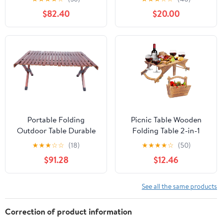
and Bench Set with
Carrying Handle,
$82.40
$20.00
Umbrella Hole, HDPE
Outdoor Heavy Duty
Top & Metal Frame,
Desk for Camping,
2000LBS Capacity,
Picnic, Party, White
Patio Table Bench for
Deck Backyard Garden
(White)
Portable Folding
Picnic Table Wooden
Outdoor Table Durable
Folding Table 2-in-1
Wooden Camp Table for
Basket Table with Wine
★
★
★
☆
☆
(18)
★
★
★
★
☆
(50)
Picnics Bbqs and
Glass Holder Outdoor
$91.28
$12.46
Gardens Compact
Storage Table Portable
Design Walnut Finish
for Camping Beach
Wine Lover Gift 11.8 * 9.1
See all the same products
* 5.9inch.
Correction of product information