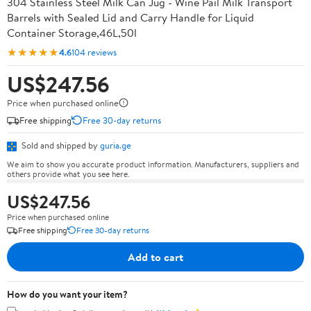
304 Stainless Steel Milk Can Jug - Wine Pail Milk Transport
Barrels with Sealed Lid and Carry Handle for Liquid
Container Storage,46L,50l
★★★★★
4.6
104 reviews
US$247.56
Price when purchased online
Free shipping
Free 30-day returns
Sold and shipped by
guria.ge
We aim to show you accurate product information. Manufacturers, suppliers and
others provide what you see here.
US$247.56
Price when purchased online
Free shipping
Free 30-day returns
Add to cart
How do you want your item?