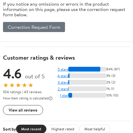
If you notice any omissions or errors in the product
information on this page, please use the correction request
form below.
Correction Request Form
Customer ratings & reviews
4.6
5 stars
84% (87)
out of 5
4 stars
3% (3)
3 stars
2% (2)
★★★★★
2 stars
1% (1)
104 ratings | 43 reviews
1 star
10% (10)
How item rating is calculated
View all reviews
Sort by
Most recent
Highest rated
Most helpful