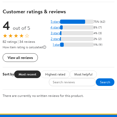
Customer ratings & reviews
4
5 stars
75% (62)
out of 5
4 stars
8% (7)
3 stars
4% (3)
★★★★☆
2 stars
2% (2)
82 ratings | 34 reviews
1 star
11% (9)
How item rating is calculated
View all reviews
Sort by
Most recent
Highest rated
Most helpful
Search
There are currently no written reviews for this product.