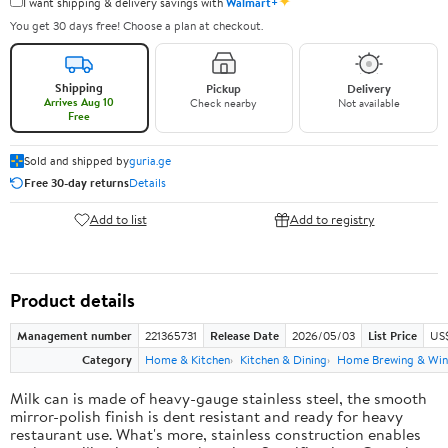
✦
I want shipping & delivery savings with
Walmart+
You get 30 days free! Choose a plan at checkout.
Shipping
Pickup
Delivery
Arrives Aug 10
Check nearby
Not available
Free
Sold and shipped by
guria.ge
Free 30-day returns
Details
Add to list
Add to registry
Product details
Management number
221365731
Release Date
2026/05/03
List Price
US
Category
Home & Kitchen
Kitchen & Dining
Home Brewing & Win
Milk can is made of heavy-gauge stainless steel, the smooth
mirror-polish finish is dent resistant and ready for heavy
restaurant use. What's more, stainless construction enables