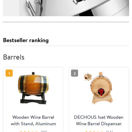
Bestseller ranking
Barrels
1
2
Wooden Wine Barrel
DECHOUS 1set Wooden
with Stand, Aluminum
Wine Barrel Dispenser
Foil Liner, Decorative
for Beer Red Wine