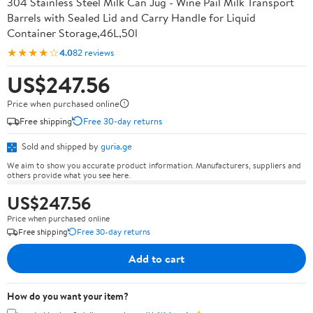
304 Stainless Steel Milk Can Jug - Wine Pail Milk Transport
Barrels with Sealed Lid and Carry Handle for Liquid
Container Storage,46L,50l
★★★★☆
4.0
82 reviews
US$247.56
Price when purchased online
Free shipping
Free 30-day returns
Sold and shipped by
guria.ge
We aim to show you accurate product information. Manufacturers, suppliers and
others provide what you see here.
US$247.56
Price when purchased online
Free shipping
Free 30-day returns
Add to cart
How do you want your item?