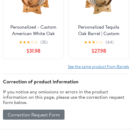
Personalized - Custom
Personalized Tequila
American White Oak
Oak Barrel | Custom
Aging Barrel | Age your
Engraved American
★
★
★
☆
☆
(35)
★
★
★
☆
☆
(44)
own Whiskey, Wine,
White Oak Aging Barrel
$31.98
$27.98
Rum, Tequila, Beer,
- Age your own Tequila,
Bourbon & More -
Whiskey, Rum, Wine,
Danger Design (2 Liters)
Beer, Vinegar... (1 Liter)
See the same product from Barrels
Correction of product information
If you notice any omissions or errors in the product
information on this page, please use the correction request
form below.
Correction Request Form