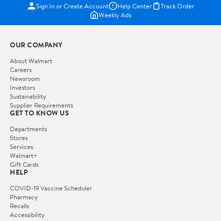
Sign In or Create Account
Help Center
Track Order
Weekly Ads
OUR COMPANY
About Walmart
Careers
Newsroom
Investors
Sustainability
Supplier Requirements
GET TO KNOW US
Departments
Stores
Services
Walmart+
Gift Cards
HELP
COVID-19 Vaccine Scheduler
Pharmacy
Recalls
Accessibility