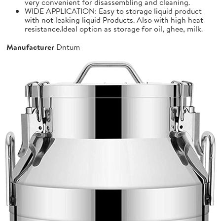
very convenient for disassembling and cleaning.
WIDE APPLICATION: Easy to storage liquid product
with not leaking liquid Products. Also with high heat
resistance.Ideal option as storage for oil, ghee, milk.
Manufacturer
Dntum