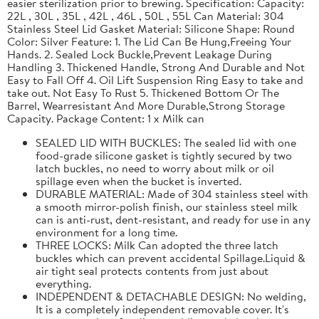
easier sterilization prior to brewing. Specification: Capacity:
22L , 30L , 35L , 42L , 46L , 50L , 55L Can Material: 304
Stainless Steel Lid Gasket Material: Silicone Shape: Round
Color: Silver Feature: 1. The Lid Can Be Hung,Freeing Your
Hands. 2. Sealed Lock Buckle,Prevent Leakage During
Handling 3. Thickened Handle, Strong And Durable and Not
Easy to Fall Off 4. Oil Lift Suspension Ring Easy to take and
take out. Not Easy To Rust 5. Thickened Bottom Or The
Barrel, Wearresistant And More Durable,Strong Storage
Capacity. Package Content: 1 x Milk can
SEALED LID WITH BUCKLES: The sealed lid with one
food-grade silicone gasket is tightly secured by two
latch buckles, no need to worry about milk or oil
spillage even when the bucket is inverted.
DURABLE MATERIAL: Made of 304 stainless steel with
a smooth mirror-polish finish, our stainless steel milk
can is anti-rust, dent-resistant, and ready for use in any
environment for a long time.
THREE LOCKS: Milk Can adopted the three latch
buckles which can prevent accidental Spillage.Liquid &
air tight seal protects contents from just about
everything.
INDEPENDENT & DETACHABLE DESIGN: No welding,
It is a completely independent removable cover. It's