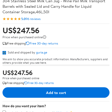
304 Stainless Steel Milk Can Jug - Wine Pail Milk Transport
Barrels with Sealed Lid and Carry Handle for Liquid
Container Storage,46L,50l
★★★★★
5.0
96 reviews
US$247.56
Price when purchased online
Free shipping
Free 30-day returns
Sold and shipped by
guria.ge
We aim to show you accurate product information. Manufacturers, suppliers and
others provide what you see here.
US$247.56
Price when purchased online
Free shipping
Free 30-day returns
Add to cart
How do you want your item?