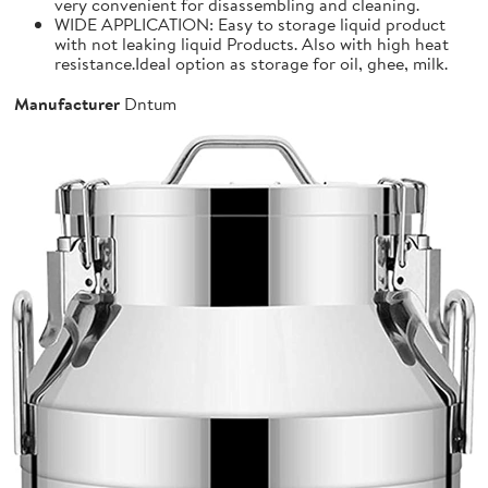
very convenient for disassembling and cleaning.
WIDE APPLICATION: Easy to storage liquid product
with not leaking liquid Products. Also with high heat
resistance.Ideal option as storage for oil, ghee, milk.
Manufacturer
Dntum