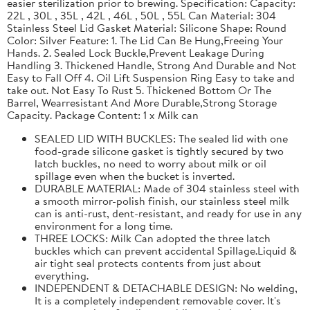
easier sterilization prior to brewing. Specification: Capacity:
22L , 30L , 35L , 42L , 46L , 50L , 55L Can Material: 304
Stainless Steel Lid Gasket Material: Silicone Shape: Round
Color: Silver Feature: 1. The Lid Can Be Hung,Freeing Your
Hands. 2. Sealed Lock Buckle,Prevent Leakage During
Handling 3. Thickened Handle, Strong And Durable and Not
Easy to Fall Off 4. Oil Lift Suspension Ring Easy to take and
take out. Not Easy To Rust 5. Thickened Bottom Or The
Barrel, Wearresistant And More Durable,Strong Storage
Capacity. Package Content: 1 x Milk can
SEALED LID WITH BUCKLES: The sealed lid with one
food-grade silicone gasket is tightly secured by two
latch buckles, no need to worry about milk or oil
spillage even when the bucket is inverted.
DURABLE MATERIAL: Made of 304 stainless steel with
a smooth mirror-polish finish, our stainless steel milk
can is anti-rust, dent-resistant, and ready for use in any
environment for a long time.
THREE LOCKS: Milk Can adopted the three latch
buckles which can prevent accidental Spillage.Liquid &
air tight seal protects contents from just about
everything.
INDEPENDENT & DETACHABLE DESIGN: No welding,
It is a completely independent removable cover. It's