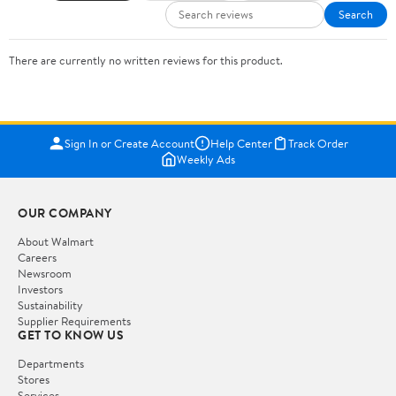
Search
There are currently no written reviews for this product.
Sign In or Create Account
Help Center
Track Order
Weekly Ads
OUR COMPANY
About Walmart
Careers
Newsroom
Investors
Sustainability
Supplier Requirements
GET TO KNOW US
Departments
Stores
Services