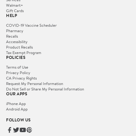
Walmart+
Gift Cards
HELP
COVID-19 Vaccine Scheduler
Pharmacy
Recalls
Accessibility
Product Recalls
Tax Exempt Program
POLICIES
Terms of Use
Privacy Policy
CA Privacy Rights
Request My Personal Information
Do Not Sell or Share My Personal Information
OUR APPS
iPhone App
Android App
FOLLOW US