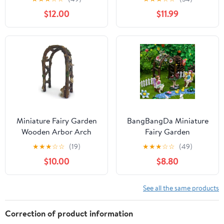
Assembled, 25" Long X
Lights for Garden - Fairy
$12.00
$11.99
11" Tall X 11-1/2" Wide,
Garden Houses for
Made in USA
Outdoor - Miniature
Accessories for Cottage
Decor for Village - 7.56”
High, Green
Miniature Fairy Garden
BangBangDa Miniature
Wooden Arbor Arch
Fairy Garden
Decoration Set - Mini
★
★
★
☆
☆
(19)
★
★
★
☆
☆
(49)
Fairy Figurines Houses
$10.00
$8.80
Accessories Yard Patio
Decor Girl Boy Birthday
Gifts Indoor Outdoor
See all the same products
Flower Succulent
Garden Kit 23PCS
Correction of product information