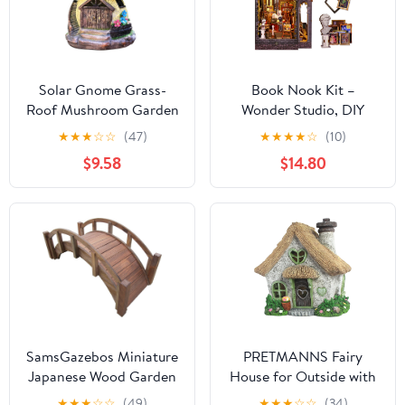
Solar Gnome Grass-
Book Nook Kit –
Roof Mushroom Garden
Wonder Studio, DIY
House, Outdoor Gnome
Miniature Booknook
★
★
★
☆
☆
(47)
★
★
★
★
☆
(10)
House Figurine with
House with LED Lights,
$9.58
$14.80
Solar Lights, Little
3D Wooden Puzzle for
Garden Cottage
Adults & Teens,
Figurines
Bookshelf Decor Gift
for Family, Friends
SamsGazebos Miniature
PRETMANNS Fairy
Japanese Wood Garden
House for Outside with
Bridge, Treated,
Solar Powered LED
★
★
★
☆
☆
(49)
★
★
★
☆
☆
(34)