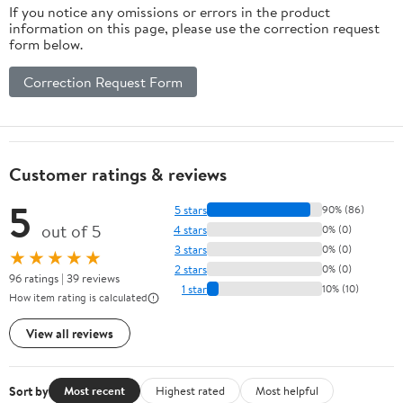
If you notice any omissions or errors in the product
information on this page, please use the correction request
form below.
Correction Request Form
Customer ratings & reviews
5
5 stars
90% (86)
out of 5
4 stars
0% (0)
3 stars
0% (0)
★★★★★
2 stars
0% (0)
96 ratings | 39 reviews
1 star
10% (10)
How item rating is calculated
View all reviews
Sort by
Most recent
Highest rated
Most helpful