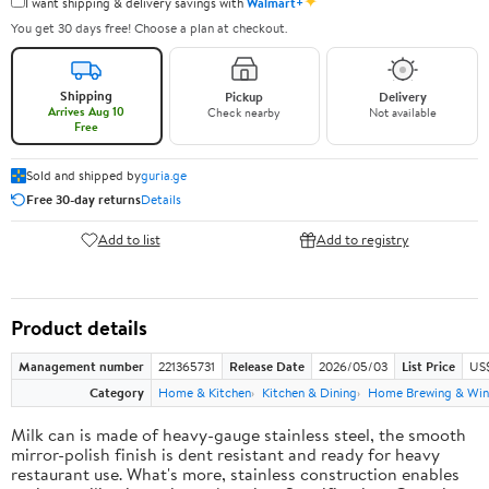
✦
I want shipping & delivery savings with
Walmart+
You get 30 days free! Choose a plan at checkout.
Shipping
Pickup
Delivery
Arrives Aug 10
Check nearby
Not available
Free
Sold and shipped by
guria.ge
Free 30-day returns
Details
Add to list
Add to registry
Product details
Management number
221365731
Release Date
2026/05/03
List Price
US
Category
Home & Kitchen
Kitchen & Dining
Home Brewing & Win
Milk can is made of heavy-gauge stainless steel, the smooth
mirror-polish finish is dent resistant and ready for heavy
restaurant use. What's more, stainless construction enables