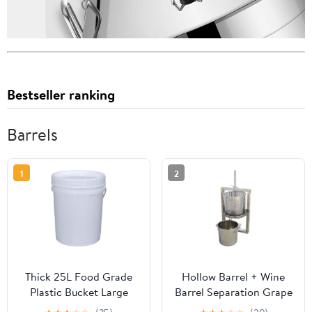
Bestseller ranking
Barrels
1
2
Thick 25L Food Grade
Hollow Barrel + Wine
Plastic Bucket Large
Barrel Separation Grape
Capacity Wine Barrel
Press Machine