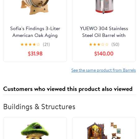
Sofia's Findings 3-Liter
YUEWO 304 Stainless
American Oak Aging
Steel Oil Barrel with
Barrel | Age Your own
Faucet Food Grade Wine
★
★
★
★
☆
(21)
★
★
★
☆
☆
(50)
Tequila, Whiskey, Rum,
Barrel Storage Tank
$31.98
$140.00
Bourbon, Wine - 3 Liter
Sealed Tank
or .8 Gallons
Fermentation Barrel
Wine Kettle (30L)
See the same product from Barrels
Customers who viewed this product also viewed
Buildings & Structures