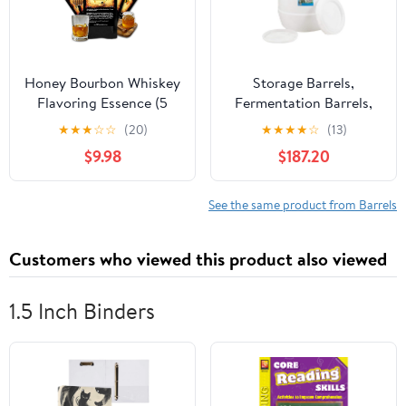
Honey Bourbon Whiskey
Storage Barrels,
Flavoring Essence (5
Fermentation Barrels,
Pack), Liquor Flavor
Plastic Wine Barrels Can
★
★
★
☆
☆
(20)
★
★
★
★
☆
(13)
Refill Packet for Bootleg
Contain Water, Honey,
$9.98
$187.20
Kits & Barrel Aging,
Wine and Other Liquid
Swish Barrel Extract for
Food Grade, Safe
Cocktails, Mixology &
Environmentally
See the same product from Barrels
Moonshine Distilling, 5
Friendly,A,85L
x 20ml (.65oz)
Customers who viewed this product also viewed
1.5 Inch Binders