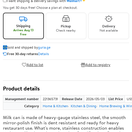
✦
I want shipping & delivery savings with
Walmart+
You get 30 days free! Choose a plan at checkout.
Shipping
Pickup
Delivery
Arrives Aug 13
Check nearby
Not available
Free
Sold and shipped by
guria.ge
Free 30-day returns
Details
Add to list
Add to registry
Product details
Management number
221365731
Release Date
2026/05/03
List Price
US
Category
Home & Kitchen
Kitchen & Dining
Home Brewing & Win
Milk can is made of heavy-gauge stainless steel, the smooth
mirror-polish finish is dent resistant and ready for heavy
restaurant use. What's more, stainless construction enables