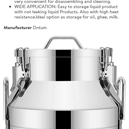
very convenient for disassembling and cleaning.
WIDE APPLICATION: Easy to storage liquid product
with not leaking liquid Products. Also with high heat
resistance.Ideal option as storage for oil, ghee, milk.
Manufacturer
Dntum