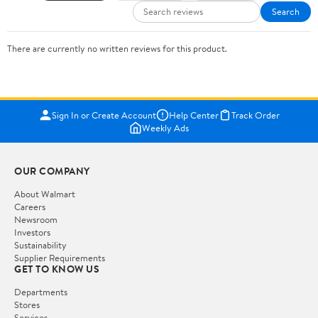
Search
There are currently no written reviews for this product.
Sign In or Create Account
Help Center
Track Order
Weekly Ads
OUR COMPANY
About Walmart
Careers
Newsroom
Investors
Sustainability
Supplier Requirements
GET TO KNOW US
Departments
Stores
Services