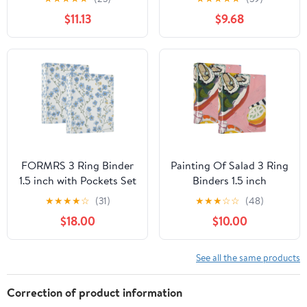
2-Count
$11.13
$9.68
FORMRS 3 Ring Binder
Painting Of Salad 3 Ring
1.5 inch with Pockets Set
Binders 1.5 inch
of 2 Clip Board 200
Hardcover File Folders
★
★
★
★
☆
(31)
★
★
★
☆
☆
(48)
Sheets Capacity, Forget
with Interior Pockets A4
$18.00
$10.00
Me Not
Size Organizer for
School Office Hospital
See all the same products
Correction of product information