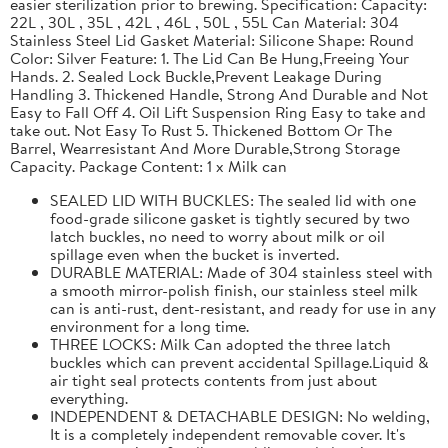
easier sterilization prior to brewing. Specification: Capacity:
22L , 30L , 35L , 42L , 46L , 50L , 55L Can Material: 304
Stainless Steel Lid Gasket Material: Silicone Shape: Round
Color: Silver Feature: 1. The Lid Can Be Hung,Freeing Your
Hands. 2. Sealed Lock Buckle,Prevent Leakage During
Handling 3. Thickened Handle, Strong And Durable and Not
Easy to Fall Off 4. Oil Lift Suspension Ring Easy to take and
take out. Not Easy To Rust 5. Thickened Bottom Or The
Barrel, Wearresistant And More Durable,Strong Storage
Capacity. Package Content: 1 x Milk can
SEALED LID WITH BUCKLES: The sealed lid with one
food-grade silicone gasket is tightly secured by two
latch buckles, no need to worry about milk or oil
spillage even when the bucket is inverted.
DURABLE MATERIAL: Made of 304 stainless steel with
a smooth mirror-polish finish, our stainless steel milk
can is anti-rust, dent-resistant, and ready for use in any
environment for a long time.
THREE LOCKS: Milk Can adopted the three latch
buckles which can prevent accidental Spillage.Liquid &
air tight seal protects contents from just about
everything.
INDEPENDENT & DETACHABLE DESIGN: No welding,
It is a completely independent removable cover. It's