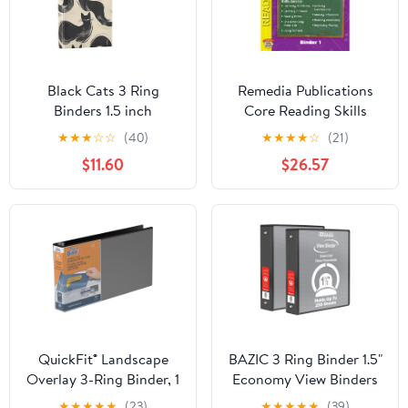
Black Cats 3 Ring
Remedia Publications
Binders 1.5 inch
Core Reading Skills
Hardcover File Folders
Program: Binder 1
★
★
★
☆
☆
(40)
★
★
★
★
☆
(21)
with Interior Pockets A4
$11.60
$26.57
Size Organizer for
School Office Hospital
QuickFit® Landscape
BAZIC 3 Ring Binder 1.5"
Overlay 3-Ring Binder, 1
Economy View Binders
1/2" Round Rings, Black
Black, Hold 280 Sheets,
★
★
★
★
★
(23)
★
★
★
★
★
(39)