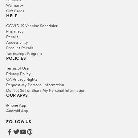
Walmart+
Gift Cards
HELP
COVID-19 Vaccine Scheduler
Pharmacy
Recalls
Accessibility
Product Recalls
Tax Exempt Program
POLICIES
Terms of Use
Privacy Policy
CA Privacy Rights
Request My Personal Information
Do Not Sell or Share My Personal Information
OUR APPS
iPhone App
Android App
FOLLOW US