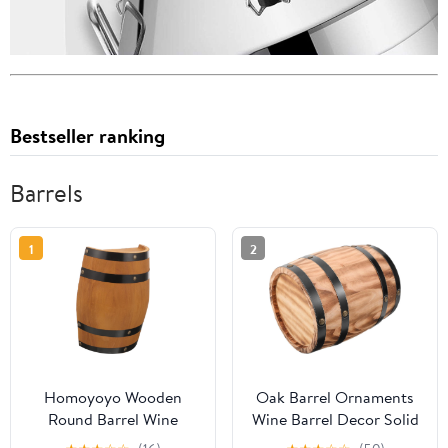
Bestseller ranking
Barrels
1
2
Homoyoyo Wooden
Oak Barrel Ornaments
Round Barrel Wine
Wine Barrel Decor Solid
Barrel Decor Whiskey
Wood Craft for Home