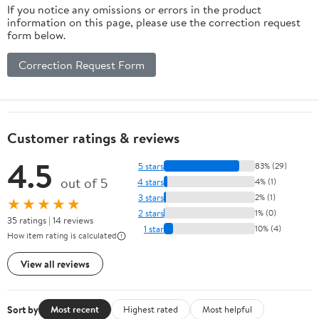
If you notice any omissions or errors in the product
information on this page, please use the correction request
form below.
Correction Request Form
Customer ratings & reviews
4.5
5 stars
83% (29)
out of 5
4 stars
4% (1)
3 stars
2% (1)
★★★★★
2 stars
1% (0)
35 ratings | 14 reviews
1 star
10% (4)
How item rating is calculated
View all reviews
Sort by
Most recent
Highest rated
Most helpful