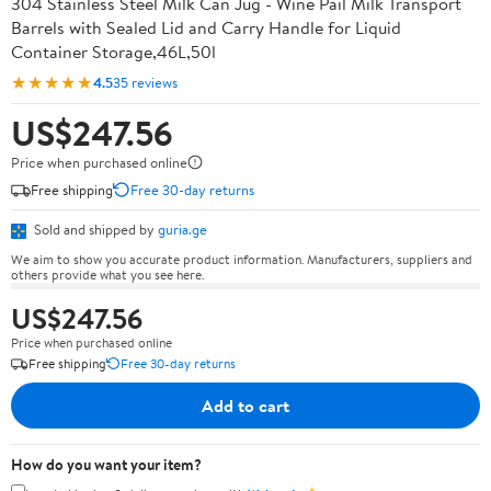
304 Stainless Steel Milk Can Jug - Wine Pail Milk Transport
Barrels with Sealed Lid and Carry Handle for Liquid
Container Storage,46L,50l
★★★★★
4.5
35 reviews
US$247.56
Price when purchased online
Free shipping
Free 30-day returns
Sold and shipped by
guria.ge
We aim to show you accurate product information. Manufacturers, suppliers and
others provide what you see here.
US$247.56
Price when purchased online
Free shipping
Free 30-day returns
Add to cart
How do you want your item?