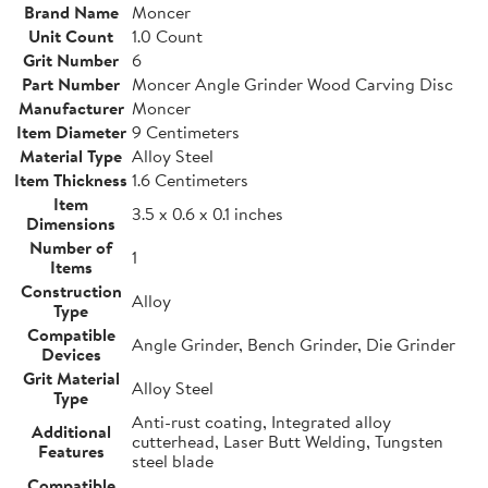
Brand Name
Moncer
Unit Count
1.0 Count
Grit Number
6
Part Number
Moncer Angle Grinder Wood Carving Disc
Manufacturer
Moncer
Item Diameter
9 Centimeters
Material Type
Alloy Steel
Item Thickness
1.6 Centimeters
Item
3.5 x 0.6 x 0.1 inches
Dimensions
Number of
1
Items
Construction
Alloy
Type
Compatible
Angle Grinder, Bench Grinder, Die Grinder
Devices
Grit Material
Alloy Steel
Type
Anti-rust coating, Integrated alloy
Additional
cutterhead, Laser Butt Welding, Tungsten
Features
steel blade
Compatible