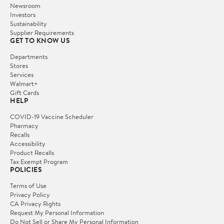
Newsroom
Investors
Sustainability
Supplier Requirements
GET TO KNOW US
Departments
Stores
Services
Walmart+
Gift Cards
HELP
COVID-19 Vaccine Scheduler
Pharmacy
Recalls
Accessibility
Product Recalls
Tax Exempt Program
POLICIES
Terms of Use
Privacy Policy
CA Privacy Rights
Request My Personal Information
Do Not Sell or Share My Personal Information