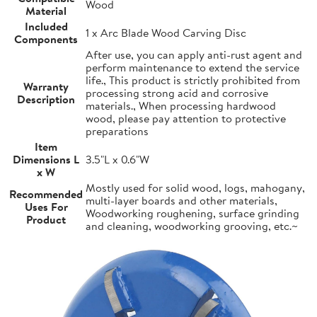
Wood
Material
Included
1 x Arc Blade Wood Carving Disc
Components
After use, you can apply anti-rust agent and
perform maintenance to extend the service
life., This product is strictly prohibited from
Warranty
processing strong acid and corrosive
Description
materials., When processing hardwood
wood, please pay attention to protective
preparations
Item
Dimensions L
3.5"L x 0.6"W
x W
Mostly used for solid wood, logs, mahogany,
Recommended
multi-layer boards and other materials,
Uses For
Woodworking roughening, surface grinding
Product
and cleaning, woodworking grooving, etc.~