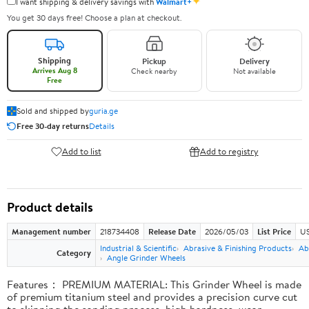
✦
I want shipping & delivery savings with
Walmart+
You get 30 days free! Choose a plan at checkout.
Shipping
Pickup
Delivery
Arrives Aug 8
Check nearby
Not available
Free
Sold and shipped by
guria.ge
Free 30-day returns
Details
Add to list
Add to registry
Product details
Management number
218734408
Release Date
2026/05/03
List Price
US
Industrial & Scientific
Abrasive & Finishing Products
Ab
Category
Angle Grinder Wheels
Features： PREMIUM MATERIAL: This Grinder Wheel is made
of premium titanium steel and provides a precision curve cut
to skipping the sanding process, high hardness, wear