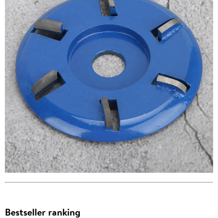
Bestseller ranking