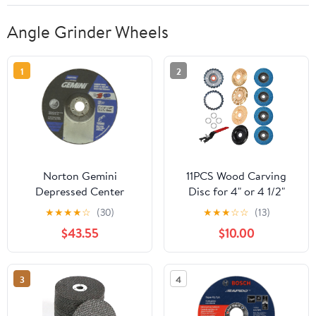
Angle Grinder Wheels
1
2
Norton Gemini
11PCS Wood Carving
Depressed Center
Disc for 4" or 4 1/2"
Abrasive Wheel, Type 27,
Angle Grinder with 5/8"
★
★
★
★
☆
(30)
★
★
★
☆
☆
(13)
Aluminum Oxide, 3/8"
Arbor,Upgraded Angle
$43.55
$10.00
Arbor, 3" Diameter x
Grinder Wood Carving
1/4" Thickness (Pack of
Disc Set,Woodworking
25)
Grinder Attachment for
3
4
Wood Cutting Carving
Polishing