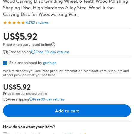
Wood Carving Disc Grinding Wheel, 6 Teeth Wood Polishing
Shaping Disc, High Hardness Alloy Steel Wood Turbo
Carving Disc for Woodworking 9cm
★★★★★
4.7
32 reviews
US$5.92
Price when purchased online
Free shipping
Free 30-day returns
Sold and shipped by
guria.ge
We aim to show you accurate product information. Manufacturers, suppliers and
others provide what you see here.
US$5.92
Price when purchased online
Free shipping
Free 30-day returns
Add to cart
How do you want your item?