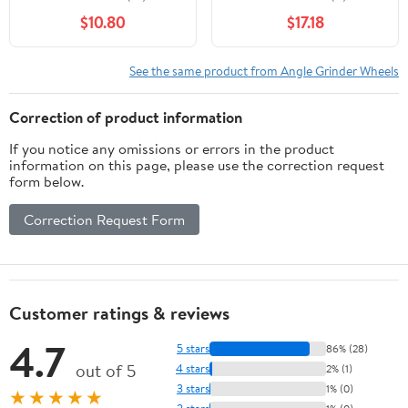
$10.80
$17.18
See the same product from Angle Grinder Wheels
Correction of product information
If you notice any omissions or errors in the product
information on this page, please use the correction request
form below.
Correction Request Form
Customer ratings & reviews
4.7
5 stars
86% (28)
out of 5
4 stars
2% (1)
3 stars
1% (0)
★★★★★