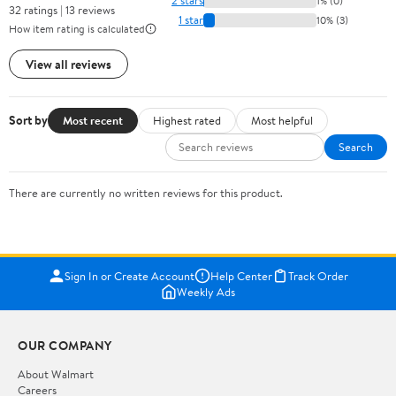
2 stars
1% (0)
32 ratings | 13 reviews
1 star
10% (3)
How item rating is calculated
View all reviews
Sort by
Most recent
Highest rated
Most helpful
Search
There are currently no written reviews for this product.
Sign In or Create Account
Help Center
Track Order
Weekly Ads
OUR COMPANY
About Walmart
Careers