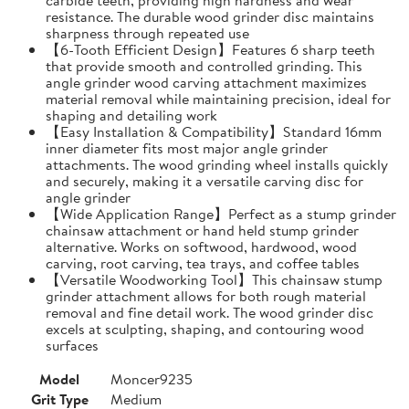
resistance. The durable wood grinder disc maintains
sharpness through repeated use
【6-Tooth Efficient Design】Features 6 sharp teeth
that provide smooth and controlled grinding. This
angle grinder wood carving attachment maximizes
material removal while maintaining precision, ideal for
shaping and detailing work
【Easy Installation & Compatibility】Standard 16mm
inner diameter fits most major angle grinder
attachments. The wood grinding wheel installs quickly
and securely, making it a versatile carving disc for
angle grinder
【Wide Application Range】Perfect as a stump grinder
chainsaw attachment or hand held stump grinder
alternative. Works on softwood, hardwood, wood
carving, root carving, tea trays, and coffee tables
【Versatile Woodworking Tool】This chainsaw stump
grinder attachment allows for both rough material
removal and fine detail work. The wood grinder disc
excels at sculpting, shaping, and contouring wood
surfaces
Model
Moncer9235
Grit Type
Medium