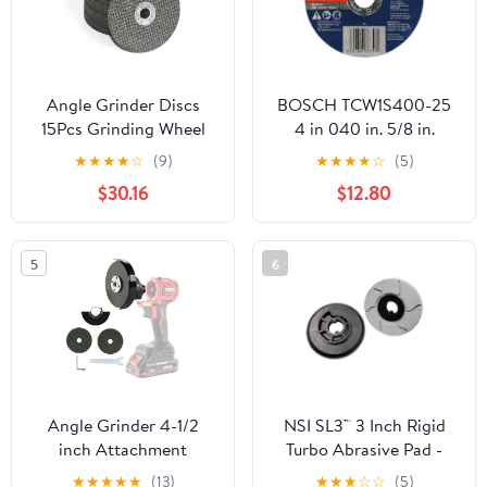
Angle Grinder Discs
BOSCH TCW1S400-25
15Pcs Grinding Wheel
4 in 040 in. 5/8 in.
Metal Cutting Disc
Arbor Type 1A (ISO 41)
★
★
★
★
☆
(9)
★
★
★
★
☆
(5)
Polishing Sheet for 12V
60 Grit Rapido™ Fast
$30.16
$12.80
Mini Angle Grinder
Metal/Stainless Cutting
Grinding Wheels Blade
Abrasive Wheel
for Angle Grinder
5
6
polishing
Angle Grinder 4-1/2
NSI SL3™ 3 Inch Rigid
inch Attachment
Turbo Abrasive Pad -
500 Grit
★
★
★
★
★
(13)
★
★
★
☆
☆
(5)