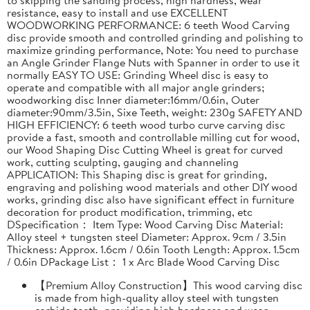
resistance, easy to install and use EXCELLENT
WOODWORKING PERFORMANCE: 6 teeth Wood Carving
disc provide smooth and controlled grinding and polishing to
maximize grinding performance, Note: You need to purchase
an Angle Grinder Flange Nuts with Spanner in order to use it
normally EASY TO USE: Grinding Wheel disc is easy to
operate and compatible with all major angle grinders;
woodworking disc Inner diameter:16mm/0.6in, Outer
diameter:90mm/3.5in, Sixe Teeth, weight: 230g SAFETY AND
HIGH EFFICIENCY: 6 teeth wood turbo curve carving disc
provide a fast, smooth and controllable milling cut for wood,
our Wood Shaping Disc Cutting Wheel is great for curved
work, cutting sculpting, gauging and channeling
APPLICATION: This Shaping disc is great for grinding,
engraving and polishing wood materials and other DIY wood
works, grinding disc also have significant effect in furniture
decoration for product modification, trimming, etc
DSpecification： Item Type: Wood Carving Disc Material:
Alloy steel + tungsten steel Diameter: Approx. 9cm / 3.5in
Thickness: Approx. 1.6cm / 0.6in Tooth Length: Approx. 1.5cm
/ 0.6in DPackage List： 1 x Arc Blade Wood Carving Disc
【Premium Alloy Construction】This wood carving disc
is made from high-quality alloy steel with tungsten
carbide teeth, providing high hardness and wear