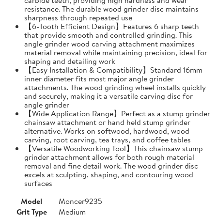
resistance. The durable wood grinder disc maintains
sharpness through repeated use
【6-Tooth Efficient Design】Features 6 sharp teeth
that provide smooth and controlled grinding. This
angle grinder wood carving attachment maximizes
material removal while maintaining precision, ideal for
shaping and detailing work
【Easy Installation & Compatibility】Standard 16mm
inner diameter fits most major angle grinder
attachments. The wood grinding wheel installs quickly
and securely, making it a versatile carving disc for
angle grinder
【Wide Application Range】Perfect as a stump grinder
chainsaw attachment or hand held stump grinder
alternative. Works on softwood, hardwood, wood
carving, root carving, tea trays, and coffee tables
【Versatile Woodworking Tool】This chainsaw stump
grinder attachment allows for both rough material
removal and fine detail work. The wood grinder disc
excels at sculpting, shaping, and contouring wood
surfaces
Model
Moncer9235
Grit Type
Medium