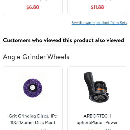
Cute Bear Pom Warm
Knitted Hats Thick Scarf
$6.80
$11.88
Fleece- Neck Warmer
Gloves Suits Girls
Fleece Lined Set
Beanies Scarf Set
See the same product from Sets
Customers who viewed this product also viewed
Angle Grinder Wheels
Grit Grinding Discs, 1Pc
ARBORTECH
100-125mm Disc Paint
SpheroPlane™ Power
Removal Cleaning
Carving Tool