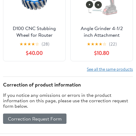
D100 CNC Stubbing
Angle Grinder 4-1/2
Wheel for Router
inch Attachment
Machine Calibrating
★
★
★
★
☆
(28)
★
★
★
★
☆
(22)
Diamond Profiling
$40.00
$10.80
Wheel Segmented Type
Sintering for Stone
Granite,20H
See all the same products
Correction of product information
If you notice any omissions or errors in the product
information on this page, please use the correction request
form below.
Correction Request Form