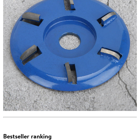
Bestseller ranking