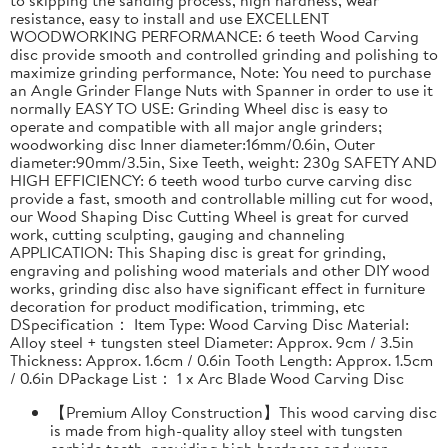
resistance, easy to install and use EXCELLENT
WOODWORKING PERFORMANCE: 6 teeth Wood Carving
disc provide smooth and controlled grinding and polishing to
maximize grinding performance, Note: You need to purchase
an Angle Grinder Flange Nuts with Spanner in order to use it
normally EASY TO USE: Grinding Wheel disc is easy to
operate and compatible with all major angle grinders;
woodworking disc Inner diameter:16mm/0.6in, Outer
diameter:90mm/3.5in, Sixe Teeth, weight: 230g SAFETY AND
HIGH EFFICIENCY: 6 teeth wood turbo curve carving disc
provide a fast, smooth and controllable milling cut for wood,
our Wood Shaping Disc Cutting Wheel is great for curved
work, cutting sculpting, gauging and channeling
APPLICATION: This Shaping disc is great for grinding,
engraving and polishing wood materials and other DIY wood
works, grinding disc also have significant effect in furniture
decoration for product modification, trimming, etc
DSpecification： Item Type: Wood Carving Disc Material:
Alloy steel + tungsten steel Diameter: Approx. 9cm / 3.5in
Thickness: Approx. 1.6cm / 0.6in Tooth Length: Approx. 1.5cm
/ 0.6in DPackage List： 1 x Arc Blade Wood Carving Disc
【Premium Alloy Construction】This wood carving disc
is made from high-quality alloy steel with tungsten
carbide teeth, providing high hardness and wear