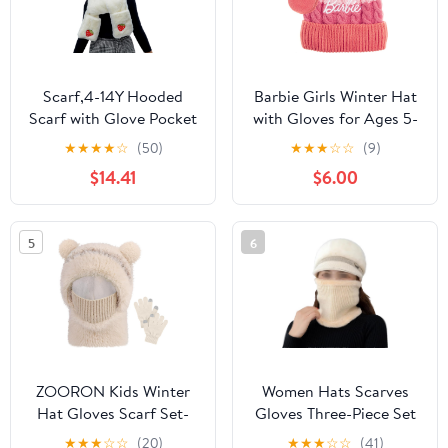
Scarf,4-14Y Hooded
Barbie Girls Winter Hat
Scarf with Glove Pocket
with Gloves for Ages 5-
Bear Ear Hat for Head
13 Years – Ultra Soft
★
★
★
★
☆
(50)
★
★
★
☆
☆
(9)
Warmer Fleece Earflap
Pink Beanie Winter Hat
$14.41
$6.00
Christmas Hat Scarf
for Outdoors
Glove Cap Scarf(Milky
White)
5
6
ZOORON Kids Winter
Women Hats Scarves
Hat Gloves Scarf Set-
Gloves Three-Piece Set
Kids Beanie Mask with
Winter Warm Wool
★
★
★
☆
☆
(20)
★
★
★
☆
☆
(41)