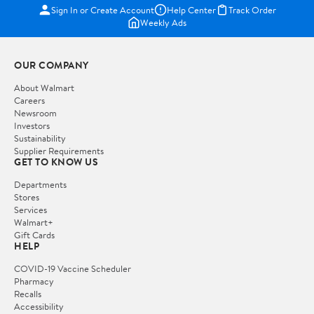
Sign In or Create Account
Help Center
Track Order
Weekly Ads
OUR COMPANY
About Walmart
Careers
Newsroom
Investors
Sustainability
Supplier Requirements
GET TO KNOW US
Departments
Stores
Services
Walmart+
Gift Cards
HELP
COVID-19 Vaccine Scheduler
Pharmacy
Recalls
Accessibility