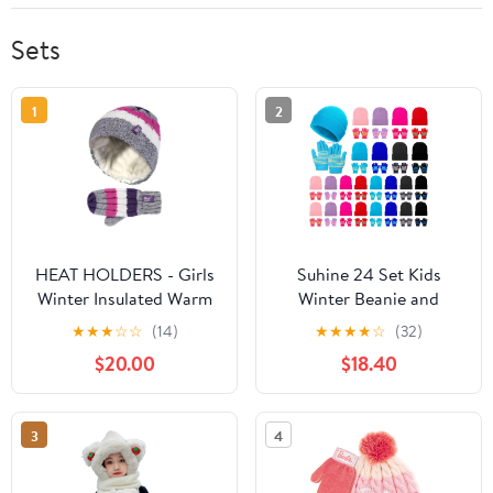
Sets
1
2
HEAT HOLDERS - Girls
Suhine 24 Set Kids
Winter Insulated Warm
Winter Beanie and
Ski Beanie Pompom Hat
Gloves Bulk Colorful
★
★
★
☆
☆
(14)
★
★
★
★
☆
(32)
and Mittens Set (3-6
Unisex Bulk Warm 8
$20.00
$18.40
Years, PP1P12)
Styles Knit Hat Stretchy
Full Fingers Gloves
3
4