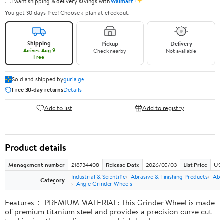
✦
I want shipping & delivery savings with
Walmart+
You get 30 days free! Choose a plan at checkout.
Shipping
Pickup
Delivery
Arrives Aug 9
Check nearby
Not available
Free
Sold and shipped by
guria.ge
Free 30-day returns
Details
Add to list
Add to registry
Product details
Management number
218734408
Release Date
2026/05/03
List Price
US
Industrial & Scientific
Abrasive & Finishing Products
Ab
Category
Angle Grinder Wheels
Features： PREMIUM MATERIAL: This Grinder Wheel is made
of premium titanium steel and provides a precision curve cut
to skipping the sanding process, high hardness, wear