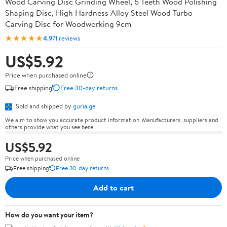
Wood Carving Disc Grinding Wheel, 6 Teeth Wood Polishing
Shaping Disc, High Hardness Alloy Steel Wood Turbo
Carving Disc for Woodworking 9cm
★★★★★
4.9
71 reviews
US$5.92
Price when purchased online
Free shipping
Free 30-day returns
Sold and shipped by
guria.ge
We aim to show you accurate product information. Manufacturers, suppliers and
others provide what you see here.
US$5.92
Price when purchased online
Free shipping
Free 30-day returns
Add to cart
How do you want your item?