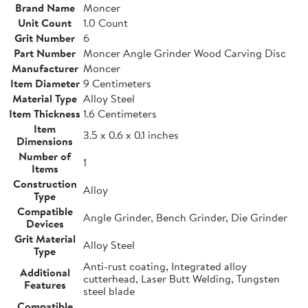
Brand Name
Moncer
Unit Count
1.0 Count
Grit Number
6
Part Number
Moncer Angle Grinder Wood Carving Disc
Manufacturer
Moncer
Item Diameter
9 Centimeters
Material Type
Alloy Steel
Item Thickness
1.6 Centimeters
Item
3.5 x 0.6 x 0.1 inches
Dimensions
Number of
1
Items
Construction
Alloy
Type
Compatible
Angle Grinder, Bench Grinder, Die Grinder
Devices
Grit Material
Alloy Steel
Type
Anti-rust coating, Integrated alloy
Additional
cutterhead, Laser Butt Welding, Tungsten
Features
steel blade
Compatible