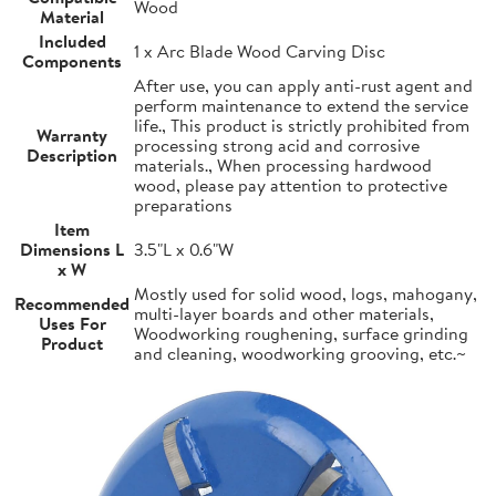
Wood
Material
Included
1 x Arc Blade Wood Carving Disc
Components
After use, you can apply anti-rust agent and
perform maintenance to extend the service
life., This product is strictly prohibited from
Warranty
processing strong acid and corrosive
Description
materials., When processing hardwood
wood, please pay attention to protective
preparations
Item
Dimensions L
3.5"L x 0.6"W
x W
Mostly used for solid wood, logs, mahogany,
Recommended
multi-layer boards and other materials,
Uses For
Woodworking roughening, surface grinding
Product
and cleaning, woodworking grooving, etc.~