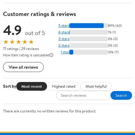
Customer ratings & reviews
4.9
5 stars
89% (63)
out of 5
4 stars
1% (1)
3 stars
0% (0)
★★★★★
2 stars
0% (0)
71 ratings | 29 reviews
1 star
10% (7)
How item rating is calculated
View all reviews
Sort by
Most recent
Highest rated
Most helpful
Search
There are currently no written reviews for this product.