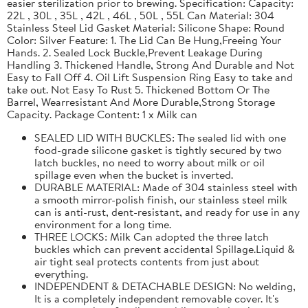
easier sterilization prior to brewing. Specification: Capacity:
22L , 30L , 35L , 42L , 46L , 50L , 55L Can Material: 304
Stainless Steel Lid Gasket Material: Silicone Shape: Round
Color: Silver Feature: 1. The Lid Can Be Hung,Freeing Your
Hands. 2. Sealed Lock Buckle,Prevent Leakage During
Handling 3. Thickened Handle, Strong And Durable and Not
Easy to Fall Off 4. Oil Lift Suspension Ring Easy to take and
take out. Not Easy To Rust 5. Thickened Bottom Or The
Barrel, Wearresistant And More Durable,Strong Storage
Capacity. Package Content: 1 x Milk can
SEALED LID WITH BUCKLES: The sealed lid with one
food-grade silicone gasket is tightly secured by two
latch buckles, no need to worry about milk or oil
spillage even when the bucket is inverted.
DURABLE MATERIAL: Made of 304 stainless steel with
a smooth mirror-polish finish, our stainless steel milk
can is anti-rust, dent-resistant, and ready for use in any
environment for a long time.
THREE LOCKS: Milk Can adopted the three latch
buckles which can prevent accidental Spillage.Liquid &
air tight seal protects contents from just about
everything.
INDEPENDENT & DETACHABLE DESIGN: No welding,
It is a completely independent removable cover. It's