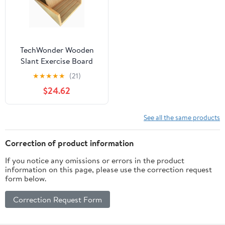
TechWonder Wooden
Slant Exercise Board
With Adjustable Incline
★
★
★
★
★
(21)
And Non-Slip Surface -
$24.62
Brown
See all the same products
Correction of product information
If you notice any omissions or errors in the product
information on this page, please use the correction request
form below.
Correction Request Form