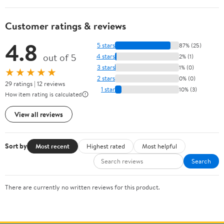
Customer ratings & reviews
4.8
5 stars
87% (25)
out of 5
4 stars
2% (1)
3 stars
1% (0)
★★★★★
2 stars
0% (0)
29 ratings | 12 reviews
1 star
10% (3)
How item rating is calculated
View all reviews
Sort by
Most recent
Highest rated
Most helpful
Search
There are currently no written reviews for this product.