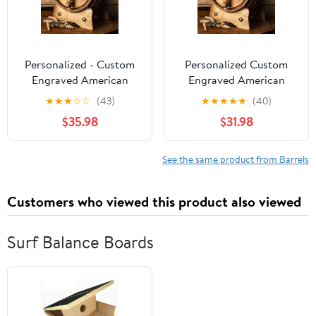
Personalized - Custom
Personalized Custom
Engraved American
Engraved American
Premium Oak Aging
Premium Oak Aging
★
★
★
☆
☆
(43)
★
★
★
★
★
(40)
Barrel - Age your own
Barrel - Age Your Own
$35.98
$31.98
Whiskey, Beer, Wine,
Whiskey, Beer, Wine,
Bourbon, Tequila, Rum,
Bourbon, Tequila, Rum,
Hot Sauce & More |
Hot Sauce and More |
See the same product from Barrels
Barrel Aged (3 Liters)
Barrel Aged (2 Liters)
Customers who viewed this product also viewed
Surf Balance Boards