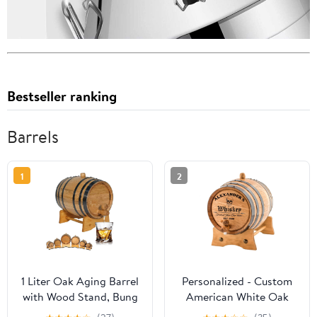
Bestseller ranking
Barrels
1
2
1 Liter Oak Aging Barrel
Personalized - Custom
with Wood Stand, Bung
American White Oak
& Spigot - Mini Whiskey
Aging Barrel | Age your