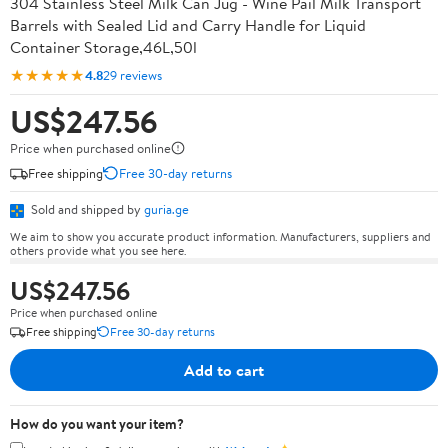
304 Stainless Steel Milk Can Jug - Wine Pail Milk Transport
Barrels with Sealed Lid and Carry Handle for Liquid
Container Storage,46L,50l
★★★★★
4.8
29 reviews
US$247.56
Price when purchased online
Free shipping
Free 30-day returns
Sold and shipped by
guria.ge
We aim to show you accurate product information. Manufacturers, suppliers and
others provide what you see here.
US$247.56
Price when purchased online
Free shipping
Free 30-day returns
Add to cart
How do you want your item?