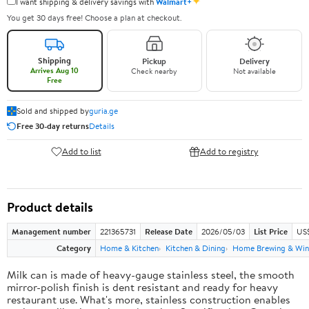
✦
I want shipping & delivery savings with
Walmart+
You get 30 days free! Choose a plan at checkout.
Shipping
Pickup
Delivery
Arrives Aug 10
Check nearby
Not available
Free
Sold and shipped by
guria.ge
Free 30-day returns
Details
Add to list
Add to registry
Product details
Management number
221365731
Release Date
2026/05/03
List Price
US
Category
Home & Kitchen
Kitchen & Dining
Home Brewing & Win
Milk can is made of heavy-gauge stainless steel, the smooth
mirror-polish finish is dent resistant and ready for heavy
restaurant use. What's more, stainless construction enables