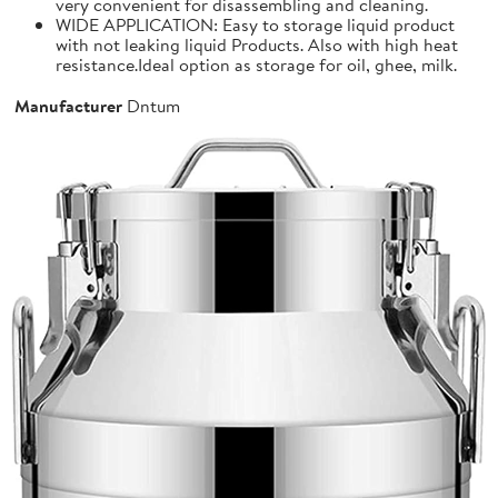
very convenient for disassembling and cleaning.
WIDE APPLICATION: Easy to storage liquid product
with not leaking liquid Products. Also with high heat
resistance.Ideal option as storage for oil, ghee, milk.
Manufacturer
Dntum