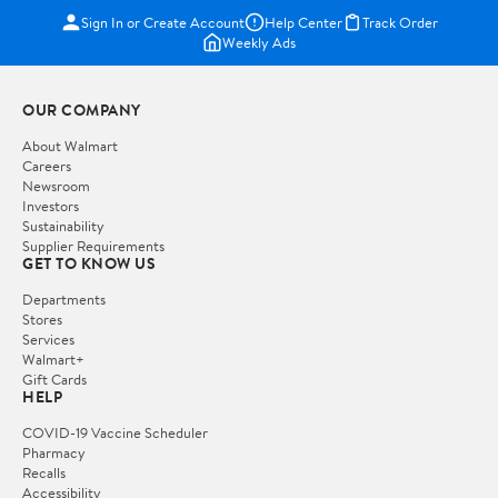
Sign In or Create Account
Help Center
Track Order
Weekly Ads
OUR COMPANY
About Walmart
Careers
Newsroom
Investors
Sustainability
Supplier Requirements
GET TO KNOW US
Departments
Stores
Services
Walmart+
Gift Cards
HELP
COVID-19 Vaccine Scheduler
Pharmacy
Recalls
Accessibility