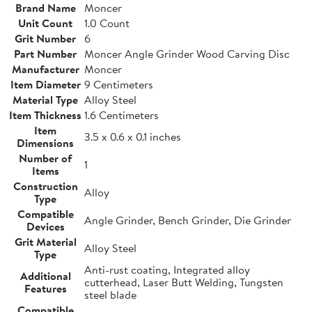
Brand Name
Moncer
Unit Count
1.0 Count
Grit Number
6
Part Number
Moncer Angle Grinder Wood Carving Disc
Manufacturer
Moncer
Item Diameter
9 Centimeters
Material Type
Alloy Steel
Item Thickness
1.6 Centimeters
Item
3.5 x 0.6 x 0.1 inches
Dimensions
Number of
1
Items
Construction
Alloy
Type
Compatible
Angle Grinder, Bench Grinder, Die Grinder
Devices
Grit Material
Alloy Steel
Type
Anti-rust coating, Integrated alloy
Additional
cutterhead, Laser Butt Welding, Tungsten
Features
steel blade
Compatible