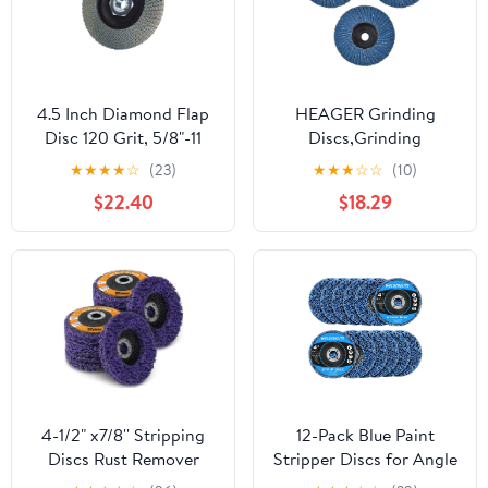
4.5 Inch Diamond Flap
HEAGER Grinding
Disc 120 Grit, 5/8"-11
Discs,Grinding
Threaded Grinding
Wheel,Angle Grinder,
★
★
★
★
☆
(23)
★
★
★
☆
☆
(10)
Wheel for Granite
3PCS 75mm
$22.40
$18.29
Marble Stone Concrete
Professional 3 Inch
Glass, for Edge
Sanding Discs 80 Grit
Smoothing, Blending
Grinding Wheels Blades
and Surface Refinement
for Angle Grinder
polishing
4-1/2" x7/8'' Stripping
12-Pack Blue Paint
Discs Rust Remover
Stripper Discs for Angle
Wheel Remove Paint
Grinder, 4" x 5/8" - Rust,