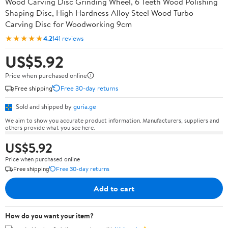
Wood Carving Disc Grinding Wheel, 6 Teeth Wood Polishing
Shaping Disc, High Hardness Alloy Steel Wood Turbo
Carving Disc for Woodworking 9cm
★★★★★
4.2
141 reviews
US$5.92
Price when purchased online
Free shipping
Free 30-day returns
Sold and shipped by
guria.ge
We aim to show you accurate product information. Manufacturers, suppliers and
others provide what you see here.
US$5.92
Price when purchased online
Free shipping
Free 30-day returns
Add to cart
How do you want your item?