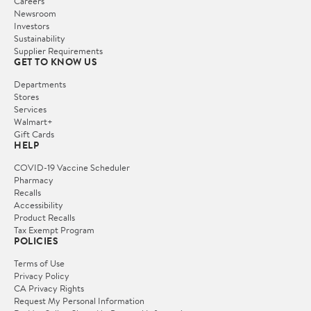
Careers
Newsroom
Investors
Sustainability
Supplier Requirements
GET TO KNOW US
Departments
Stores
Services
Walmart+
Gift Cards
HELP
COVID-19 Vaccine Scheduler
Pharmacy
Recalls
Accessibility
Product Recalls
Tax Exempt Program
POLICIES
Terms of Use
Privacy Policy
CA Privacy Rights
Request My Personal Information