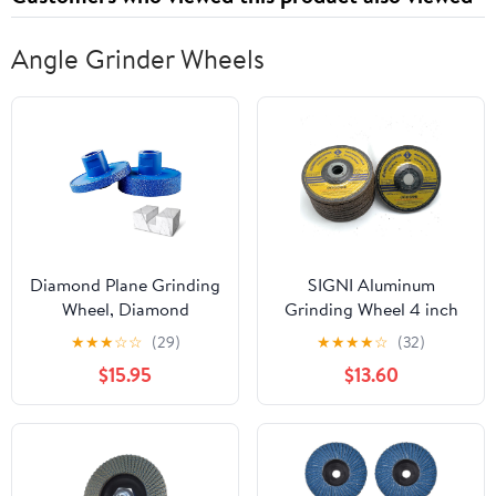
Angle Grinder Wheels
Diamond Plane Grinding
SIGNI Aluminum
Wheel, Diamond
Grinding Wheel 4 inch
Grinding Wheel,
for Aluminum Copper
★
★
★
☆
☆
(29)
★
★
★
★
☆
(32)
Multifunctional
Non-Ferrous 10 Pack
$15.95
$13.60
Grindings Tool Special
(Not Load While
for Angle Grinder,
Grinding) (6mm
Brazing High Hardness
Thickness)
Grindings Disc (10 mm
and 20 mm)