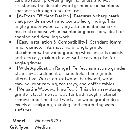
resistance. The durable wood grinder disc maintains
sharpness through repeated use
【6-Tooth Efficient Design】Features 6 sharp teeth
that provide smooth and controlled grinding. This
angle grinder wood carving attachment maximizes
material removal while maintaining precision, ideal for
shaping and detailing work
【Easy Installation & Compatibility】Standard 16mm
inner diameter fits most major angle grinder
attachments. The wood grinding wheel installs quickly
and securely, making it a versatile carving disc for
angle grinder
【Wide Application Range】Perfect as a stump grinder
chainsaw attachment or hand held stump grinder
alternative. Works on softwood, hardwood, wood
carving, root carving, tea trays, and coffee tables
【Versatile Woodworking Tool】This chainsaw stump
grinder attachment allows for both rough material
removal and fine detail work. The wood grinder disc
excels at sculpting, shaping, and contouring wood
surfaces
Model
Moncer9235
Grit Type
Medium