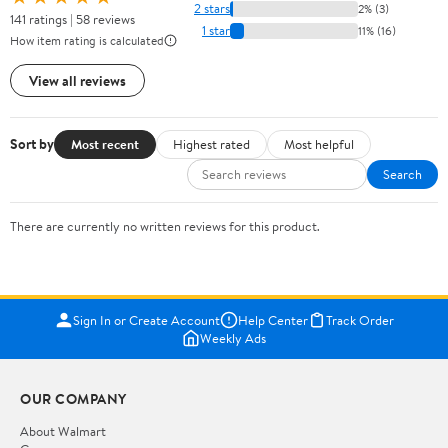
2 stars
2% (3)
141 ratings | 58 reviews
1 star
11% (16)
How item rating is calculated
View all reviews
Sort by
Most recent
Highest rated
Most helpful
Search
There are currently no written reviews for this product.
Sign In or Create Account
Help Center
Track Order
Weekly Ads
OUR COMPANY
About Walmart