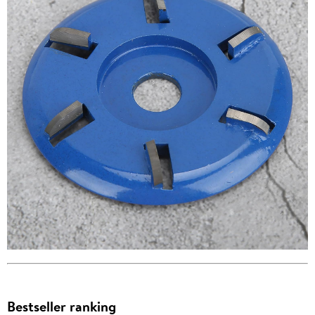
Bestseller ranking