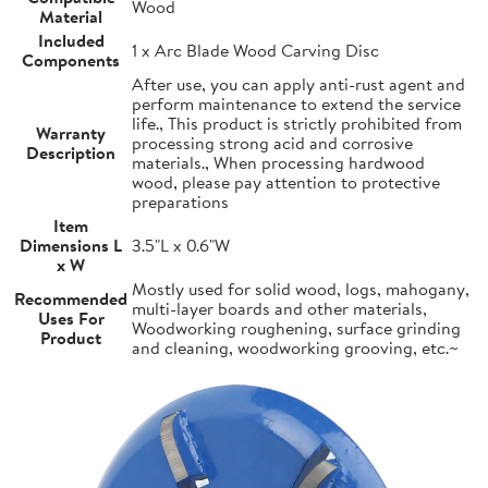
Wood
Material
Included
1 x Arc Blade Wood Carving Disc
Components
After use, you can apply anti-rust agent and
perform maintenance to extend the service
life., This product is strictly prohibited from
Warranty
processing strong acid and corrosive
Description
materials., When processing hardwood
wood, please pay attention to protective
preparations
Item
Dimensions L
3.5"L x 0.6"W
x W
Mostly used for solid wood, logs, mahogany,
Recommended
multi-layer boards and other materials,
Uses For
Woodworking roughening, surface grinding
Product
and cleaning, woodworking grooving, etc.~