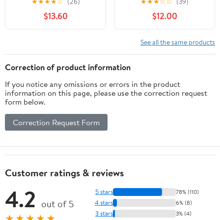
★
★
★
★
☆
(26)
★
★
★
☆
☆
(39)
and Oxidation Poly Strip
Paint, and Oxide
$13.60
$12.00
Wheel Disc Abrasive
Removal for Metal and
Angle Grinding Wheel -
Wood
10 Pack(Purple)
See all the same products
Correction of product information
If you notice any omissions or errors in the product
information on this page, please use the correction request
form below.
Correction Request Form
Customer ratings & reviews
4.2
5 stars
78% (110)
out of 5
4 stars
6% (8)
3 stars
3% (4)
★★★★★