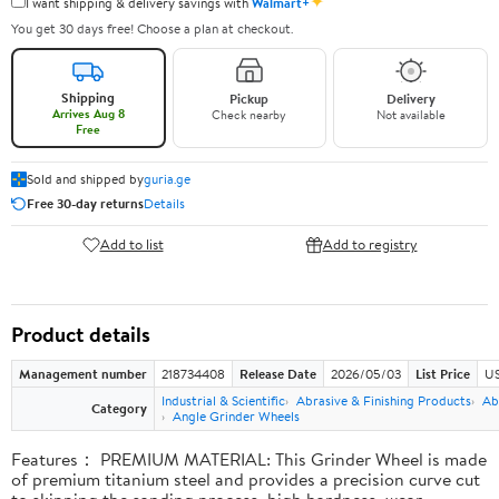
✦
I want shipping & delivery savings with
Walmart+
You get 30 days free! Choose a plan at checkout.
Shipping
Pickup
Delivery
Arrives Aug 8
Check nearby
Not available
Free
Sold and shipped by
guria.ge
Free 30-day returns
Details
Add to list
Add to registry
Product details
Management number
218734408
Release Date
2026/05/03
List Price
US
Industrial & Scientific
Abrasive & Finishing Products
Ab
Category
Angle Grinder Wheels
Features： PREMIUM MATERIAL: This Grinder Wheel is made
of premium titanium steel and provides a precision curve cut
to skipping the sanding process, high hardness, wear