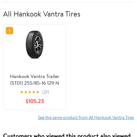
All Hankook Vantra Tires
1
Hankook Vantra Trailer
(ST01) 255/85-16 129 N
Tire
★
★
★
★
★
(21)
$105.23
See the same product from All Hankook Vantra Tires
Customers who viewed this product also viewed