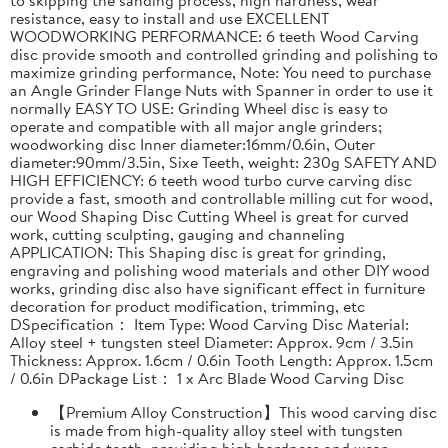
resistance, easy to install and use EXCELLENT
WOODWORKING PERFORMANCE: 6 teeth Wood Carving
disc provide smooth and controlled grinding and polishing to
maximize grinding performance, Note: You need to purchase
an Angle Grinder Flange Nuts with Spanner in order to use it
normally EASY TO USE: Grinding Wheel disc is easy to
operate and compatible with all major angle grinders;
woodworking disc Inner diameter:16mm/0.6in, Outer
diameter:90mm/3.5in, Sixe Teeth, weight: 230g SAFETY AND
HIGH EFFICIENCY: 6 teeth wood turbo curve carving disc
provide a fast, smooth and controllable milling cut for wood,
our Wood Shaping Disc Cutting Wheel is great for curved
work, cutting sculpting, gauging and channeling
APPLICATION: This Shaping disc is great for grinding,
engraving and polishing wood materials and other DIY wood
works, grinding disc also have significant effect in furniture
decoration for product modification, trimming, etc
DSpecification： Item Type: Wood Carving Disc Material:
Alloy steel + tungsten steel Diameter: Approx. 9cm / 3.5in
Thickness: Approx. 1.6cm / 0.6in Tooth Length: Approx. 1.5cm
/ 0.6in DPackage List： 1 x Arc Blade Wood Carving Disc
【Premium Alloy Construction】This wood carving disc
is made from high-quality alloy steel with tungsten
carbide teeth, providing high hardness and wear