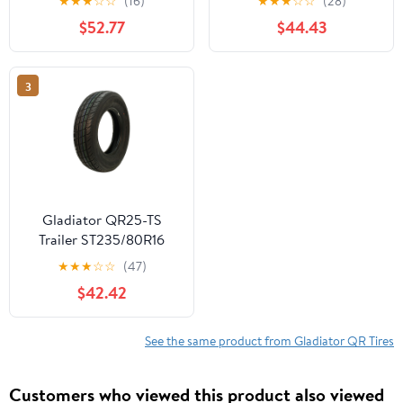
★
★
★
☆
☆
(16)
★
★
★
☆
☆
(28)
$52.77
$44.43
3
Gladiator QR25-TS
Trailer ST235/80R16
125/122N F Trailer Tire
★
★
★
☆
☆
(47)
$42.42
See the same product from Gladiator QR Tires
Customers who viewed this product also viewed