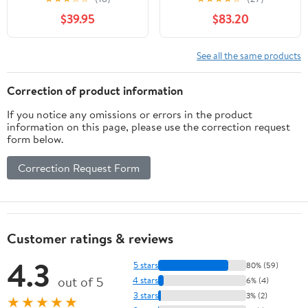
New Wooden Barrels To
household grape wine
$39.95
$83.20
Age Your Own Whiskey,
making equipment
Bourbon, Wine, Tequila,
fermentation barrel self-
Rum, Scotch, Beer, &
brewing barrel (without
See all the same products
More | Personalized
tap)
Design Engraved
Correction of product information
RHB141
If you notice any omissions or errors in the product
information on this page, please use the correction request
form below.
Correction Request Form
Customer ratings & reviews
4.3
5 stars
80% (59)
out of 5
4 stars
6% (4)
3 stars
3% (2)
★★★★★