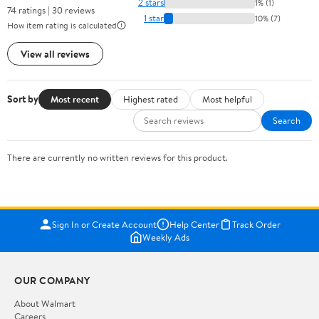
2 stars
1% (1)
74 ratings | 30 reviews
1 star
10% (7)
How item rating is calculated
View all reviews
Sort by
Most recent
Highest rated
Most helpful
Search
There are currently no written reviews for this product.
Sign In or Create Account
Help Center
Track Order
Weekly Ads
OUR COMPANY
About Walmart
Careers