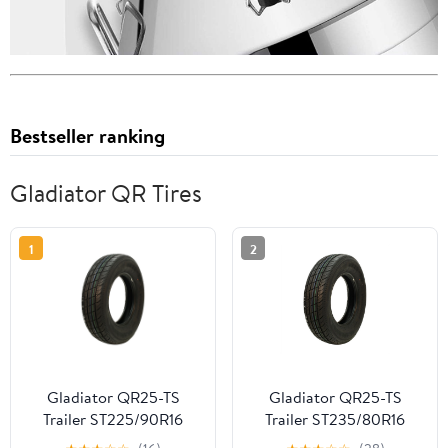
Bestseller ranking
Gladiator QR Tires
1
2
Gladiator QR25-TS
Gladiator QR25-TS
Trailer ST225/90R16
Trailer ST235/80R16
124/120N G Trailer Tire
126/122N F Trailer Tire