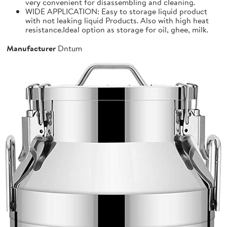
very convenient for disassembling and cleaning.
WIDE APPLICATION: Easy to storage liquid product
with not leaking liquid Products. Also with high heat
resistance.Ideal option as storage for oil, ghee, milk.
Manufacturer
Dntum