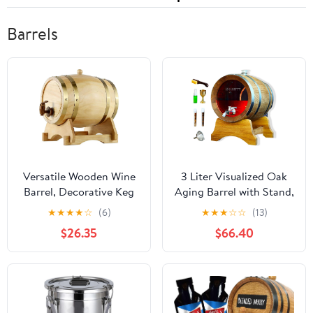
Barrels
Versatile Wooden Wine
3 Liter Visualized Oak
Barrel, Decorative Keg
Aging Barrel with Stand,
with Spigot for Aging,
Bung & Spigot, Wooden
★
★
★
★
☆
(6)
★
★
★
☆
☆
(13)
Serving &
Mini Whiskey Barrel -
$26.35
$66.40
Collecting(C,5L)
Charred Oak Barrels for
Aging Brandy, Bourbon,
Cocktails, Rum, Tequila,
Mead Wine, Gin