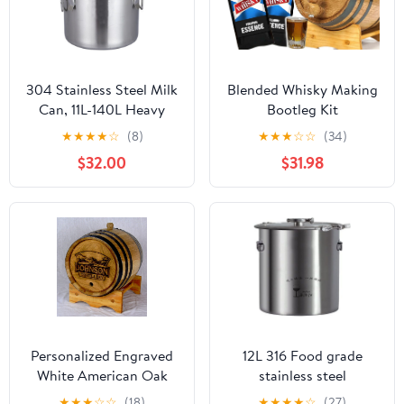
304 Stainless Steel Milk
Blended Whisky Making
Can, 11L-140L Heavy
Bootleg Kit
Duty Wine Pail
w/Chalkboard & Book-
★
★
★
★
☆
(8)
★
★
★
☆
☆
(34)
Transport Bucket Water
Thousand Oaks Barrel
$32.00
$31.98
Jug Oil Barrel Tea
Co. – Make & Age
Canister with Sealed Lid
Spirits in an Oak Barrel-
Liquid Solid Storage
Whiskey GIft for Men
Tank,25x25cm
(1L)
Personalized Engraved
12L 316 Food grade
White American Oak
stainless steel
Aging Barrels (3 Liter) -
fermentation barrel
★
★
★
☆
☆
(18)
★
★
★
★
☆
(27)