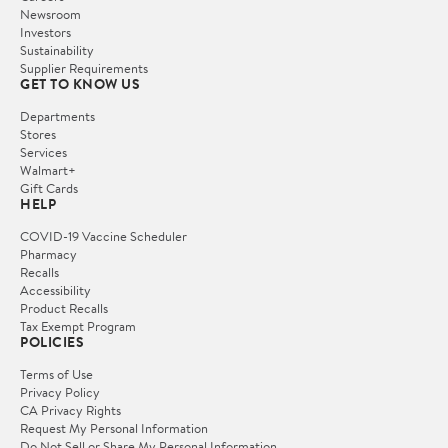
Newsroom
Investors
Sustainability
Supplier Requirements
GET TO KNOW US
Departments
Stores
Services
Walmart+
Gift Cards
HELP
COVID-19 Vaccine Scheduler
Pharmacy
Recalls
Accessibility
Product Recalls
Tax Exempt Program
POLICIES
Terms of Use
Privacy Policy
CA Privacy Rights
Request My Personal Information
Do Not Sell or Share My Personal Information