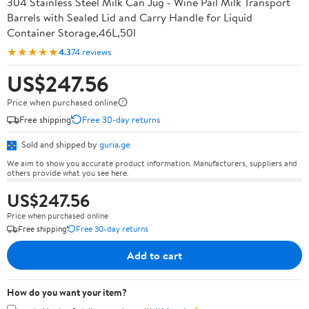
304 Stainless Steel Milk Can Jug - Wine Pail Milk Transport
Barrels with Sealed Lid and Carry Handle for Liquid
Container Storage,46L,50l
★★★★★
4.3
74 reviews
US$247.56
Price when purchased online
Free shipping
Free 30-day returns
Sold and shipped by
guria.ge
We aim to show you accurate product information. Manufacturers, suppliers and
others provide what you see here.
US$247.56
Price when purchased online
Free shipping
Free 30-day returns
Add to cart
How do you want your item?