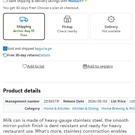
✦
I want shipping & delivery savings with
Walmart+
You get 30 days free! Choose a plan at checkout.
Shipping
Pickup
Delivery
Arrives Aug 10
Check nearby
Not available
Free
Sold and shipped by
guria.ge
Free 30-day returns
Details
Add to list
Add to registry
Product details
Management number
221365731
Release Date
2026/05/03
List Price
US
Category
Home & Kitchen
Kitchen & Dining
Home Brewing & Win
Milk can is made of heavy-gauge stainless steel, the smooth
mirror-polish finish is dent resistant and ready for heavy
restaurant use. What's more, stainless construction enables