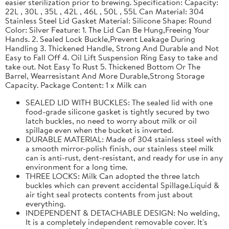
easier sterilization prior to brewing. Specification: Capacity:
22L , 30L , 35L , 42L , 46L , 50L , 55L Can Material: 304
Stainless Steel Lid Gasket Material: Silicone Shape: Round
Color: Silver Feature: 1. The Lid Can Be Hung,Freeing Your
Hands. 2. Sealed Lock Buckle,Prevent Leakage During
Handling 3. Thickened Handle, Strong And Durable and Not
Easy to Fall Off 4. Oil Lift Suspension Ring Easy to take and
take out. Not Easy To Rust 5. Thickened Bottom Or The
Barrel, Wearresistant And More Durable,Strong Storage
Capacity. Package Content: 1 x Milk can
SEALED LID WITH BUCKLES: The sealed lid with one
food-grade silicone gasket is tightly secured by two
latch buckles, no need to worry about milk or oil
spillage even when the bucket is inverted.
DURABLE MATERIAL: Made of 304 stainless steel with
a smooth mirror-polish finish, our stainless steel milk
can is anti-rust, dent-resistant, and ready for use in any
environment for a long time.
THREE LOCKS: Milk Can adopted the three latch
buckles which can prevent accidental Spillage.Liquid &
air tight seal protects contents from just about
everything.
INDEPENDENT & DETACHABLE DESIGN: No welding,
It is a completely independent removable cover. It's