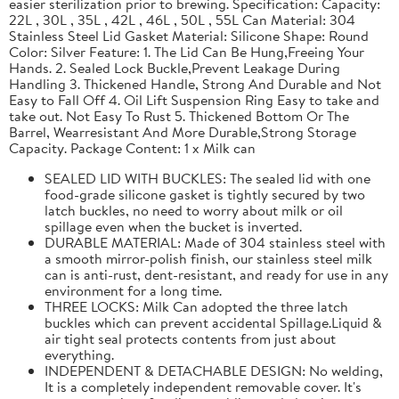
easier sterilization prior to brewing. Specification: Capacity:
22L , 30L , 35L , 42L , 46L , 50L , 55L Can Material: 304
Stainless Steel Lid Gasket Material: Silicone Shape: Round
Color: Silver Feature: 1. The Lid Can Be Hung,Freeing Your
Hands. 2. Sealed Lock Buckle,Prevent Leakage During
Handling 3. Thickened Handle, Strong And Durable and Not
Easy to Fall Off 4. Oil Lift Suspension Ring Easy to take and
take out. Not Easy To Rust 5. Thickened Bottom Or The
Barrel, Wearresistant And More Durable,Strong Storage
Capacity. Package Content: 1 x Milk can
SEALED LID WITH BUCKLES: The sealed lid with one
food-grade silicone gasket is tightly secured by two
latch buckles, no need to worry about milk or oil
spillage even when the bucket is inverted.
DURABLE MATERIAL: Made of 304 stainless steel with
a smooth mirror-polish finish, our stainless steel milk
can is anti-rust, dent-resistant, and ready for use in any
environment for a long time.
THREE LOCKS: Milk Can adopted the three latch
buckles which can prevent accidental Spillage.Liquid &
air tight seal protects contents from just about
everything.
INDEPENDENT & DETACHABLE DESIGN: No welding,
It is a completely independent removable cover. It's