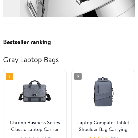
Bestseller ranking
Gray Laptop Bags
1
2
Chrono Business Series
Laptop Computer Tablet
Classic Laptop Carrier
Shoulder Bag Carrying
for Lenovo ThinkPad
Case with USB Charging