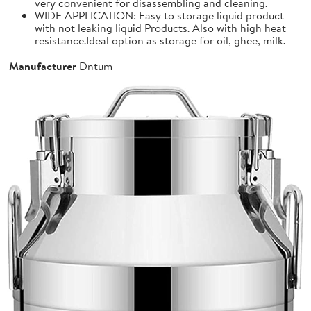
very convenient for disassembling and cleaning.
WIDE APPLICATION: Easy to storage liquid product
with not leaking liquid Products. Also with high heat
resistance.Ideal option as storage for oil, ghee, milk.
Manufacturer
Dntum