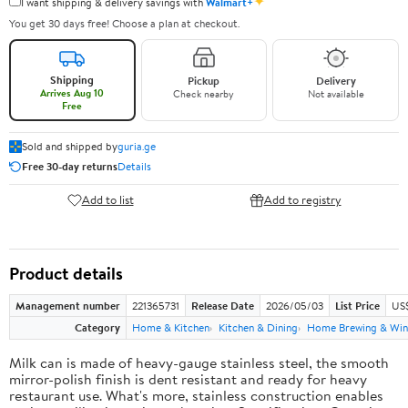
✦
I want shipping & delivery savings with
Walmart+
You get 30 days free! Choose a plan at checkout.
Shipping
Pickup
Delivery
Arrives Aug 10
Check nearby
Not available
Free
Sold and shipped by
guria.ge
Free 30-day returns
Details
Add to list
Add to registry
Product details
Management number
221365731
Release Date
2026/05/03
List Price
US
Category
Home & Kitchen
Kitchen & Dining
Home Brewing & Win
Milk can is made of heavy-gauge stainless steel, the smooth
mirror-polish finish is dent resistant and ready for heavy
restaurant use. What's more, stainless construction enables