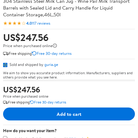
304 Stainless Steel Milk Can Jug - Wine Pail Milk Transport
Barrels with Sealed Lid and Carry Handle for Liquid
Container Storage,46L,50l
★★★★☆
4.0
117 reviews
US$247.56
Price when purchased online
Free shipping
Free 30-day returns
Sold and shipped by
guria.ge
We aim to show you accurate product information. Manufacturers, suppliers and
others provide what you see here.
US$247.56
Price when purchased online
Free shipping
Free 30-day returns
Add to cart
How do you want your item?