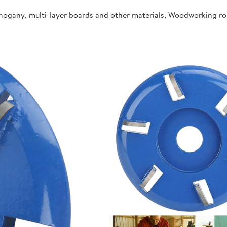
ahogany, multi-layer boards and other materials, Woodworking r