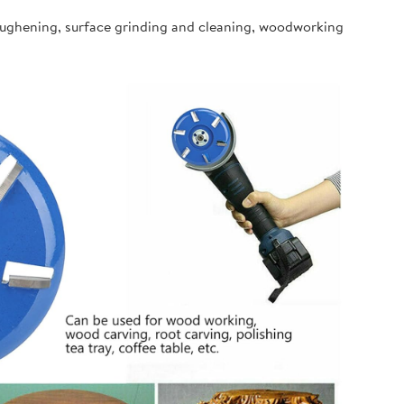
oughening, surface grinding and cleaning, woodworking