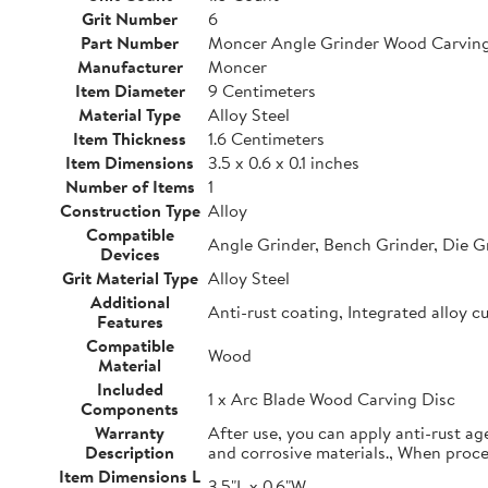
Grit Number
6
Part Number
Moncer Angle Grinder Wood Carving
Manufacturer
Moncer
Item Diameter
9 Centimeters
Material Type
Alloy Steel
Item Thickness
1.6 Centimeters
Item Dimensions
3.5 x 0.6 x 0.1 inches
Number of Items
1
Construction Type
Alloy
Compatible
Angle Grinder, Bench Grinder, Die G
Devices
Grit Material Type
Alloy Steel
Additional
Anti-rust coating, Integrated alloy c
Features
Compatible
Wood
Material
Included
1 x Arc Blade Wood Carving Disc
Components
Warranty
After use, you can apply anti-rust ag
Description
and corrosive materials., When proc
Item Dimensions L
3.5"L x 0.6"W