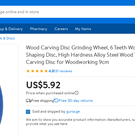
up & Delivery
Pharmacy
Careers
My Items
s & Discs
Wood Carving Disc Grinding Wheel, 6 Teeth Wo
Shaping Disc, High Hardness Alloy Steel Wood 
Carving Disc for Woodworking 9cm
★★★★★
4.8
131 reviews
US$5.92
Price when purchased online
Free shipping
Free 30-day returns
Sold and shipped by
guria.ge
We aim to show you accurate product information. Manufacturers, su
provide what you see here.