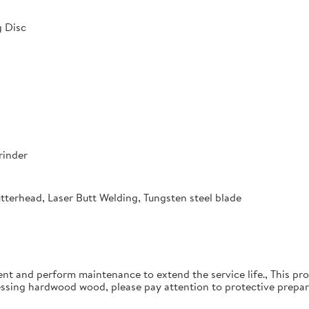
 Disc
rinder
utterhead, Laser Butt Welding, Tungsten steel blade
ent and perform maintenance to extend the service life., This pro
essing hardwood wood, please pay attention to protective prepar