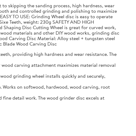
to skipping the sanding process, high hardness, wear
h and controlled grinding and polishing to maximize
 EASY TO USE: Grinding Wheel disc is easy to operate
n, Sixe Teeth, weight: 230g SAFETY AND HIGH
d Shaping Disc Cutting Wheel is great for curved work,
g wood materials and other DIY wood works, grinding disc
ood Carving Disc Material: Alloy steel + tungsten steel
Arc Blade Wood Carving Disc
eeth, providing high hardness and wear resistance. The
er wood carving attachment maximizes material removal
ood grinding wheel installs quickly and securely,
. Works on softwood, hardwood, wood carving, root
ine detail work. The wood grinder disc excels at