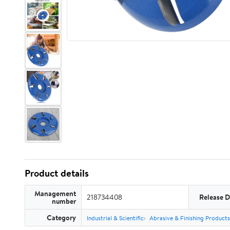
Product details
Management
218734408
Release D
number
Category
Industrial & Scientific
Abrasive & Finishing Products