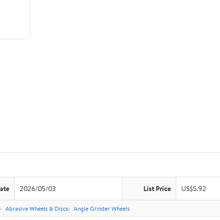
ate
2026/05/03
List Price
US$5.92
Abrasive Wheels & Discs
Angle Grinder Wheels