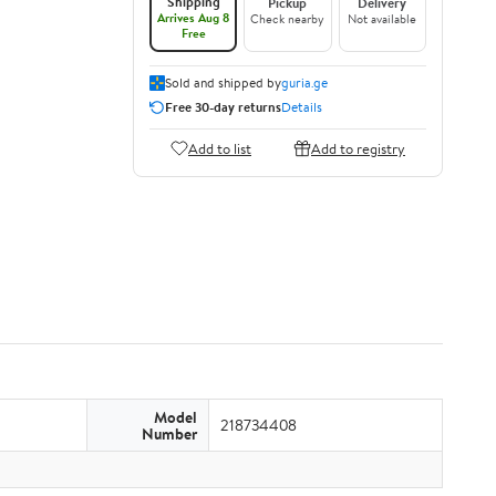
Shipping
Pickup
Delivery
Arrives Aug 8
Check nearby
Not available
Free
Sold and shipped by
guria.ge
Free 30-day returns
Details
Add to list
Add to registry
Model
218734408
Number