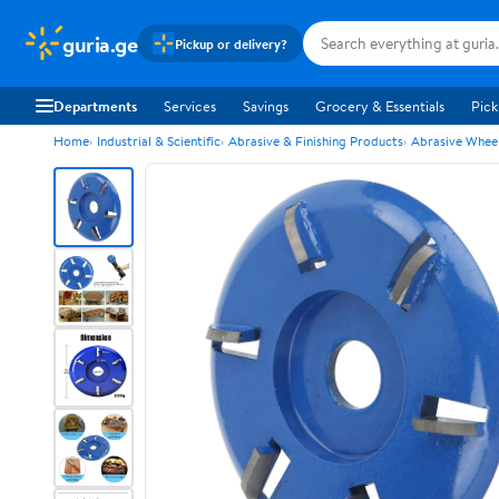
guria.ge
Pickup or delivery?
Departments
Services
Savings
Grocery & Essentials
Pick
Home
Industrial & Scientific
Abrasive & Finishing Products
Abrasive Wheel