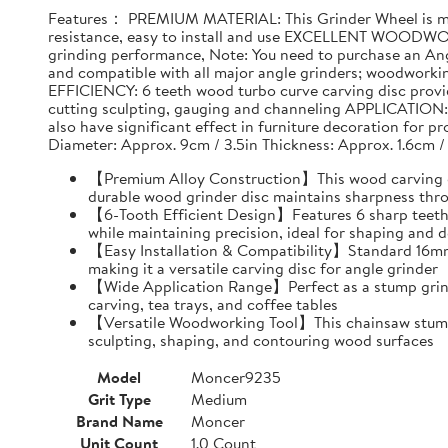
Features： PREMIUM MATERIAL: This Grinder Wheel is made
resistance, easy to install and use EXCELLENT WOODWO
grinding performance, Note: You need to purchase an Ang
and compatible with all major angle grinders; woodwork
EFFICIENCY: 6 teeth wood turbo curve carving disc provid
cutting sculpting, gauging and channeling APPLICATION: T
also have significant effect in furniture decoration for 
Diameter: Approx. 9cm / 3.5in Thickness: Approx. 1.6cm /
【Premium Alloy Construction】This wood carving disc
durable wood grinder disc maintains sharpness thr
【6-Tooth Efficient Design】Features 6 sharp teeth 
while maintaining precision, ideal for shaping and d
【Easy Installation & Compatibility】Standard 16mm i
making it a versatile carving disc for angle grinder
【Wide Application Range】Perfect as a stump grind
carving, tea trays, and coffee tables
【Versatile Woodworking Tool】This chainsaw stump g
sculpting, shaping, and contouring wood surfaces
Model
Moncer9235
Grit Type
Medium
Brand Name
Moncer
Unit Count
1.0 Count