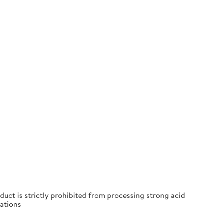
duct is strictly prohibited from processing strong acid
ations