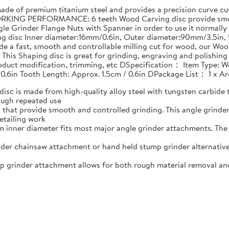
 of premium titanium steel and provides a precision curve cut 
RKING PERFORMANCE: 6 teeth Wood Carving disc provide smoot
le Grinder Flange Nuts with Spanner in order to use it normally
ing disc Inner diameter:16mm/0.6in, Outer diameter:90mm/3.5i
e a fast, smooth and controllable milling cut for wood, our Woo
his Shaping disc is great for grinding, engraving and polishin
product modification, trimming, etc DSpecification： Item Type: W
 0.6in Tooth Length: Approx. 1.5cm / 0.6in DPackage List： 1 x 
 is made from high-quality alloy steel with tungsten carbide t
ough repeated use
that provide smooth and controlled grinding. This angle grind
etailing work
nner diameter fits most major angle grinder attachments. The w
er chainsaw attachment or hand held stump grinder alternative
rinder attachment allows for both rough material removal and f