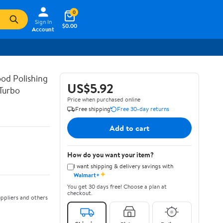
0
Sign In
$0.00
Account
od Polishing
US$5.92
Turbo
Price when purchased online
Free shipping
Free 30-day returns
Add to cart
How do you want your item?
I want shipping & delivery savings with
✦
Walmart+
You get 30 days free! Choose a plan at
checkout.
ppliers and others