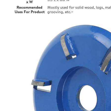
x W
Recommended
Mostly used for solid wood, logs, m
Uses For Product
grooving, etc.~