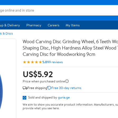
up & Delivery
Pharmacy
Careers
My Items
s & Discs
Wood Carving Disc Grinding Wheel, 6 Teeth Wo
Shaping Disc, High Hardness Alloy Steel Wood 
Carving Disc for Woodworking 9cm
★★★★★
5.0
99 reviews
US$5.92
Price when purchased online
Free shipping
Free 30-day returns
Sold and shipped by
guria.ge
We aim to show you accurate product information. Manufacturers, su
provide what you see here.