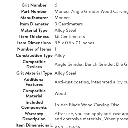
Grit Number
6
Part Number
Moncer Angle Grinder Wood Carving
Manufacturer
Moncer
Item Diameter
9 Centimeters
Material Type
Alloy Steel
Item Thickness
1.6 Centimeters
Item Dimensions
3.5 x 0.6 x 0.1 inches
Number of Items
1
Construction Type
Alloy
Compatible
Angle Grinder, Bench Grinder, Die G
Devices
Grit Material Type
Alloy Steel
Additional
Anti-rust coating, Integrated alloy c
Features
Compatible
Wood
Material
Included
1 x Arc Blade Wood Carving Disc
Components
Warranty
After use, you can apply anti-rust ag
Description
and corrosive materials., When proc
Item Dimensions L
3.5"L x 0.6"W