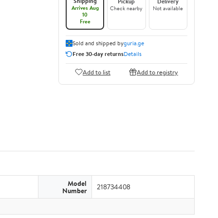
Shipping
Pickup
Delivery
Arrives Aug
Check nearby
Not available
10
Free
Sold and shipped by
guria.ge
Free 30-day returns
Details
Add to list
Add to registry
Model
218734408
Number