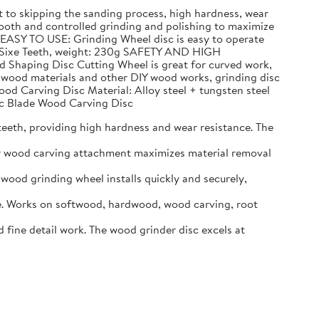
to skipping the sanding process, high hardness, wear
h and controlled grinding and polishing to maximize
 EASY TO USE: Grinding Wheel disc is easy to operate
n, Sixe Teeth, weight: 230g SAFETY AND HIGH
d Shaping Disc Cutting Wheel is great for curved work,
g wood materials and other DIY wood works, grinding disc
ood Carving Disc Material: Alloy steel + tungsten steel
Arc Blade Wood Carving Disc
eeth, providing high hardness and wear resistance. The
er wood carving attachment maximizes material removal
ood grinding wheel installs quickly and securely,
. Works on softwood, hardwood, wood carving, root
ine detail work. The wood grinder disc excels at