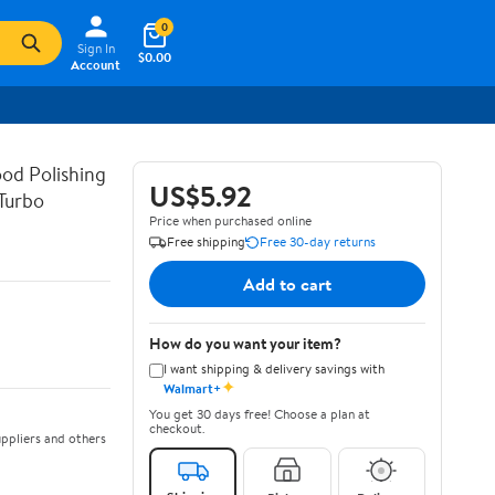
0
Sign In
$0.00
Account
od Polishing
US$5.92
Turbo
Price when purchased online
Free shipping
Free 30-day returns
Add to cart
How do you want your item?
I want shipping & delivery savings with
✦
Walmart+
You get 30 days free! Choose a plan at
checkout.
ppliers and others