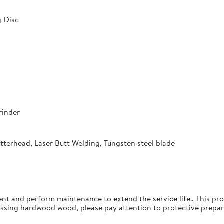
 Disc
rinder
utterhead, Laser Butt Welding, Tungsten steel blade
ent and perform maintenance to extend the service life., This pro
essing hardwood wood, please pay attention to protective prepar