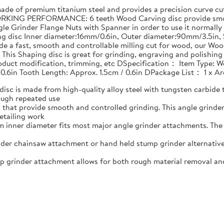
 of premium titanium steel and provides a precision curve cut 
RKING PERFORMANCE: 6 teeth Wood Carving disc provide smoot
le Grinder Flange Nuts with Spanner in order to use it normally
ing disc Inner diameter:16mm/0.6in, Outer diameter:90mm/3.5i
e a fast, smooth and controllable milling cut for wood, our Woo
his Shaping disc is great for grinding, engraving and polishin
product modification, trimming, etc DSpecification： Item Type: W
 0.6in Tooth Length: Approx. 1.5cm / 0.6in DPackage List： 1 x 
 is made from high-quality alloy steel with tungsten carbide t
ough repeated use
that provide smooth and controlled grinding. This angle grind
etailing work
nner diameter fits most major angle grinder attachments. The w
er chainsaw attachment or hand held stump grinder alternative
rinder attachment allows for both rough material removal and f