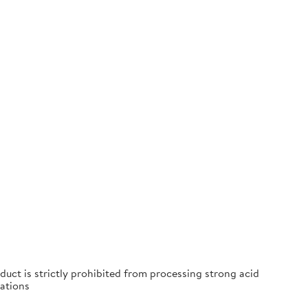
duct is strictly prohibited from processing strong acid
ations