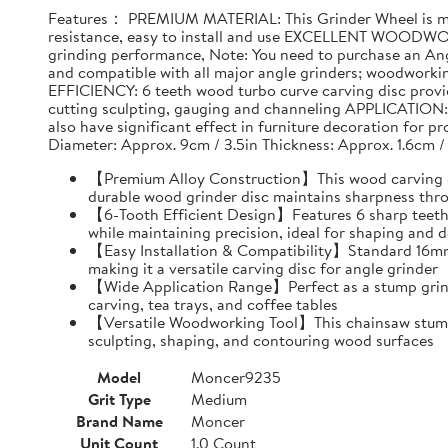
Features： PREMIUM MATERIAL: This Grinder Wheel is made
resistance, easy to install and use EXCELLENT WOODWO
grinding performance, Note: You need to purchase an Ang
and compatible with all major angle grinders; woodwork
EFFICIENCY: 6 teeth wood turbo curve carving disc provid
cutting sculpting, gauging and channeling APPLICATION: T
also have significant effect in furniture decoration for 
Diameter: Approx. 9cm / 3.5in Thickness: Approx. 1.6cm /
【Premium Alloy Construction】This wood carving disc
durable wood grinder disc maintains sharpness thr
【6-Tooth Efficient Design】Features 6 sharp teeth 
while maintaining precision, ideal for shaping and d
【Easy Installation & Compatibility】Standard 16mm i
making it a versatile carving disc for angle grinder
【Wide Application Range】Perfect as a stump grind
carving, tea trays, and coffee tables
【Versatile Woodworking Tool】This chainsaw stump g
sculpting, shaping, and contouring wood surfaces
Model
Moncer9235
Grit Type
Medium
Brand Name
Moncer
Unit Count
1.0 Count