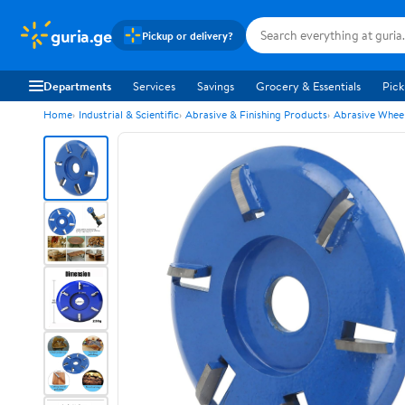
guria.ge
Pickup or delivery?
Departments
Services
Savings
Grocery & Essentials
Pick
Home
Industrial & Scientific
Abrasive & Finishing Products
Abrasive Wheel