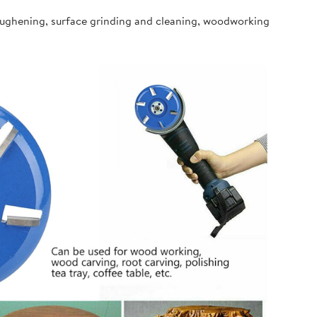
oughening, surface grinding and cleaning, woodworking