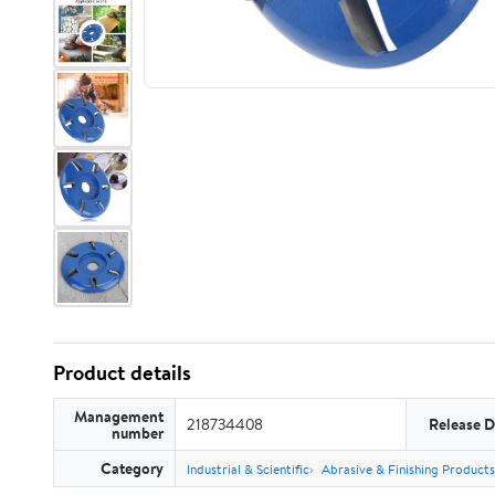
Product details
Management
218734408
Release D
number
Category
Industrial & Scientific
Abrasive & Finishing Products