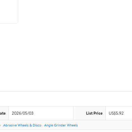
ate
2026/05/03
List Price
US$5.92
Abrasive Wheels & Discs
Angle Grinder Wheels