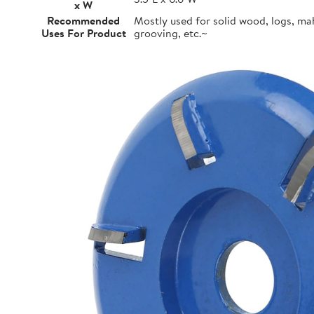
x W
Recommended
Mostly used for solid wood, logs, m
Uses For Product
grooving, etc.~