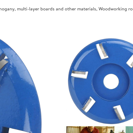
ahogany, multi-layer boards and other materials, Woodworking r