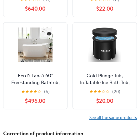
Gracefully Oval Shaped
Cold Foldable Bathtub
$640.00
$22.00
7 Water Jets Soaking
Inflatable Tub Shower
SPA, Single-Ended
for Indoor & Outdoor
Massage Bathtubs with
(Cold and Hot Available)
Black Pillow , White
FerdY Lana'i 60"
Cold Plunge Tub,
Freestanding Bathtub,
Inflatable Ice Bath Tub,
Gracefully Shaped
Portable, Durable, and
★
★
★
★
☆
(6)
★
★
★
☆
☆
(20)
Freestanding Soaking
Easy to Install,111 Gallon
$496.00
$20.00
tub, cUPC Certified,
Capacity
Matte Black Drain
Assembly Included
See all the same products
Correction of product information