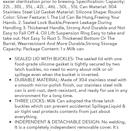
easier sterilization prior to brewing. Specification: Capacity:
22L , 30L , 35L , 42L , 46L , 50L , 55L Can Material: 304
Stainless Steel Lid Gasket Material: Silicone Shape: Round
Color: Silver Feature: 1. The Lid Can Be Hung,Freeing Your
Hands. 2. Sealed Lock Buckle,Prevent Leakage During
Handling 3. Thickened Handle, Strong And Durable and Not
Easy to Fall Off 4. Oil Lift Suspension Ring Easy to take and
take out. Not Easy To Rust 5. Thickened Bottom Or The
Barrel, Wearresistant And More Durable,Strong Storage
Capacity. Package Content: 1 x Milk can
SEALED LID WITH BUCKLES: The sealed lid with one
food-grade silicone gasket is tightly secured by two
latch buckles, no need to worry about milk or oil
spillage even when the bucket is inverted.
DURABLE MATERIAL: Made of 304 stainless steel with
a smooth mirror-polish finish, our stainless steel milk
can is anti-rust, dent-resistant, and ready for use in any
environment for a long time.
THREE LOCKS: Milk Can adopted the three latch
buckles which can prevent accidental Spillage.Liquid &
air tight seal protects contents from just about
everything.
INDEPENDENT & DETACHABLE DESIGN: No welding,
It is a completely independent removable cover. It's