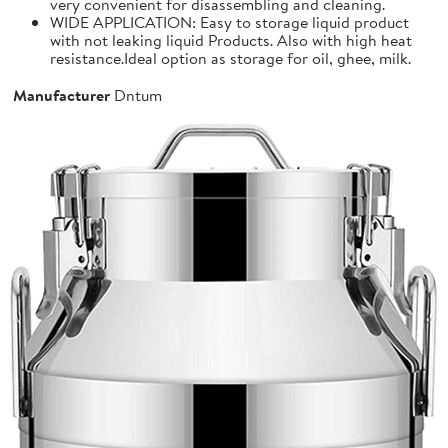
very convenient for disassembling and cleaning.
WIDE APPLICATION: Easy to storage liquid product
with not leaking liquid Products. Also with high heat
resistance.Ideal option as storage for oil, ghee, milk.
Manufacturer
Dntum