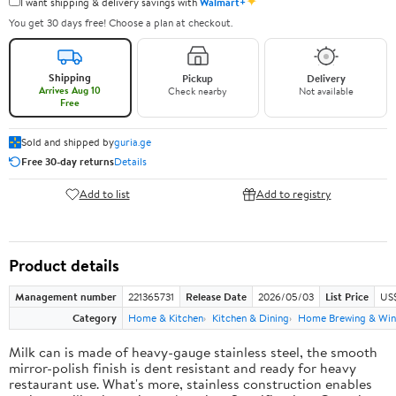
✦
I want shipping & delivery savings with
Walmart+
You get 30 days free! Choose a plan at checkout.
Shipping
Pickup
Delivery
Arrives Aug 10
Check nearby
Not available
Free
Sold and shipped by
guria.ge
Free 30-day returns
Details
Add to list
Add to registry
Product details
Management number
221365731
Release Date
2026/05/03
List Price
US
Category
Home & Kitchen
Kitchen & Dining
Home Brewing & Win
Milk can is made of heavy-gauge stainless steel, the smooth
mirror-polish finish is dent resistant and ready for heavy
restaurant use. What's more, stainless construction enables