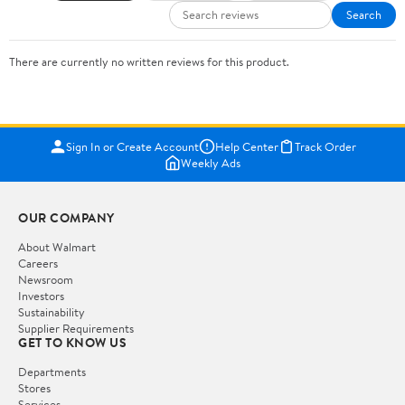
Search
There are currently no written reviews for this product.
Sign In or Create Account
Help Center
Track Order
Weekly Ads
OUR COMPANY
About Walmart
Careers
Newsroom
Investors
Sustainability
Supplier Requirements
GET TO KNOW US
Departments
Stores
Services