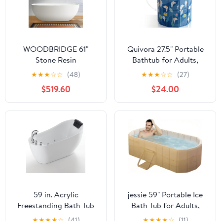
WOODBRIDGE 61"
Quivora 27.5" Portable
Stone Resin
Bathtub for Adults,
Freestanding Soaking
Seniors, Kids & Pets,
★
★
★
☆
☆
(48)
★
★
★
☆
☆
(27)
Tub, Modern Oval Solid
Inward Folding Edge for
$519.60
$24.00
Surface Bathtub with
Easy Step-In, 2-in-1 Ice
Integrated Slotted
Bath & Hot SPA
Overflow & Drain,
Collapsible Soaking Tub
Matte White
(Blue, 27.5x26")
59 in. Acrylic
jessie 59" Portable Ice
Freestanding Bath Tub
Bath Tub for Adults,
Hydromassage
Portable Bathtub Adult
★
★
★
★
☆
(41)
★
★
★
★
☆
(11)