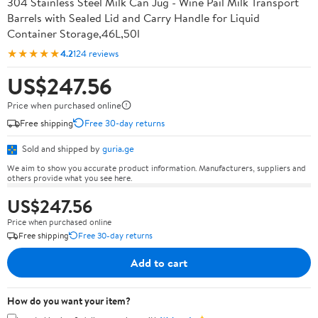
304 Stainless Steel Milk Can Jug - Wine Pail Milk Transport
Barrels with Sealed Lid and Carry Handle for Liquid
Container Storage,46L,50l
★★★★★
4.2
124 reviews
US$247.56
Price when purchased online
Free shipping
Free 30-day returns
Sold and shipped by
guria.ge
We aim to show you accurate product information. Manufacturers, suppliers and
others provide what you see here.
US$247.56
Price when purchased online
Free shipping
Free 30-day returns
Add to cart
How do you want your item?