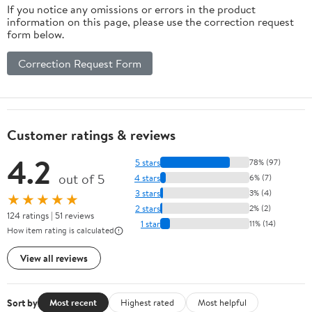
If you notice any omissions or errors in the product
information on this page, please use the correction request
form below.
Correction Request Form
Customer ratings & reviews
4.2
5 stars
78% (97)
out of 5
4 stars
6% (7)
3 stars
3% (4)
★★★★★
2 stars
2% (2)
124 ratings | 51 reviews
1 star
11% (14)
How item rating is calculated
View all reviews
Sort by
Most recent
Highest rated
Most helpful