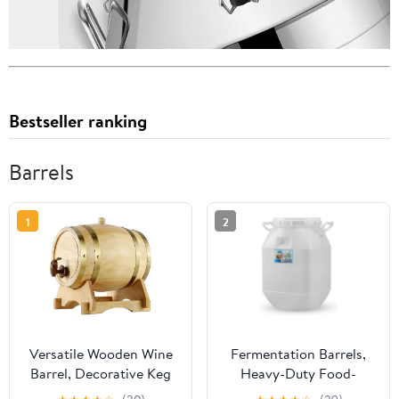
Bestseller ranking
Barrels
1
2
Versatile Wooden Wine
Fermentation Barrels,
Barrel, Decorative Keg
Heavy-Duty Food-
with Spigot for Aging,
Grade Storage