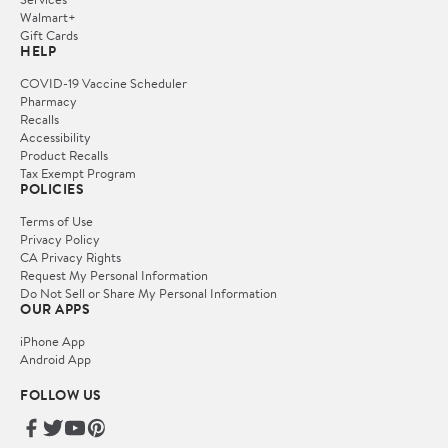
Walmart+
Gift Cards
HELP
COVID-19 Vaccine Scheduler
Pharmacy
Recalls
Accessibility
Product Recalls
Tax Exempt Program
POLICIES
Terms of Use
Privacy Policy
CA Privacy Rights
Request My Personal Information
Do Not Sell or Share My Personal Information
OUR APPS
iPhone App
Android App
FOLLOW US