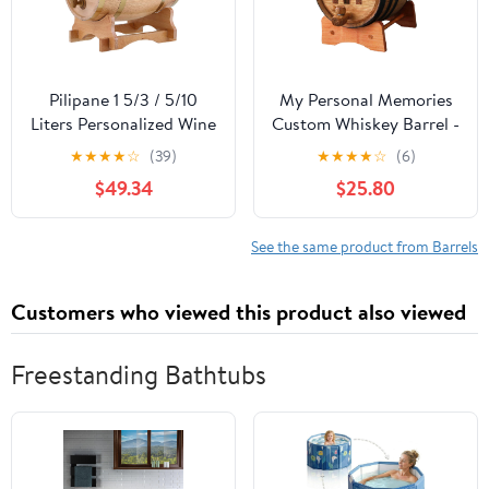
Pilipane 1 5/3 / 5/10
My Personal Memories
Liters Personalized Wine
Custom Whiskey Barrel -
Barrel, Oak Aging
Customized Wine Barrel
★
★
★
★
☆
(39)
★
★
★
★
☆
(6)
Whiskey Barrel, Age
- Engraved Mini Oak
$49.34
$25.80
Your own Whiskey, Beer,
Aging Cask - Classic
Wine, Bourbon, Tequila,
Design (1 Liter Barrel)
Hot Sauce & More(10L),
See the same product from Barrels
Oak Aging Whiskey
Barrel, 1 5/3 / 5/10 L
Customers who viewed this product also viewed
Freestanding Bathtubs