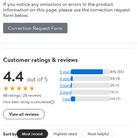
If you notice any omissions or errors in the product
information on this page, please use the correction request
form below.
Correction Request Form
Customer ratings & reviews
4.4
5 stars
81% (55)
out of 5
4 stars
5% (3)
3 stars
2% (1)
★★★★★
2 stars
1% (1)
68 ratings | 28 reviews
1 star
11% (7)
How item rating is calculated
View all reviews
Sort by
Most recent
Highest rated
Most helpful