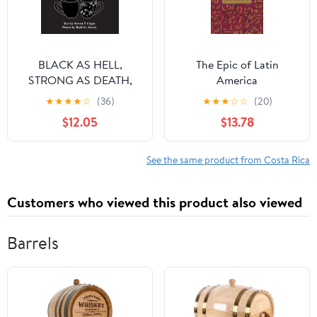
BLACK AS HELL,
The Epic of Latin
STRONG AS DEATH,
America
AND SWEET AS LOVE:
★
★
★
★
☆
(36)
★
★
★
☆
☆
(20)
A COFFEE TRAVEL
$12.05
$13.78
GUIDE
See the same product from Costa Rica
Customers who viewed this product also viewed
Barrels