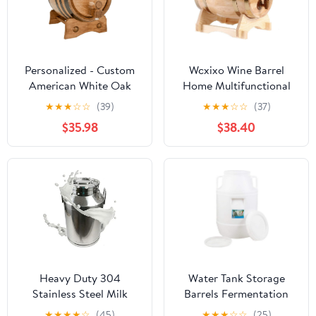
Personalized - Custom
Wcxixo Wine Barrel
American White Oak
Home Multifunctional
Aging Barrel - Barrel
Oak Barrel Whiskey
★
★
★
☆
☆
(39)
★
★
★
☆
☆
(37)
Aged (3 Liters, Black
Barrel, 1.5L/3L/5L/10L
$35.98
$38.40
Hoops)
Vintage Wood Oak
Wood Aged Wine Barrel
for Brewing Or Storing
Beer, Whiskey, Cocktail
Heavy Duty 304
Water Tank Storage
Stainless Steel Milk
Barrels Fermentation
Bucket Sealed Can with
Barrels,Plastic Wine
★
★
★
★
☆
(45)
★
★
★
☆
☆
(25)