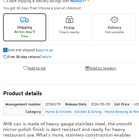
✦
I want shipping & delivery savings with
Walmart+
You get 30 days free! Choose a plan at checkout.
Shipping
Pickup
Delivery
Arrives Aug 11
Check nearby
Not available
Free
Sold and shipped by
guria.ge
Free 30-day returns
Details
Add to list
Add to registry
Product details
Management number
221365731
Release Date
2026/05/03
List Price
US
Category
Home & Kitchen
Kitchen & Dining
Home Brewing & Win
Milk can is made of heavy-gauge stainless steel, the smooth
mirror-polish finish is dent resistant and ready for heavy
restaurant use. What's more, stainless construction enables