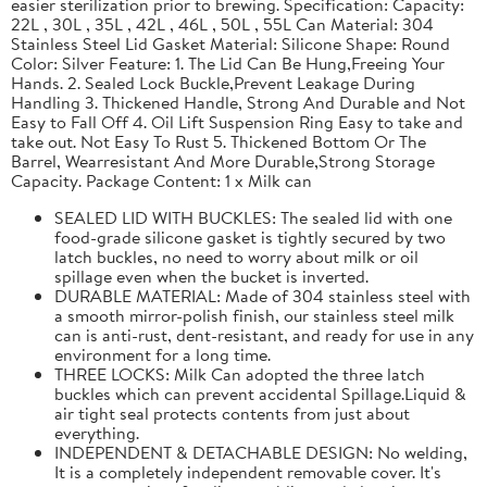
easier sterilization prior to brewing. Specification: Capacity:
22L , 30L , 35L , 42L , 46L , 50L , 55L Can Material: 304
Stainless Steel Lid Gasket Material: Silicone Shape: Round
Color: Silver Feature: 1. The Lid Can Be Hung,Freeing Your
Hands. 2. Sealed Lock Buckle,Prevent Leakage During
Handling 3. Thickened Handle, Strong And Durable and Not
Easy to Fall Off 4. Oil Lift Suspension Ring Easy to take and
take out. Not Easy To Rust 5. Thickened Bottom Or The
Barrel, Wearresistant And More Durable,Strong Storage
Capacity. Package Content: 1 x Milk can
SEALED LID WITH BUCKLES: The sealed lid with one
food-grade silicone gasket is tightly secured by two
latch buckles, no need to worry about milk or oil
spillage even when the bucket is inverted.
DURABLE MATERIAL: Made of 304 stainless steel with
a smooth mirror-polish finish, our stainless steel milk
can is anti-rust, dent-resistant, and ready for use in any
environment for a long time.
THREE LOCKS: Milk Can adopted the three latch
buckles which can prevent accidental Spillage.Liquid &
air tight seal protects contents from just about
everything.
INDEPENDENT & DETACHABLE DESIGN: No welding,
It is a completely independent removable cover. It's