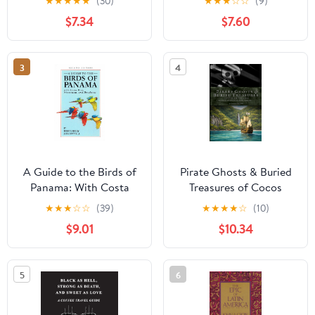
★
★
★
★
★
(30)
★
★
★
☆
☆
(9)
Gringos' Experience
Highway, and the Quest
$7.34
$7.60
(Viva Purpose Travel
to Link the Americas
Guides)
Paperback – December
10, 2019
3
4
A Guide to the Birds of
Pirate Ghosts & Buried
Panama: With Costa
Treasures of Cocos
Rica, Nicaragua, and
Island: A Historical
★
★
★
☆
☆
(39)
★
★
★
★
☆
(10)
Honduras
Assessment on Pirate
$9.01
$10.34
Folklore: Exploring the
myths and legends of
Cocos Island, Costa Rica
5
6