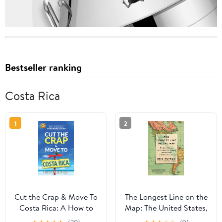
Bestseller ranking
Costa Rica
1
2
Cut the Crap & Move To
The Longest Line on the
Costa Rica: A How to
Map: The United States,
Guide Based on These
the Pan-American