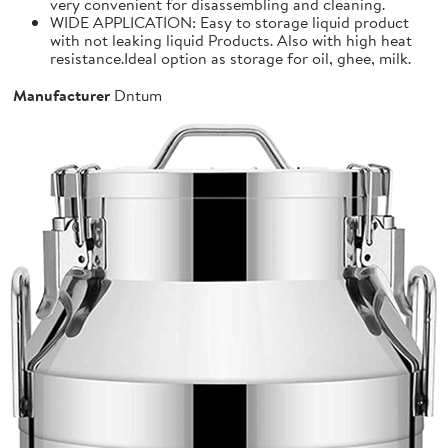
very convenient for disassembling and cleaning.
WIDE APPLICATION: Easy to storage liquid product
with not leaking liquid Products. Also with high heat
resistance.Ideal option as storage for oil, ghee, milk.
Manufacturer
Dntum