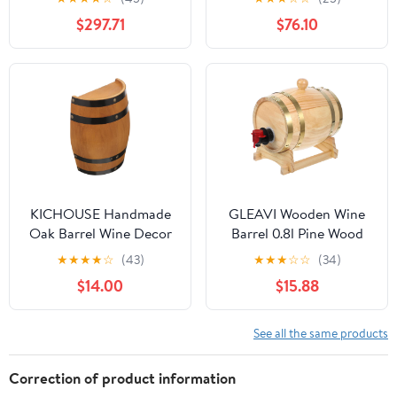
Lid, Wine Pail Storage
Barrels Can Contain
$297.71
$76.10
Barrel Tote Jug for
Water, Honey, Wine and
Liquid
Other Liquid
Transportation,50L
KICHOUSE Handmade
GLEAVI Wooden Wine
Oak Barrel Wine Decor
Barrel 0.8l Pine Wood
Whiskey Half Barrel
Beer Bucket Red Wine
★
★
★
★
☆
(43)
★
★
★
☆
☆
(34)
Photo Prop Wall Bar
Storage Barrel Home
$14.00
$15.88
Decor
Bar Decor for Aging and
Serving
See all the same products
Correction of product information