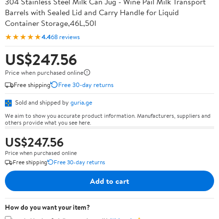
304 Stainless Steel Milk Can Jug - Wine Pail Milk Transport
Barrels with Sealed Lid and Carry Handle for Liquid
Container Storage,46L,50l
★★★★★
4.4
68 reviews
US$247.56
Price when purchased online
Free shipping
Free 30-day returns
Sold and shipped by
guria.ge
We aim to show you accurate product information. Manufacturers, suppliers and
others provide what you see here.
US$247.56
Price when purchased online
Free shipping
Free 30-day returns
Add to cart
How do you want your item?