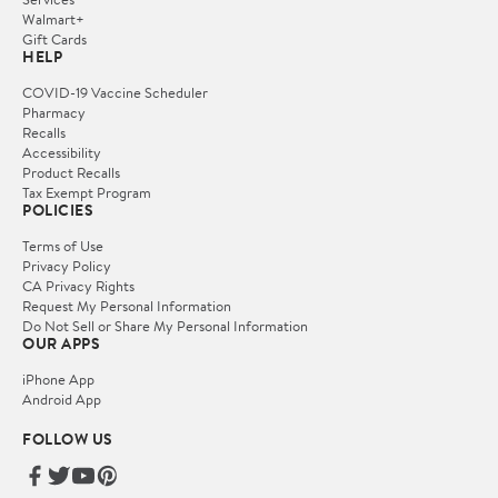
Walmart+
Gift Cards
HELP
COVID-19 Vaccine Scheduler
Pharmacy
Recalls
Accessibility
Product Recalls
Tax Exempt Program
POLICIES
Terms of Use
Privacy Policy
CA Privacy Rights
Request My Personal Information
Do Not Sell or Share My Personal Information
OUR APPS
iPhone App
Android App
FOLLOW US