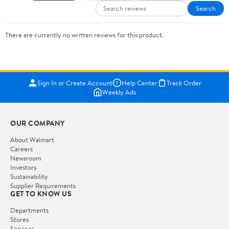
Search
There are currently no written reviews for this product.
Sign In or Create Account
Help Center
Track Order
Weekly Ads
OUR COMPANY
About Walmart
Careers
Newsroom
Investors
Sustainability
Supplier Requirements
GET TO KNOW US
Departments
Stores
Services