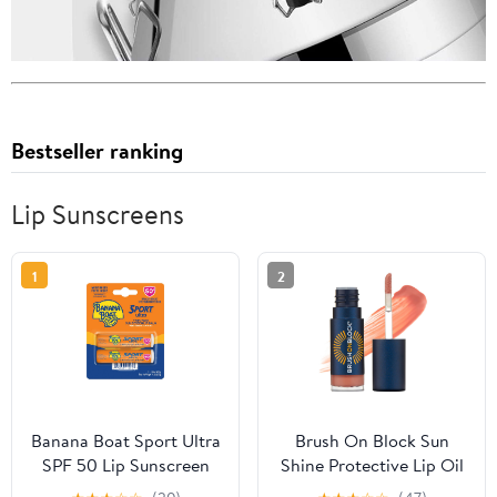
Bestseller ranking
Lip Sunscreens
1
2
Banana Boat Sport Ultra
Brush On Block Sun
SPF 50 Lip Sunscreen
Shine Protective Lip Oil
Twin Lip Balm, Banana
SPF 30, Mineral