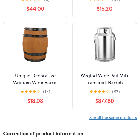
Transport Bucket Water
Style Home Brewing
$44.00
$15.20
Jug Oil Barrel Tea
Beer Storage Bucket for
Canister with Sealed Lid
Kitchen and Bar
Liquid Solid Storage
Decoration
Tank,30x30cm
Unique Decorative
Wzglod Wine Pail Milk
Wooden Wine Barrel
Transport Barrels
Beer Barrel Table for
Stainless Steel Milk Can
★
★
★
★
☆
(15)
★
★
★
★
☆
(32)
Aging Home Bar
Jug with Sealed Lid for
$18.08
$877.80
Accessory
Liquid Container
Storage
See all the same products
Correction of product information