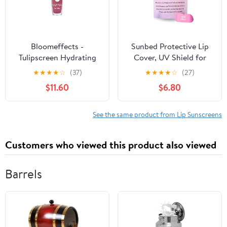
Bloomeffects -
Sunbed Protective Lip
Tulipscreen Hydrating
Cover, UV Shield for
Lip Oil | Mineral Active
Lips on Sunbed, Silicone
★
★
★
★
☆
(37)
★
★
★
★
☆
(27)
Broad Spectrum SPF
Material Skincare for
$11.60
$6.80
40+ | Hydrate, Plump,
Tanning Sessions
Nourish | Clean,
Conscious Beauty |
See the same product from Lip Sunscreens
Leaping Bunny Certified
(Mauve Moment; 17 g |
Customers who viewed this product also viewed
0.6 oz)
Barrels