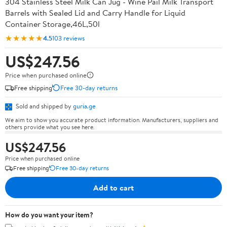
304 Stainless Steel Milk Can Jug - Wine Pail Milk Transport
Barrels with Sealed Lid and Carry Handle for Liquid
Container Storage,46L,50l
★★★★★
4.5
103 reviews
US$247.56
Price when purchased online
Free shipping
Free 30-day returns
Sold and shipped by
guria.ge
We aim to show you accurate product information. Manufacturers, suppliers and
others provide what you see here.
US$247.56
Price when purchased online
Free shipping
Free 30-day returns
Add to cart
How do you want your item?