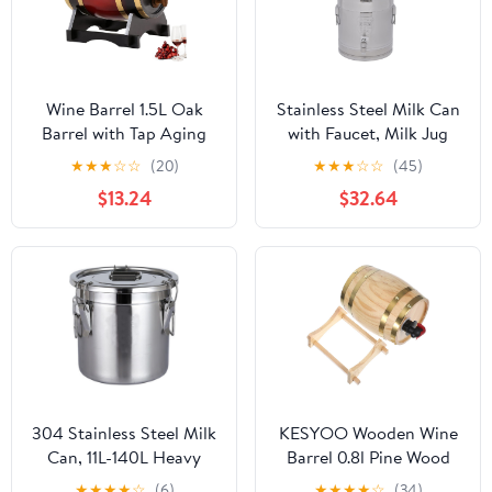
Wine Barrel 1.5L Oak
Stainless Steel Milk Can
Barrel with Tap Aging
with Faucet, Milk Jug
Whiskey with Wooden
Milk Bucket Wine
★
★
★
☆
☆
(20)
★
★
★
☆
☆
(45)
Stand Leak Proof Home
Bucket Bottle Liquid
$13.24
$32.64
Bar Decor Display and
Container Storage with
Storage for Home
Handle, Silicone Seal
Brewer Liquors Wine
Barrels Transport Can
Beer Burgundy.
Oil Barrel Tea Canister,
28L/7.4Gallon
304 Stainless Steel Milk
KESYOO Wooden Wine
Can, 11L-140L Heavy
Barrel 0.8l Pine Wood
Duty Wine Pail
Drink Barrel Vintage
★
★
★
★
☆
(6)
★
★
★
★
☆
(34)