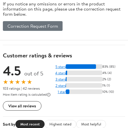
If you notice any omissions or errors in the product
information on this page, please use the correction request
form below.
Correction Request Form
Customer ratings & reviews
4.5
5 stars
83% (85)
out of 5
4 stars
4% (4)
3 stars
2% (2)
★★★★★
2 stars
1% (1)
103 ratings | 42 reviews
1 star
10% (10)
How item rating is calculated
View all reviews
Sort by
Most recent
Highest rated
Most helpful