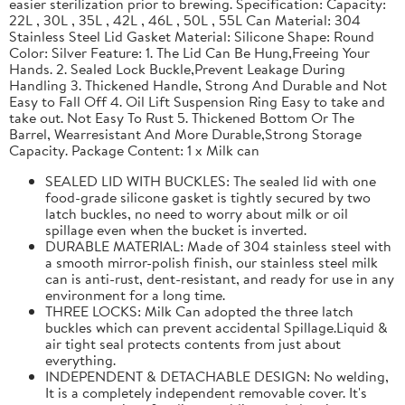
easier sterilization prior to brewing. Specification: Capacity:
22L , 30L , 35L , 42L , 46L , 50L , 55L Can Material: 304
Stainless Steel Lid Gasket Material: Silicone Shape: Round
Color: Silver Feature: 1. The Lid Can Be Hung,Freeing Your
Hands. 2. Sealed Lock Buckle,Prevent Leakage During
Handling 3. Thickened Handle, Strong And Durable and Not
Easy to Fall Off 4. Oil Lift Suspension Ring Easy to take and
take out. Not Easy To Rust 5. Thickened Bottom Or The
Barrel, Wearresistant And More Durable,Strong Storage
Capacity. Package Content: 1 x Milk can
SEALED LID WITH BUCKLES: The sealed lid with one
food-grade silicone gasket is tightly secured by two
latch buckles, no need to worry about milk or oil
spillage even when the bucket is inverted.
DURABLE MATERIAL: Made of 304 stainless steel with
a smooth mirror-polish finish, our stainless steel milk
can is anti-rust, dent-resistant, and ready for use in any
environment for a long time.
THREE LOCKS: Milk Can adopted the three latch
buckles which can prevent accidental Spillage.Liquid &
air tight seal protects contents from just about
everything.
INDEPENDENT & DETACHABLE DESIGN: No welding,
It is a completely independent removable cover. It's