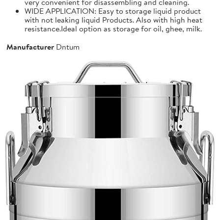
very convenient for disassembling and cleaning.
WIDE APPLICATION: Easy to storage liquid product
with not leaking liquid Products. Also with high heat
resistance.Ideal option as storage for oil, ghee, milk.
Manufacturer
Dntum