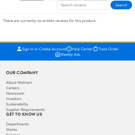
Search
There are currently no written reviews for this product.
Sign In or Create Account
Help Center
Track Order
Weekly Ads
OUR COMPANY
About Walmart
Careers
Newsroom
Investors
Sustainability
Supplier Requirements
GET TO KNOW US
Departments
Stores
Services