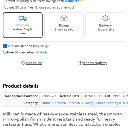
✦
I want shipping & delivery savings with
Walmart+
You get 30 days free! Choose a plan at checkout.
Shipping
Pickup
Delivery
Arrives Aug 12
Check nearby
Not available
Free
Sold and shipped by
guria.ge
Free 30-day returns
Details
Add to list
Add to registry
Product details
Management number
221365731
Release Date
2026/05/03
List Price
US
Category
Home & Kitchen
Kitchen & Dining
Home Brewing & Win
Milk can is made of heavy-gauge stainless steel, the smooth
mirror-polish finish is dent resistant and ready for heavy
restaurant use. What's more, stainless construction enables