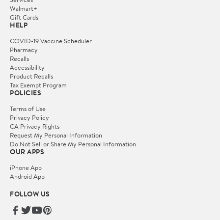
Walmart+
Gift Cards
HELP
COVID-19 Vaccine Scheduler
Pharmacy
Recalls
Accessibility
Product Recalls
Tax Exempt Program
POLICIES
Terms of Use
Privacy Policy
CA Privacy Rights
Request My Personal Information
Do Not Sell or Share My Personal Information
OUR APPS
iPhone App
Android App
FOLLOW US