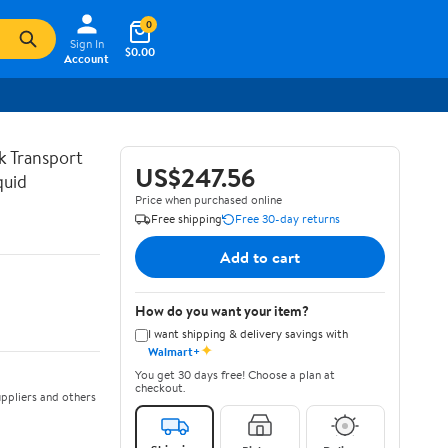
0
Sign In
$0.00
Account
lk Transport
US$247.56
quid
Price when purchased online
Free shipping
Free 30-day returns
Add to cart
How do you want your item?
I want shipping & delivery savings with
✦
Walmart+
You get 30 days free! Choose a plan at
checkout.
ppliers and others