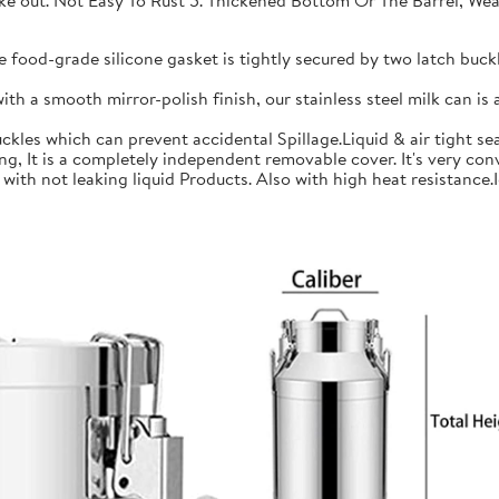
 take out. Not Easy To Rust 5. Thickened Bottom Or The Barrel, W
ood-grade silicone gasket is tightly secured by two latch buckle
a smooth mirror-polish finish, our stainless steel milk can is an
les which can prevent accidental Spillage.Liquid & air tight sea
is a completely independent removable cover. It's very conve
h not leaking liquid Products. Also with high heat resistance.Ide