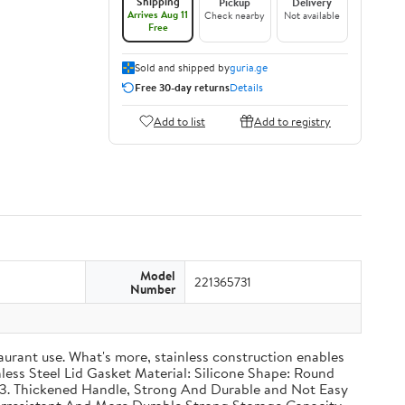
Shipping
Pickup
Delivery
Arrives Aug 11
Check nearby
Not available
Free
Sold and shipped by
guria.ge
Free 30-day returns
Details
Add to list
Add to registry
Model
221365731
Number
taurant use. What's more, stainless construction enables
inless Steel Lid Gasket Material: Silicone Shape: Round
g 3. Thickened Handle, Strong And Durable and Not Easy