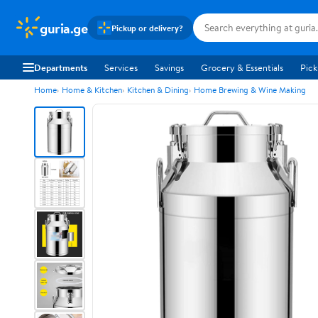
guria.ge
Pickup or delivery?
Departments
Services
Savings
Grocery & Essentials
Pick
Home
Home & Kitchen
Kitchen & Dining
Home Brewing & Wine Making