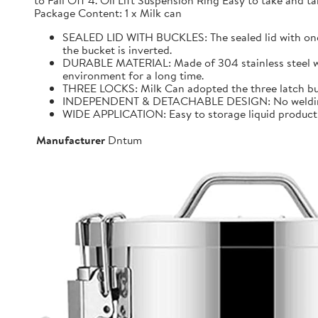
to Fall Off 4. Oil Lift Suspension Ring Easy to take and
Package Content: 1 x Milk can
SEALED LID WITH BUCKLES: The sealed lid with one f
the bucket is inverted.
DURABLE MATERIAL: Made of 304 stainless steel with 
environment for a long time.
THREE LOCKS: Milk Can adopted the three latch buck
INDEPENDENT & DETACHABLE DESIGN: No welding, It 
WIDE APPLICATION: Easy to storage liquid product wit
Manufacturer
Dntum