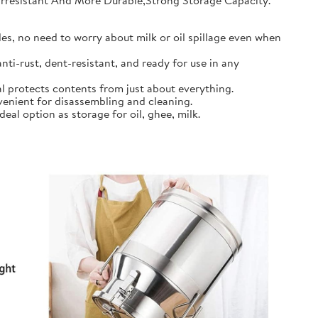
earresistant And More Durable,Strong Storage Capacity.
s, no need to worry about milk or oil spillage even when
ti-rust, dent-resistant, and ready for use in any
l protects contents from just about everything.
nient for disassembling and cleaning.
al option as storage for oil, ghee, milk.