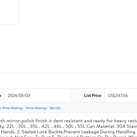
e
2026/05/03
List Price
US$247.56
& Wine Making
Wine Making
Barrels
th mirror-polish finish is dent resistant and ready for heavy res
ity: 22L , 30L , 35L , 42L , 46L , 50L , 55L Can Material: 304 Sta
our Hands. 2. Sealed Lock Buckle,Prevent Leakage During Handlin