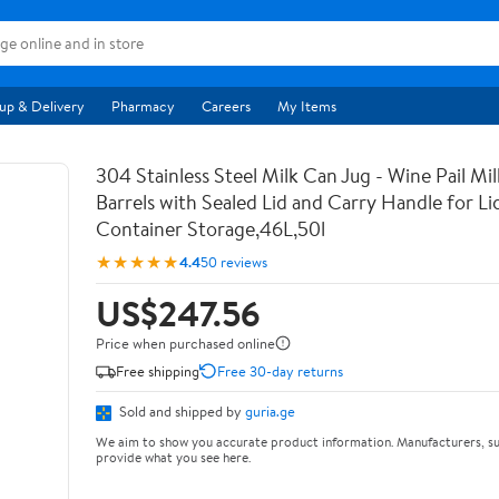
up & Delivery
Pharmacy
Careers
My Items
304 Stainless Steel Milk Can Jug - Wine Pail Mi
Barrels with Sealed Lid and Carry Handle for Li
Container Storage,46L,50l
★★★★★
4.4
50 reviews
US$247.56
Price when purchased online
Free shipping
Free 30-day returns
Sold and shipped by
guria.ge
We aim to show you accurate product information. Manufacturers, su
provide what you see here.