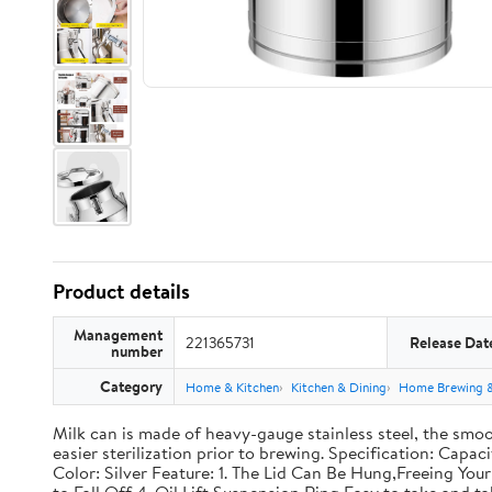
Product details
Management
221365731
Release Dat
number
Category
Home & Kitchen
Kitchen & Dining
Home Brewing 
Milk can is made of heavy-gauge stainless steel, the smoo
easier sterilization prior to brewing. Specification: Capac
Color: Silver Feature: 1. The Lid Can Be Hung,Freeing Y