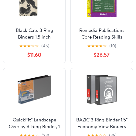
Black Cats 3 Ring
Remedia Publications
Binders 1.5 inch
Core Reading Skills
Hardcover File Folders
Program: Binder 1
★
★
★
☆
☆
(46)
★
★
★
★
☆
(10)
with Interior Pockets A4
$11.60
$26.57
Size Organizer for
School Office Hospital
QuickFit® Landscape
BAZIC 3 Ring Binder 1.5"
Overlay 3-Ring Binder, 1
Economy View Binders
1/2" Round Rings, Black
Black, Hold 280 Sheets,
★
★
★
★
☆
(23)
★
★
★
☆
☆
(36)