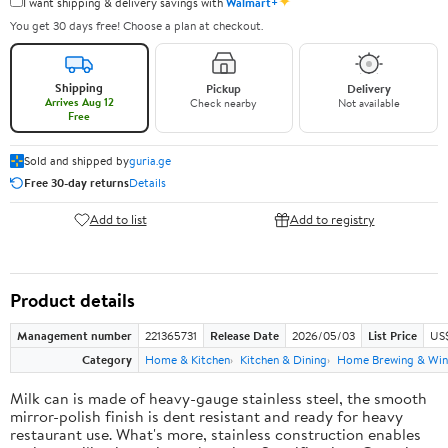
✦
I want shipping & delivery savings with
Walmart+
You get 30 days free! Choose a plan at checkout.
Shipping
Pickup
Delivery
Arrives Aug 12
Check nearby
Not available
Free
Sold and shipped by
guria.ge
Free 30-day returns
Details
Add to list
Add to registry
Product details
Management number
221365731
Release Date
2026/05/03
List Price
US
Category
Home & Kitchen
Kitchen & Dining
Home Brewing & Win
Milk can is made of heavy-gauge stainless steel, the smooth
mirror-polish finish is dent resistant and ready for heavy
restaurant use. What's more, stainless construction enables