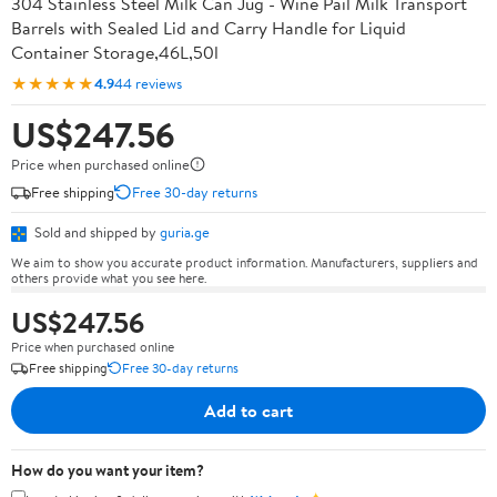
304 Stainless Steel Milk Can Jug - Wine Pail Milk Transport
Barrels with Sealed Lid and Carry Handle for Liquid
Container Storage,46L,50l
★★★★★
4.9
44 reviews
US$247.56
Price when purchased online
Free shipping
Free 30-day returns
Sold and shipped by
guria.ge
We aim to show you accurate product information. Manufacturers, suppliers and
others provide what you see here.
US$247.56
Price when purchased online
Free shipping
Free 30-day returns
Add to cart
How do you want your item?