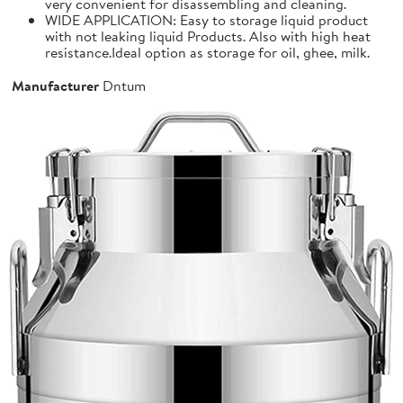
very convenient for disassembling and cleaning.
WIDE APPLICATION: Easy to storage liquid product
with not leaking liquid Products. Also with high heat
resistance.Ideal option as storage for oil, ghee, milk.
Manufacturer
Dntum