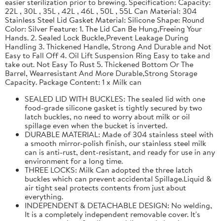
easier sterilization prior to brewing. Specification: Capacity:
22L , 30L , 35L , 42L , 46L , 50L , 55L Can Material: 304
Stainless Steel Lid Gasket Material: Silicone Shape: Round
Color: Silver Feature: 1. The Lid Can Be Hung,Freeing Your
Hands. 2. Sealed Lock Buckle,Prevent Leakage During
Handling 3. Thickened Handle, Strong And Durable and Not
Easy to Fall Off 4. Oil Lift Suspension Ring Easy to take and
take out. Not Easy To Rust 5. Thickened Bottom Or The
Barrel, Wearresistant And More Durable,Strong Storage
Capacity. Package Content: 1 x Milk can
SEALED LID WITH BUCKLES: The sealed lid with one
food-grade silicone gasket is tightly secured by two
latch buckles, no need to worry about milk or oil
spillage even when the bucket is inverted.
DURABLE MATERIAL: Made of 304 stainless steel with
a smooth mirror-polish finish, our stainless steel milk
can is anti-rust, dent-resistant, and ready for use in any
environment for a long time.
THREE LOCKS: Milk Can adopted the three latch
buckles which can prevent accidental Spillage.Liquid &
air tight seal protects contents from just about
everything.
INDEPENDENT & DETACHABLE DESIGN: No welding,
It is a completely independent removable cover. It's