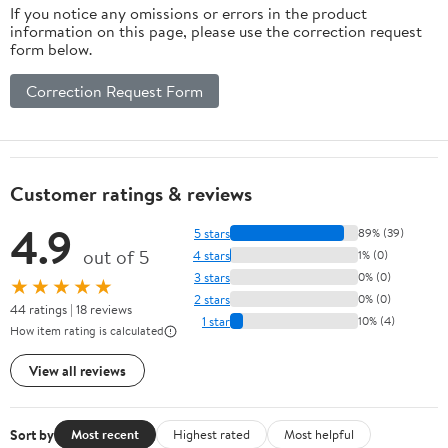
If you notice any omissions or errors in the product
information on this page, please use the correction request
form below.
Correction Request Form
Customer ratings & reviews
4.9
5 stars
89% (39)
out of 5
4 stars
1% (0)
3 stars
0% (0)
★★★★★
2 stars
0% (0)
44 ratings | 18 reviews
1 star
10% (4)
How item rating is calculated
View all reviews
Sort by
Most recent
Highest rated
Most helpful