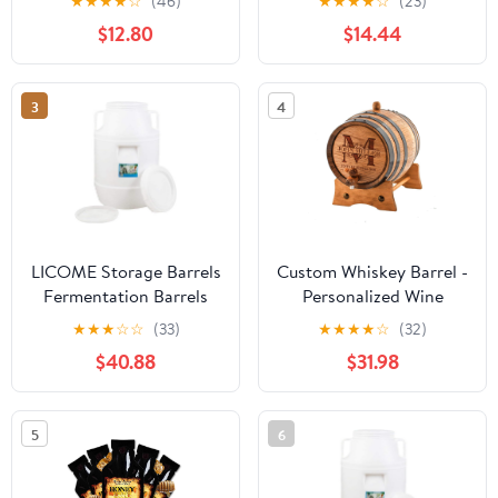
★
★
★
★
☆
(46)
★
★
★
★
☆
(23)
Half Bar Decor Wall
Hotel Decor
$12.80
$14.44
Hanging Photo Prop
Vintage
3
4
LICOME Storage Barrels
Custom Whiskey Barrel -
Fermentation Barrels
Personalized Wine
Plastic Wine Barrels Can
Barrel - Engraved Oak 2
★
★
★
☆
☆
(33)
★
★
★
★
☆
(32)
Contain Water, Honey
Liter Barrel | Age your
$40.88
$31.98
Wine and Other Liquid
own Tequila, Whiskey,
Food Grade, Safe
Rum, Bourbon, Wine
Environmentally
5
6
Friendly