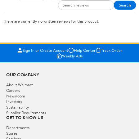
Search
There are currently no written reviews for this product.
Sign In or Create Account
Help Center
Track Order
Weekly Ads
OUR COMPANY
About Walmart
Careers
Newsroom
Investors
Sustainability
Supplier Requirements
GET TO KNOW US
Departments
Stores
Services