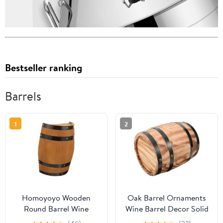
Bestseller ranking
Barrels
1
2
Homoyoyo Wooden
Oak Barrel Ornaments
Round Barrel Wine
Wine Barrel Decor Solid
Barrel Decor Whiskey
Wood Craft for Home