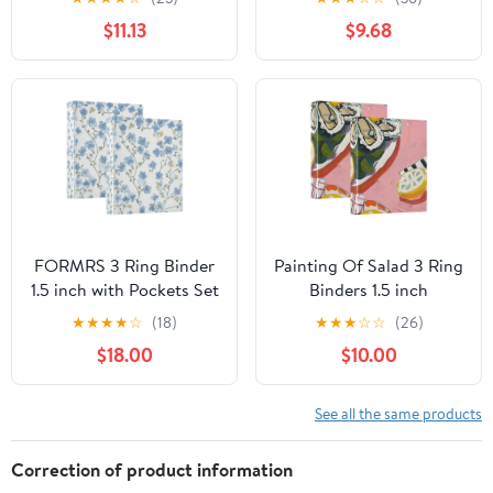
2-Count
$11.13
$9.68
FORMRS 3 Ring Binder
Painting Of Salad 3 Ring
1.5 inch with Pockets Set
Binders 1.5 inch
of 2 Clip Board 200
Hardcover File Folders
★
★
★
★
☆
(18)
★
★
★
☆
☆
(26)
Sheets Capacity, Forget
with Interior Pockets A4
$18.00
$10.00
Me Not
Size Organizer for
School Office Hospital
See all the same products
Correction of product information