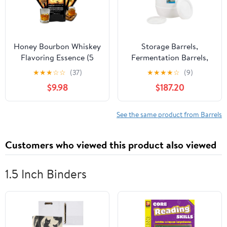
Honey Bourbon Whiskey
Storage Barrels,
Flavoring Essence (5
Fermentation Barrels,
Pack), Liquor Flavor
Plastic Wine Barrels Can
★
★
★
☆
☆
(37)
★
★
★
★
☆
(9)
Refill Packet for Bootleg
Contain Water, Honey,
$9.98
$187.20
Kits & Barrel Aging,
Wine and Other Liquid
Swish Barrel Extract for
Food Grade, Safe
Cocktails, Mixology &
Environmentally
See the same product from Barrels
Moonshine Distilling, 5
Friendly,A,85L
x 20ml (.65oz)
Customers who viewed this product also viewed
1.5 Inch Binders