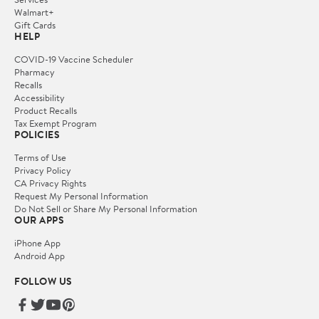
Walmart+
Gift Cards
HELP
COVID-19 Vaccine Scheduler
Pharmacy
Recalls
Accessibility
Product Recalls
Tax Exempt Program
POLICIES
Terms of Use
Privacy Policy
CA Privacy Rights
Request My Personal Information
Do Not Sell or Share My Personal Information
OUR APPS
iPhone App
Android App
FOLLOW US