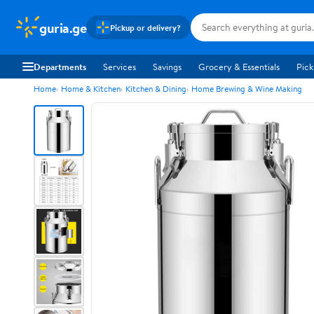
guria.ge
Pickup or delivery?
Departments
Services
Savings
Grocery & Essentials
Pick
Home
Home & Kitchen
Kitchen & Dining
Home Brewing & Wine Making