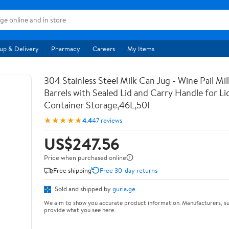
up & Delivery
Pharmacy
Careers
My Items
304 Stainless Steel Milk Can Jug - Wine Pail Mi
Barrels with Sealed Lid and Carry Handle for Li
Container Storage,46L,50l
★★★★★
4.4
47 reviews
US$247.56
Price when purchased online
Free shipping
Free 30-day returns
Sold and shipped by
guria.ge
We aim to show you accurate product information. Manufacturers, su
provide what you see here.