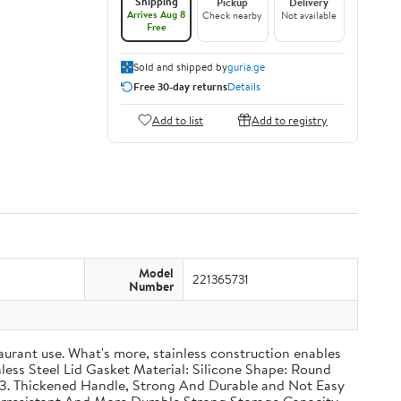
Shipping
Pickup
Delivery
Arrives Aug 8
Check nearby
Not available
Free
Sold and shipped by
guria.ge
Free 30-day returns
Details
Add to list
Add to registry
Model
221365731
Number
taurant use. What's more, stainless construction enables
inless Steel Lid Gasket Material: Silicone Shape: Round
g 3. Thickened Handle, Strong And Durable and Not Easy