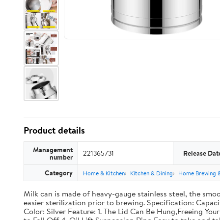
Product details
Management
221365731
Release Dat
number
Category
Home & Kitchen
Kitchen & Dining
Home Brewing 
Milk can is made of heavy-gauge stainless steel, the smoo
easier sterilization prior to brewing. Specification: Capac
Color: Silver Feature: 1. The Lid Can Be Hung,Freeing Y