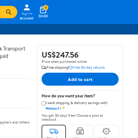
0
Sign In
$0.00
Account
lk Transport
US$247.56
quid
Price when purchased online
Free shipping
Free 30-day returns
Add to cart
How do you want your item?
I want shipping & delivery savings with
✦
Walmart+
You get 30 days free! Choose a plan at
checkout.
ppliers and others