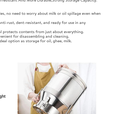
earresistant And More Durable,Strong Storage Capacity.
s, no need to worry about milk or oil spillage even when
ti-rust, dent-resistant, and ready for use in any
l protects contents from just about everything.
nient for disassembling and cleaning.
al option as storage for oil, ghee, milk.