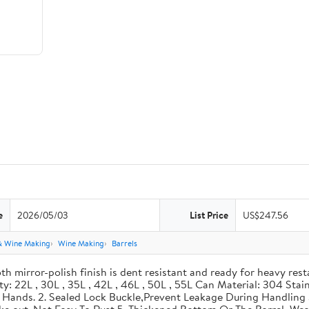
e
2026/05/03
List Price
US$247.56
& Wine Making
Wine Making
Barrels
th mirror-polish finish is dent resistant and ready for heavy res
ity: 22L , 30L , 35L , 42L , 46L , 50L , 55L Can Material: 304 Sta
our Hands. 2. Sealed Lock Buckle,Prevent Leakage During Handlin