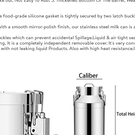
 take out. Not Easy To Rust 5. Thickened Bottom Or The Barrel, W
ood-grade silicone gasket is tightly secured by two latch buckle
a smooth mirror-polish finish, our stainless steel milk can is an
les which can prevent accidental Spillage.Liquid & air tight sea
is a completely independent removable cover. It's very conve
h not leaking liquid Products. Also with high heat resistance.Ide