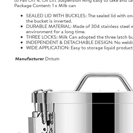
to Fall Off 4. Oil Lift Suspension Ring Easy to take and
Package Content: 1 x Milk can
SEALED LID WITH BUCKLES: The sealed lid with one f
the bucket is inverted.
DURABLE MATERIAL: Made of 304 stainless steel with 
environment for a long time.
THREE LOCKS: Milk Can adopted the three latch buck
INDEPENDENT & DETACHABLE DESIGN: No welding, It 
WIDE APPLICATION: Easy to storage liquid product wit
Manufacturer
Dntum