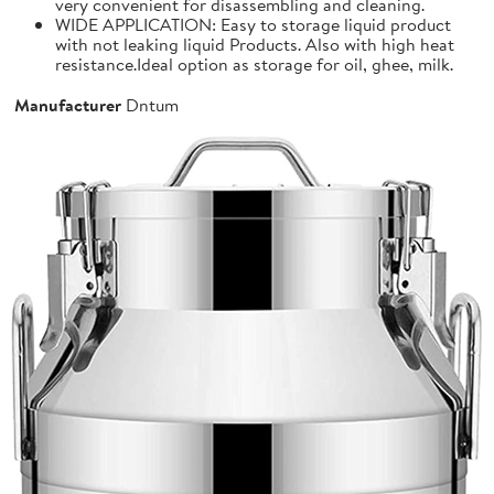
very convenient for disassembling and cleaning.
WIDE APPLICATION: Easy to storage liquid product
with not leaking liquid Products. Also with high heat
resistance.Ideal option as storage for oil, ghee, milk.
Manufacturer
Dntum