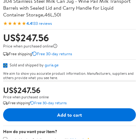
304 Stainless Steel Milk Can Jug - Wine Pail Milk Transport
Barrels with Sealed Lid and Carry Handle for Liquid
Container Storage,46L,50l
★★★★★
4.4
133 reviews
US$247.56
Price when purchased online
Free shipping
Free 30-day returns
Sold and shipped by
guria.ge
We aim to show you accurate product information. Manufacturers, suppliers and
others provide what you see here.
US$247.56
Price when purchased online
Free shipping
Free 30-day returns
Add to cart
How do you want your item?