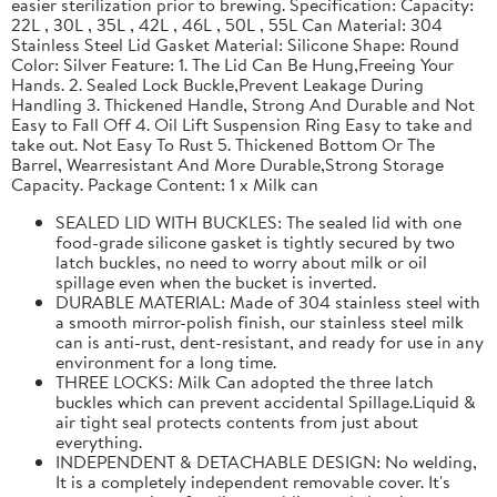
easier sterilization prior to brewing. Specification: Capacity:
22L , 30L , 35L , 42L , 46L , 50L , 55L Can Material: 304
Stainless Steel Lid Gasket Material: Silicone Shape: Round
Color: Silver Feature: 1. The Lid Can Be Hung,Freeing Your
Hands. 2. Sealed Lock Buckle,Prevent Leakage During
Handling 3. Thickened Handle, Strong And Durable and Not
Easy to Fall Off 4. Oil Lift Suspension Ring Easy to take and
take out. Not Easy To Rust 5. Thickened Bottom Or The
Barrel, Wearresistant And More Durable,Strong Storage
Capacity. Package Content: 1 x Milk can
SEALED LID WITH BUCKLES: The sealed lid with one
food-grade silicone gasket is tightly secured by two
latch buckles, no need to worry about milk or oil
spillage even when the bucket is inverted.
DURABLE MATERIAL: Made of 304 stainless steel with
a smooth mirror-polish finish, our stainless steel milk
can is anti-rust, dent-resistant, and ready for use in any
environment for a long time.
THREE LOCKS: Milk Can adopted the three latch
buckles which can prevent accidental Spillage.Liquid &
air tight seal protects contents from just about
everything.
INDEPENDENT & DETACHABLE DESIGN: No welding,
It is a completely independent removable cover. It's