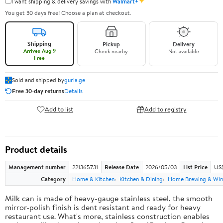
✦
I want shipping & delivery savings with
Walmart+
You get 30 days free! Choose a plan at checkout.
Shipping
Pickup
Delivery
Arrives Aug 9
Check nearby
Not available
Free
Sold and shipped by
guria.ge
Free 30-day returns
Details
Add to list
Add to registry
Product details
Management number
221365731
Release Date
2026/05/03
List Price
US
Category
Home & Kitchen
Kitchen & Dining
Home Brewing & Win
Milk can is made of heavy-gauge stainless steel, the smooth
mirror-polish finish is dent resistant and ready for heavy
restaurant use. What's more, stainless construction enables