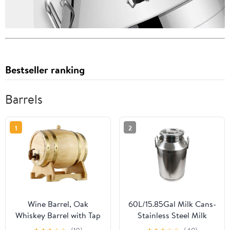
Bestseller ranking
Barrels
1
2
Wine Barrel, Oak
60L/15.85Gal Milk Cans-
Whiskey Barrel with Tap
Stainless Steel Milk
and Stand Wooden
Transport Barrels Pail