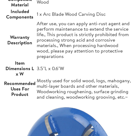
Wood
Material
Included
1 x Arc Blade Wood Carving Disc
Components
After use, you can apply anti-rust agent and
perform maintenance to extend the service
life., This product is strictly prohibited from
Warranty
processing strong acid and corrosive
Description
materials., When processing hardwood
wood, please pay attention to protective
preparations
Item
Dimensions L
3.5"L x 0.6"W
x W
Mostly used for solid wood, logs, mahogany,
Recommended
multi-layer boards and other materials,
Uses For
Woodworking roughening, surface grinding
Product
and cleaning, woodworking grooving, etc.~