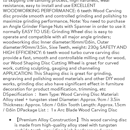
resistance, easy to install and use EXCELLENT
WOODWORKING PERFORMANCE: 6 teeth Wood Carving
disc provide smooth and controlled grinding and polishing to
maximize grinding performance, Note: You need to purchase
an Angle Grinder Flange Nuts with Spanner in order to use it
normally EASY TO USE: Grinding Wheel disc is easy to
operate and compatible with all major angle grinders;
woodworking disc Inner diameter:16mm/0.6in, Outer
diameter:90mm/3.5in, Sixe Teeth, weight: 230g SAFETY AND
HIGH EFFICIENCY: 6 teeth wood turbo curve carving disc
provide a fast, smooth and controllable milling cut for wood,
our Wood Shaping Disc Cutting Wheel is great for curved
work, cutting sculpting, gauging and channeling
APPLICATION: This Shaping disc is great for grinding,
engraving and polishing wood materials and other DIY wood
works, grinding disc also have significant effect in furniture
decoration for product modification, trimming, etc
DSpecification： Item Type: Wood Carving Disc Material:
Alloy steel + tungsten steel Diameter: Approx. 9cm / 3.5in
Thickness: Approx. 1.6cm / 0.6in Tooth Length: Approx. 1.5cm
/ 0.6in DPackage List： 1 x Arc Blade Wood Carving Disc
【Premium Alloy Construction】This wood carving disc
is made from high-quality alloy steel with tungsten
carbide teeth, providing high hardness and wear