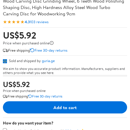
Wood Carving Disc Grinding Wheel, 6 Teeth Wood Polishing
Shaping Disc, High Hardness Alloy Steel Wood Turbo
Carving Disc for Woodworking 9cm
★★★★★
4.3
103 reviews
US$5.92
Price when purchased online
Free shipping
Free 30-day returns
Sold and shipped by
guria.ge
We aim to show you accurate product information. Manufacturers, suppliers and
others provide what you see here.
US$5.92
Price when purchased online
Free shipping
Free 30-day returns
Add to cart
How do you want your item?