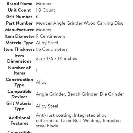
Brand Name
Moncer
Unit Count
1.0 Count
Grit Number
6
Part Number
Moncer Angle Grinder Wood Carving Disc
Manufacturer
Moncer
Item Diameter
9 Centimeters
Material Type
Alloy Steel
Item Thickness
1.6 Centimeters
Item
3.5 x 0.6 x 0.1 inches
Dimensions
Number of
1
Items
Construction
Alloy
Type
Compatible
Angle Grinder, Bench Grinder, Die Grinder
Devices
Grit Material
Alloy Steel
Type
Anti-rust coating, Integrated alloy
Additional
cutterhead, Laser Butt Welding, Tungsten
Features
steel blade
Compatible