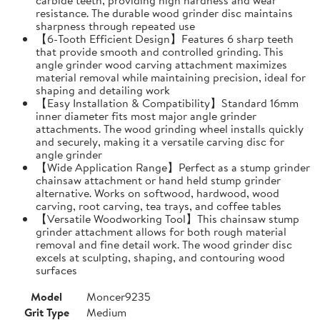
resistance. The durable wood grinder disc maintains
sharpness through repeated use
【6-Tooth Efficient Design】Features 6 sharp teeth
that provide smooth and controlled grinding. This
angle grinder wood carving attachment maximizes
material removal while maintaining precision, ideal for
shaping and detailing work
【Easy Installation & Compatibility】Standard 16mm
inner diameter fits most major angle grinder
attachments. The wood grinding wheel installs quickly
and securely, making it a versatile carving disc for
angle grinder
【Wide Application Range】Perfect as a stump grinder
chainsaw attachment or hand held stump grinder
alternative. Works on softwood, hardwood, wood
carving, root carving, tea trays, and coffee tables
【Versatile Woodworking Tool】This chainsaw stump
grinder attachment allows for both rough material
removal and fine detail work. The wood grinder disc
excels at sculpting, shaping, and contouring wood
surfaces
Model
Moncer9235
Grit Type
Medium