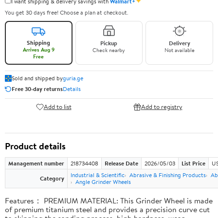
✦
I want shipping & delivery savings with
Walmart+
You get 30 days free! Choose a plan at checkout.
Shipping
Pickup
Delivery
Arrives Aug 9
Check nearby
Not available
Free
Sold and shipped by
guria.ge
Free 30-day returns
Details
Add to list
Add to registry
Product details
Management number
218734408
Release Date
2026/05/03
List Price
US
Industrial & Scientific
Abrasive & Finishing Products
Ab
Category
Angle Grinder Wheels
Features： PREMIUM MATERIAL: This Grinder Wheel is made
of premium titanium steel and provides a precision curve cut
to skipping the sanding process, high hardness, wear