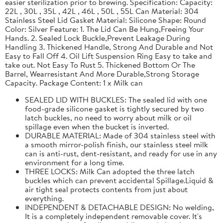
easier sterilization prior to brewing. Specification: Capacity:
22L , 30L , 35L , 42L , 46L , 50L , 55L Can Material: 304
Stainless Steel Lid Gasket Material: Silicone Shape: Round
Color: Silver Feature: 1. The Lid Can Be Hung,Freeing Your
Hands. 2. Sealed Lock Buckle,Prevent Leakage During
Handling 3. Thickened Handle, Strong And Durable and Not
Easy to Fall Off 4. Oil Lift Suspension Ring Easy to take and
take out. Not Easy To Rust 5. Thickened Bottom Or The
Barrel, Wearresistant And More Durable,Strong Storage
Capacity. Package Content: 1 x Milk can
SEALED LID WITH BUCKLES: The sealed lid with one
food-grade silicone gasket is tightly secured by two
latch buckles, no need to worry about milk or oil
spillage even when the bucket is inverted.
DURABLE MATERIAL: Made of 304 stainless steel with
a smooth mirror-polish finish, our stainless steel milk
can is anti-rust, dent-resistant, and ready for use in any
environment for a long time.
THREE LOCKS: Milk Can adopted the three latch
buckles which can prevent accidental Spillage.Liquid &
air tight seal protects contents from just about
everything.
INDEPENDENT & DETACHABLE DESIGN: No welding,
It is a completely independent removable cover. It's