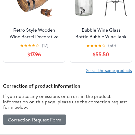
Retro Style Wooden
Bubble Wine Glass
Wine Barrel Decorative
Bottle Bubble Wine Tank
Barrels Bar Landscape
Wine Barrel Homemade
★
★
★
★
☆
(17)
★
★
★
★
☆
(50)
Ornament
Beverage Bottle Beer
$17.96
$55.50
Barrel With Faucet Cola
Barrel Container (Size :
5000ml)
See all the same products
Correction of product information
If you notice any omissions or errors in the product
information on this page, please use the correction request
form below.
Correction Request Form