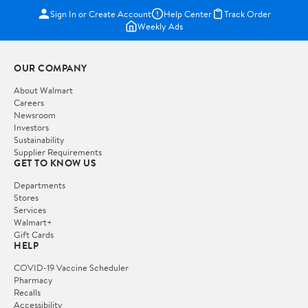
Sign In or Create Account
Help Center
Track Order
Weekly Ads
OUR COMPANY
About Walmart
Careers
Newsroom
Investors
Sustainability
Supplier Requirements
GET TO KNOW US
Departments
Stores
Services
Walmart+
Gift Cards
HELP
COVID-19 Vaccine Scheduler
Pharmacy
Recalls
Accessibility