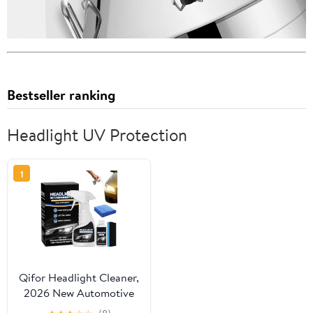
Bestseller ranking
Headlight UV Protection
1
Qifor Headlight Cleaner,
2026 New Automotive
Headlamp Restoration