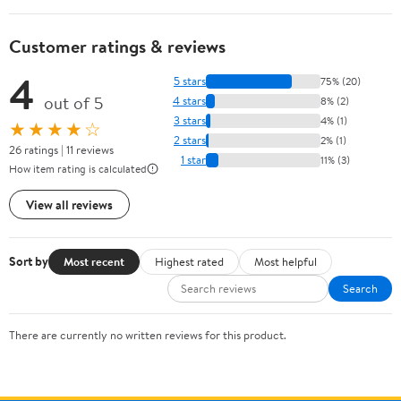
Customer ratings & reviews
4
5 stars
75% (20)
out of 5
4 stars
8% (2)
3 stars
4% (1)
★★★★☆
2 stars
2% (1)
26 ratings | 11 reviews
1 star
11% (3)
How item rating is calculated
View all reviews
Sort by
Most recent
Highest rated
Most helpful
Search
There are currently no written reviews for this product.