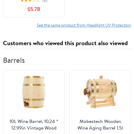
★
★
★
☆
☆
(8)
Fluid Kit, No Tools
$5.78
Needed + UV
Protection, Restores
Cloudy & Yellowed
See the same product from Headlight UV Protection
Headlights (New Model
1pcs)
Customers who viewed this product also viewed
Barrels
10L Wine Barrel, 10.24 *
Mobestech Wooden
12.99in Vintage Wood
Wine Aging Barrel 1.5l