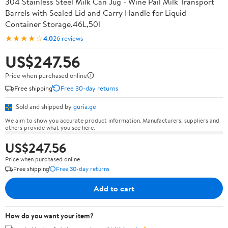
304 Stainless Steel Milk Can Jug - Wine Pail Milk Transport
Barrels with Sealed Lid and Carry Handle for Liquid
Container Storage,46L,50l
★★★★☆
4.0
26 reviews
US$247.56
Price when purchased online
Free shipping
Free 30-day returns
Sold and shipped by
guria.ge
We aim to show you accurate product information. Manufacturers, suppliers and
others provide what you see here.
US$247.56
Price when purchased online
Free shipping
Free 30-day returns
Add to cart
How do you want your item?