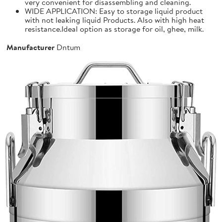
very convenient for disassembling and cleaning.
WIDE APPLICATION: Easy to storage liquid product
with not leaking liquid Products. Also with high heat
resistance.Ideal option as storage for oil, ghee, milk.
Manufacturer
Dntum