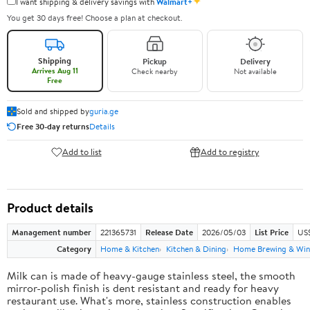
✦
I want shipping & delivery savings with
Walmart+
You get 30 days free! Choose a plan at checkout.
Shipping
Pickup
Delivery
Arrives Aug 11
Check nearby
Not available
Free
Sold and shipped by
guria.ge
Free 30-day returns
Details
Add to list
Add to registry
Product details
Management number
221365731
Release Date
2026/05/03
List Price
US
Category
Home & Kitchen
Kitchen & Dining
Home Brewing & Win
Milk can is made of heavy-gauge stainless steel, the smooth
mirror-polish finish is dent resistant and ready for heavy
restaurant use. What's more, stainless construction enables