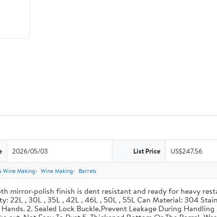
e
2026/05/03
List Price
US$247.56
& Wine Making
Wine Making
Barrels
th mirror-polish finish is dent resistant and ready for heavy res
ity: 22L , 30L , 35L , 42L , 46L , 50L , 55L Can Material: 304 Sta
our Hands. 2. Sealed Lock Buckle,Prevent Leakage During Handlin