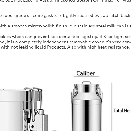
 take out. Not Easy To Rust 5. Thickened Bottom Or The Barrel, W
ood-grade silicone gasket is tightly secured by two latch buckle
a smooth mirror-polish finish, our stainless steel milk can is an
les which can prevent accidental Spillage.Liquid & air tight sea
is a completely independent removable cover. It's very conve
h not leaking liquid Products. Also with high heat resistance.Ide