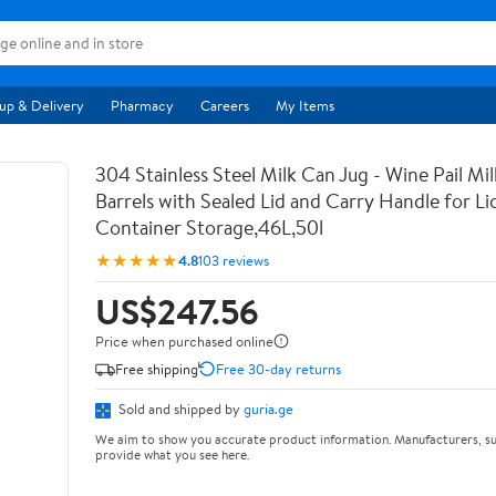
up & Delivery
Pharmacy
Careers
My Items
304 Stainless Steel Milk Can Jug - Wine Pail Mi
Barrels with Sealed Lid and Carry Handle for Li
Container Storage,46L,50l
★★★★★
4.8
103 reviews
US$247.56
Price when purchased online
Free shipping
Free 30-day returns
Sold and shipped by
guria.ge
We aim to show you accurate product information. Manufacturers, su
provide what you see here.