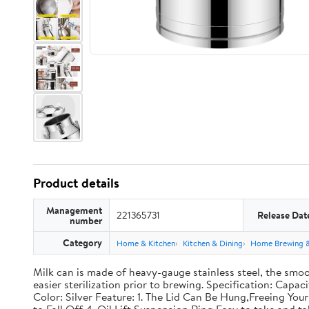
Product details
Management
221365731
Release Dat
number
Category
Home & Kitchen
Kitchen & Dining
Home Brewing 
Milk can is made of heavy-gauge stainless steel, the smoo
easier sterilization prior to brewing. Specification: Capac
Color: Silver Feature: 1. The Lid Can Be Hung,Freeing Y