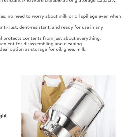
earresistant And More Durable,Strong Storage Capacity.
s, no need to worry about milk or oil spillage even when
ti-rust, dent-resistant, and ready for use in any
l protects contents from just about everything.
nient for disassembling and cleaning.
al option as storage for oil, ghee, milk.