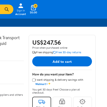
0
Sign In
$0.00
Account
lk Transport
US$247.56
quid
Price when purchased online
Free shipping
Free 30-day returns
Add to cart
How do you want your item?
I want shipping & delivery savings with
✦
Walmart+
You get 30 days free! Choose a plan at
checkout.
ppliers and others