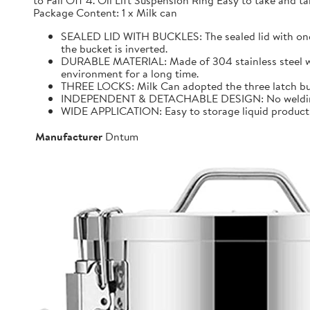
to Fall Off 4. Oil Lift Suspension Ring Easy to take and
Package Content: 1 x Milk can
SEALED LID WITH BUCKLES: The sealed lid with one f
the bucket is inverted.
DURABLE MATERIAL: Made of 304 stainless steel with 
environment for a long time.
THREE LOCKS: Milk Can adopted the three latch buck
INDEPENDENT & DETACHABLE DESIGN: No welding, It 
WIDE APPLICATION: Easy to storage liquid product wit
Manufacturer
Dntum