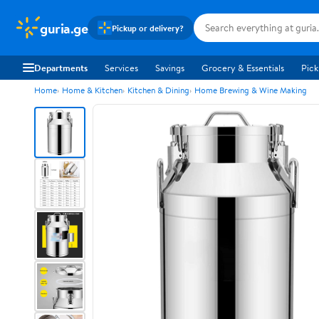
guria.ge
Pickup or delivery?
Departments
Services
Savings
Grocery & Essentials
Pick
Home
Home & Kitchen
Kitchen & Dining
Home Brewing & Wine Making