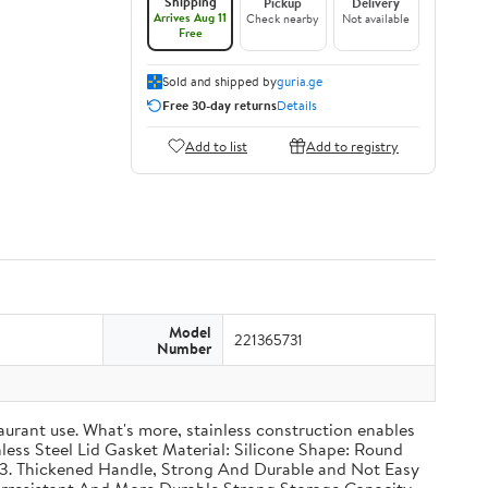
Shipping
Pickup
Delivery
Arrives Aug 11
Check nearby
Not available
Free
Sold and shipped by
guria.ge
Free 30-day returns
Details
Add to list
Add to registry
Model
221365731
Number
taurant use. What's more, stainless construction enables
inless Steel Lid Gasket Material: Silicone Shape: Round
g 3. Thickened Handle, Strong And Durable and Not Easy