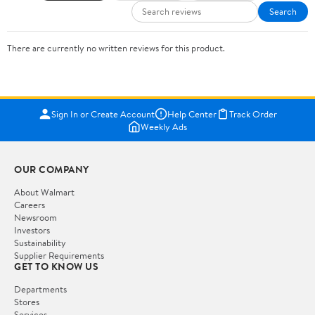
Search
There are currently no written reviews for this product.
Sign In or Create Account
Help Center
Track Order
Weekly Ads
OUR COMPANY
About Walmart
Careers
Newsroom
Investors
Sustainability
Supplier Requirements
GET TO KNOW US
Departments
Stores
Services