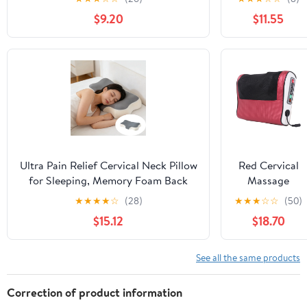
Home,Office,Camping,Travelling,Soft
Relief, Soft
$9.20
$11.55
Washable Cover
And Non
Collapsing
Pillows,
Protects
Cervical Neck
Pillow,
Ergonomic
Pillow, Side
Sleeper Pillow
for Bed Sofa
Ultra Pain Relief Cervical Neck Pillow
Red Cervical
for Sleeping, Memory Foam Back
Massage
Pillow for Side Sleepers, Ergonomic
Pillow Neck
★
★
★
★
☆
(28)
★
★
★
☆
☆
(50)
Support Pillow for Neck Pain
Shoulder
$15.12
$18.70
Massager With
Heat Therapy,
Kneading
See all the same products
Nodes And
Portable
Correction of product information
Design For