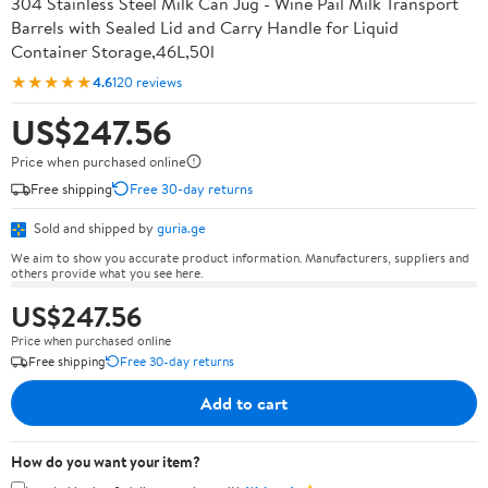
304 Stainless Steel Milk Can Jug - Wine Pail Milk Transport
Barrels with Sealed Lid and Carry Handle for Liquid
Container Storage,46L,50l
★★★★★
4.6
120 reviews
US$247.56
Price when purchased online
Free shipping
Free 30-day returns
Sold and shipped by
guria.ge
We aim to show you accurate product information. Manufacturers, suppliers and
others provide what you see here.
US$247.56
Price when purchased online
Free shipping
Free 30-day returns
Add to cart
How do you want your item?