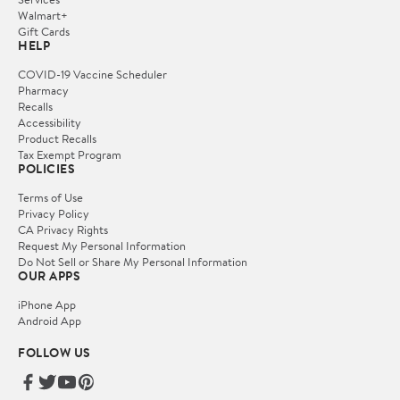
Walmart+
Gift Cards
HELP
COVID-19 Vaccine Scheduler
Pharmacy
Recalls
Accessibility
Product Recalls
Tax Exempt Program
POLICIES
Terms of Use
Privacy Policy
CA Privacy Rights
Request My Personal Information
Do Not Sell or Share My Personal Information
OUR APPS
iPhone App
Android App
FOLLOW US