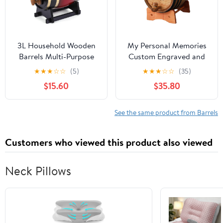
3L Household Wooden
My Personal Memories
Barrels Multi-Purpose
Custom Engraved and
Wine Storage
Personalized Whiskey
★
★
★
☆
☆
(5)
★
★
★
☆
☆
(35)
Containers Large
Wine Scotch Bourbon
$15.60
$35.80
Capacity Vintage Beer
Mini Oak Barrel -
Brewing Tools Home
Complete Aging Kit -
Brewing Accessories
MPM Styles (3 Liter)
See the same product from Barrels
Customers who viewed this product also viewed
Neck Pillows