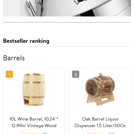
Bestseller ranking
Barrels
1
2
10L Wine Barrel, 10.24 *
Oak Barrel Liquor
12.99in Vintage Wood
Dispenser 1.5 Liter/50Oz
Wine Barrel Dispenser
- Wine Making Brewing