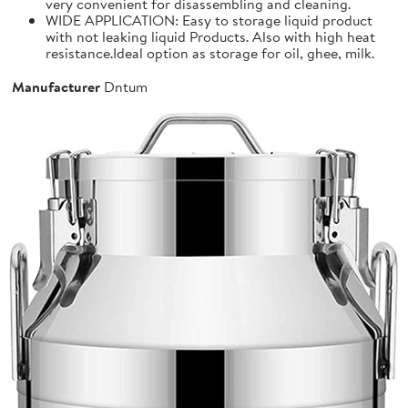
very convenient for disassembling and cleaning.
WIDE APPLICATION: Easy to storage liquid product
with not leaking liquid Products. Also with high heat
resistance.Ideal option as storage for oil, ghee, milk.
Manufacturer
Dntum