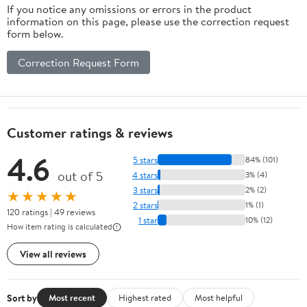
If you notice any omissions or errors in the product
Car Home And
information on this page, please use the correction request
Office
form below.
Relaxation
12.5X10.2X5.5In
Correction Request Form
2.25Lb
Customer ratings & reviews
4.6
5 stars
84% (101)
out of 5
4 stars
3% (4)
3 stars
2% (2)
★★★★★
2 stars
1% (1)
120 ratings | 49 reviews
1 star
10% (12)
How item rating is calculated
View all reviews
Sort by
Most recent
Highest rated
Most helpful