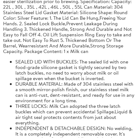
easier sterilization prior to brewing. Specification: Capacity:
22L , 30L , 35L , 42L , 46L , 50L , 55L Can Material: 304
Stainless Steel Lid Gasket Material: Silicone Shape: Round
Color: Silver Feature: 1. The Lid Can Be Hung,Freeing Your
Hands. 2. Sealed Lock Buckle,Prevent Leakage During
Handling 3. Thickened Handle, Strong And Durable and Not
Easy to Fall Off 4. Oil Lift Suspension Ring Easy to take and
take out. Not Easy To Rust 5. Thickened Bottom Or The
Barrel, Wearresistant And More Durable,Strong Storage
Capacity. Package Content: 1 x Milk can
SEALED LID WITH BUCKLES: The sealed lid with one
food-grade silicone gasket is tightly secured by two
latch buckles, no need to worry about milk or oil
spillage even when the bucket is inverted.
DURABLE MATERIAL: Made of 304 stainless steel with
a smooth mirror-polish finish, our stainless steel milk
can is anti-rust, dent-resistant, and ready for use in any
environment for a long time.
THREE LOCKS: Milk Can adopted the three latch
buckles which can prevent accidental Spillage.Liquid &
air tight seal protects contents from just about
everything.
INDEPENDENT & DETACHABLE DESIGN: No welding,
It is a completely independent removable cover. It's