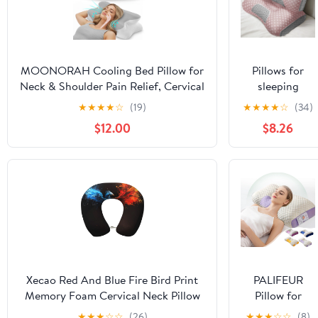
MOONORAH Cooling Bed Pillow for
Pillows for
Neck & Shoulder Pain Relief, Cervical
sleeping
Support Contour Pillow for Side,
Cervical Neck
★
★
★
★
☆
(19)
★
★
★
★
☆
(34)
Back, Stomach Sleepers, Orthopedic
Pillow for
$12.00
$8.26
Memory Foam with Cooling
Neck Pain
Cover,Gray & White
Relief
Ergonomic
Orthopedic
Pillows for
Neck Pain
Cervical Neck
Pillow for Side
Back Stomach
Sleepers（Pink
Xecao Red And Blue Fire Bird Print
PALIFEUR
2psc）
Memory Foam Cervical Neck Pillow
Pillow for
Versatile U-Shaped Pillows for
Neck Pain
★
★
★
☆
☆
(26)
★
★
★
☆
☆
(8)