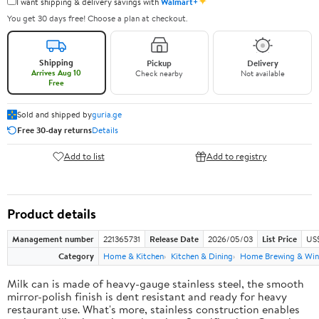
✦
I want shipping & delivery savings with
Walmart+
You get 30 days free! Choose a plan at checkout.
Shipping
Pickup
Delivery
Arrives Aug 10
Check nearby
Not available
Free
Sold and shipped by
guria.ge
Free 30-day returns
Details
Add to list
Add to registry
Product details
Management number
221365731
Release Date
2026/05/03
List Price
US
Category
Home & Kitchen
Kitchen & Dining
Home Brewing & Win
Milk can is made of heavy-gauge stainless steel, the smooth
mirror-polish finish is dent resistant and ready for heavy
restaurant use. What's more, stainless construction enables