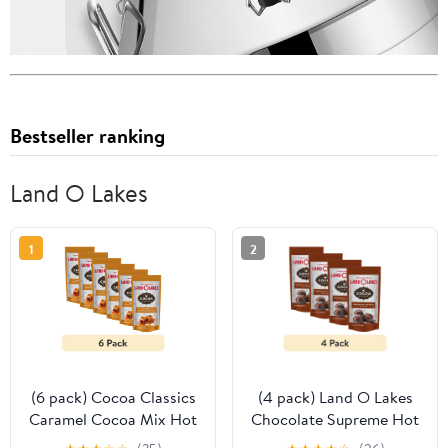
Bestseller ranking
Land O Lakes
1
2
(6 pack) Cocoa Classics
(4 pack) Land O Lakes
Caramel Cocoa Mix Hot
Chocolate Supreme Hot
Chocolate Made with
Cocoa Mix, 1.25 oz. 1