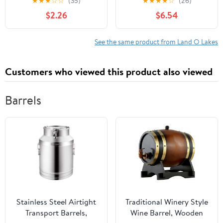
★
★
★
☆
☆
(35)
★
★
★
★
☆
(26)
Nonfat Milk Just Add
Packet (35g) Serving
$2.26
$6.54
Hot Water Make Hot or
Size
Iced Cocoa Gluten Free
& Kosher Dairy Friendly
See the same product from Land O Lakes
1.25oz Packets (Pack of
36)
Customers who viewed this product also viewed
Barrels
Stainless Steel Airtight
Traditional Winery Style
Transport Barrels,
Wine Barrel, Wooden