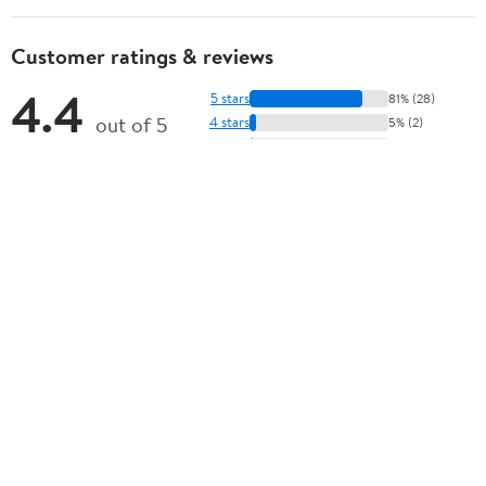
Customer ratings & reviews
4.4
5 stars
81% (28)
out of 5
4 stars
5% (2)
3 stars
2% (1)
★★★★★
2 stars
1% (0)
35 ratings | 14 reviews
1 star
11% (4)
How item rating is calculated
View all reviews
Sort by
Most recent
Highest rated
Most helpful
Search
There are currently no written reviews for this product.