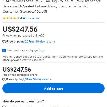
304 Stainless Steel Milk Can Jug - Wine Pail Milk Transport
Barrels with Sealed Lid and Carry Handle for Liquid
Container Storage,46L,50l
★★★★★
4.4
35 reviews
US$247.56
Price when purchased online
Free shipping
Free 30-day returns
Sold and shipped by
guria.ge
We aim to show you accurate product information. Manufacturers, suppliers and
others provide what you see here.
US$247.56
Price when purchased online
Free shipping
Free 30-day returns
Add to cart
How do you want your item?