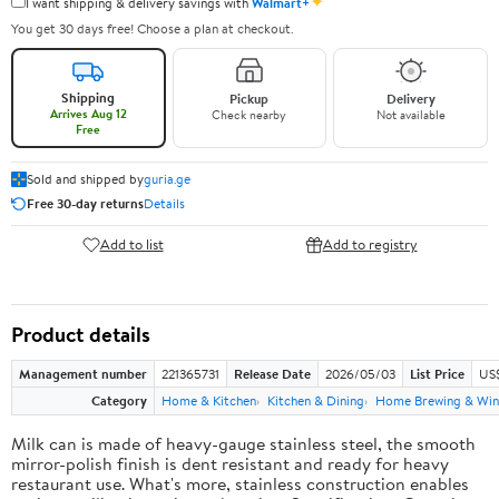
✦
I want shipping & delivery savings with
Walmart+
You get 30 days free! Choose a plan at checkout.
Shipping
Pickup
Delivery
Arrives Aug 12
Check nearby
Not available
Free
Sold and shipped by
guria.ge
Free 30-day returns
Details
Add to list
Add to registry
Product details
Management number
221365731
Release Date
2026/05/03
List Price
US
Category
Home & Kitchen
Kitchen & Dining
Home Brewing & Win
Milk can is made of heavy-gauge stainless steel, the smooth
mirror-polish finish is dent resistant and ready for heavy
restaurant use. What's more, stainless construction enables