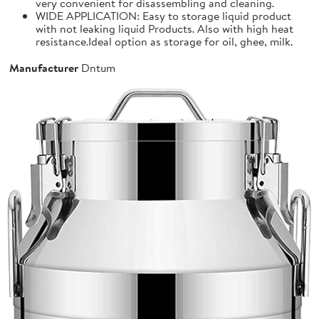
very convenient for disassembling and cleaning.
WIDE APPLICATION: Easy to storage liquid product
with not leaking liquid Products. Also with high heat
resistance.Ideal option as storage for oil, ghee, milk.
Manufacturer
Dntum