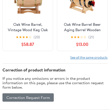
Oak Wine Barrel,
Oak Wine Barrel Beer
Vintage Wood Keg Oak
Aging Barrel Wooden
Timber Wine Barrel
Drink Stainless Steel
★
★
★
★
☆
(20)
★
★
★
☆
☆
(21)
Whiskey Spirits Rum
Dispenser Party Supply
$58.87
$13.00
Beer Port Barrel
Dispenser with Stand
for Storage of Fine
See all the same products
Wine, Spirits, Beer, and
Liquor. Best Gift!(10L)
Correction of product information
If you notice any omissions or errors in the product
information on this page, please use the correction request
form below.
Correction Request Form