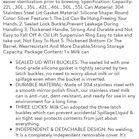
easier sterilization prior to brewing. Specification: Capacity:
22L , 30L , 35L , 42L , 46L , 50L , 55L Can Material: 304
Stainless Steel Lid Gasket Material: Silicone Shape: Round
Color: Silver Feature: 1. The Lid Can Be Hung,Freeing Your
Hands. 2. Sealed Lock Buckle,Prevent Leakage During
Handling 3. Thickened Handle, Strong And Durable and Not
Easy to Fall Off 4. Oil Lift Suspension Ring Easy to take and
take out. Not Easy To Rust 5. Thickened Bottom Or The
Barrel, Wearresistant And More Durable,Strong Storage
Capacity. Package Content: 1 x Milk can
SEALED LID WITH BUCKLES: The sealed lid with one
food-grade silicone gasket is tightly secured by two
latch buckles, no need to worry about milk or oil
spillage even when the bucket is inverted.
DURABLE MATERIAL: Made of 304 stainless steel with
a smooth mirror-polish finish, our stainless steel milk
can is anti-rust, dent-resistant, and ready for use in any
environment for a long time.
THREE LOCKS: Milk Can adopted the three latch
buckles which can prevent accidental Spillage.Liquid &
air tight seal protects contents from just about
everything.
INDEPENDENT & DETACHABLE DESIGN: No welding,
It is a completely independent removable cover. It's