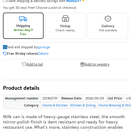
✦
I want shipping & delivery savings with
Walmart+
You get 30 days free! Choose a plan at checkout.
Shipping
Pickup
Delivery
Arrives Aug 9
Check nearby
Not available
Free
Sold and shipped by
guria.ge
Free 30-day returns
Details
Add to list
Add to registry
Product details
Management number
221365731
Release Date
2026/05/03
List Price
US
Category
Home & Kitchen
Kitchen & Dining
Home Brewing & Win
Milk can is made of heavy-gauge stainless steel, the smooth
mirror-polish finish is dent resistant and ready for heavy
restaurant use. What's more, stainless construction enables