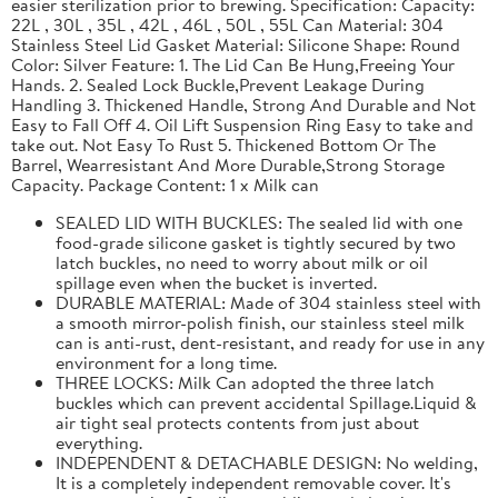
easier sterilization prior to brewing. Specification: Capacity:
22L , 30L , 35L , 42L , 46L , 50L , 55L Can Material: 304
Stainless Steel Lid Gasket Material: Silicone Shape: Round
Color: Silver Feature: 1. The Lid Can Be Hung,Freeing Your
Hands. 2. Sealed Lock Buckle,Prevent Leakage During
Handling 3. Thickened Handle, Strong And Durable and Not
Easy to Fall Off 4. Oil Lift Suspension Ring Easy to take and
take out. Not Easy To Rust 5. Thickened Bottom Or The
Barrel, Wearresistant And More Durable,Strong Storage
Capacity. Package Content: 1 x Milk can
SEALED LID WITH BUCKLES: The sealed lid with one
food-grade silicone gasket is tightly secured by two
latch buckles, no need to worry about milk or oil
spillage even when the bucket is inverted.
DURABLE MATERIAL: Made of 304 stainless steel with
a smooth mirror-polish finish, our stainless steel milk
can is anti-rust, dent-resistant, and ready for use in any
environment for a long time.
THREE LOCKS: Milk Can adopted the three latch
buckles which can prevent accidental Spillage.Liquid &
air tight seal protects contents from just about
everything.
INDEPENDENT & DETACHABLE DESIGN: No welding,
It is a completely independent removable cover. It's