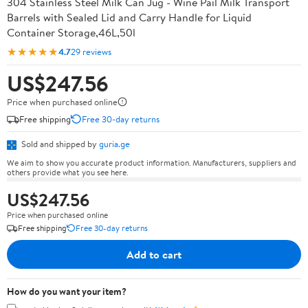
304 Stainless Steel Milk Can Jug - Wine Pail Milk Transport
Barrels with Sealed Lid and Carry Handle for Liquid
Container Storage,46L,50l
★★★★★
4.7
29 reviews
US$247.56
Price when purchased online
Free shipping
Free 30-day returns
Sold and shipped by
guria.ge
We aim to show you accurate product information. Manufacturers, suppliers and
others provide what you see here.
US$247.56
Price when purchased online
Free shipping
Free 30-day returns
Add to cart
How do you want your item?