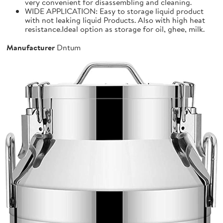
very convenient for disassembling and cleaning.
WIDE APPLICATION: Easy to storage liquid product
with not leaking liquid Products. Also with high heat
resistance.Ideal option as storage for oil, ghee, milk.
Manufacturer
Dntum