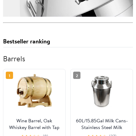
Bestseller ranking
Barrels
1
2
Wine Barrel, Oak
60L/15.85Gal Milk Cans-
Whiskey Barrel with Tap
Stainless Steel Milk
and Stand Wooden
Transport Barrels Pail