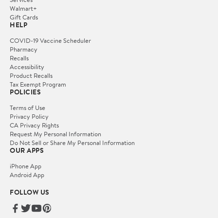
Walmart+
Gift Cards
HELP
COVID-19 Vaccine Scheduler
Pharmacy
Recalls
Accessibility
Product Recalls
Tax Exempt Program
POLICIES
Terms of Use
Privacy Policy
CA Privacy Rights
Request My Personal Information
Do Not Sell or Share My Personal Information
OUR APPS
iPhone App
Android App
FOLLOW US