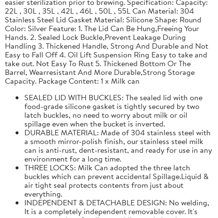
easier sterilization prior to brewing. Specification: Capacity:
22L , 30L , 35L , 42L , 46L , 50L , 55L Can Material: 304
Stainless Steel Lid Gasket Material: Silicone Shape: Round
Color: Silver Feature: 1. The Lid Can Be Hung,Freeing Your
Hands. 2. Sealed Lock Buckle,Prevent Leakage During
Handling 3. Thickened Handle, Strong And Durable and Not
Easy to Fall Off 4. Oil Lift Suspension Ring Easy to take and
take out. Not Easy To Rust 5. Thickened Bottom Or The
Barrel, Wearresistant And More Durable,Strong Storage
Capacity. Package Content: 1 x Milk can
SEALED LID WITH BUCKLES: The sealed lid with one
food-grade silicone gasket is tightly secured by two
latch buckles, no need to worry about milk or oil
spillage even when the bucket is inverted.
DURABLE MATERIAL: Made of 304 stainless steel with
a smooth mirror-polish finish, our stainless steel milk
can is anti-rust, dent-resistant, and ready for use in any
environment for a long time.
THREE LOCKS: Milk Can adopted the three latch
buckles which can prevent accidental Spillage.Liquid &
air tight seal protects contents from just about
everything.
INDEPENDENT & DETACHABLE DESIGN: No welding,
It is a completely independent removable cover. It's