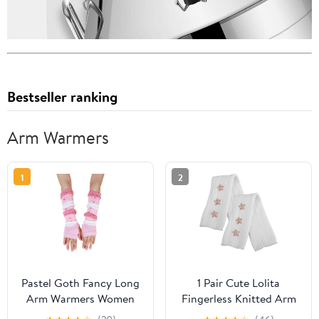
Bestseller ranking
Arm Warmers
1
2
Pastel Goth Fancy Long
1 Pair Cute Lolita
Arm Warmers Women
Fingerless Knitted Arm
Punk Fingerless
Warmers for Women,