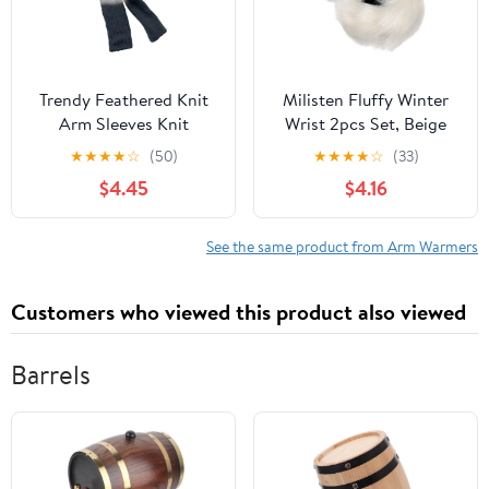
Trendy Feathered Knit
Milisten Fluffy Winter
Arm Sleeves Knit
Wrist 2pcs Set, Beige
Armwear Feathered
Fuzzy Arm Warmers
★
★
★
★
☆
(50)
★
★
★
★
☆
(33)
Fingerless Gloves For
Soft Faux Fur for
$4.45
$4.16
Outdoor Activities
Women Outdoor Cold
Weather
See the same product from Arm Warmers
Customers who viewed this product also viewed
Barrels