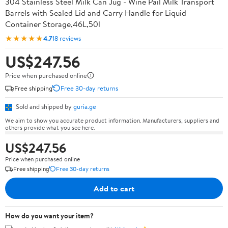
304 Stainless Steel Milk Can Jug - Wine Pail Milk Transport
Barrels with Sealed Lid and Carry Handle for Liquid
Container Storage,46L,50l
★★★★★
4.7
18 reviews
US$247.56
Price when purchased online
Free shipping
Free 30-day returns
Sold and shipped by
guria.ge
We aim to show you accurate product information. Manufacturers, suppliers and
others provide what you see here.
US$247.56
Price when purchased online
Free shipping
Free 30-day returns
Add to cart
How do you want your item?