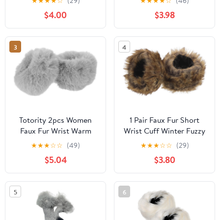
★
★
★
★
☆
(29)
★
★
★
★
☆
(46)
Breathable White
$4.00
$3.98
Forearm Sleeves,
Versatile Fashion
Accessory for Parties
3
4
and Everyday Wear
Totority 2pcs Women
1 Pair Faux Fur Short
Faux Fur Wrist Warm
Wrist Cuff Winter Fuzzy
and Lightweight Winter
Wrist Cuff Warmers for
★
★
★
☆
☆
(49)
★
★
★
☆
☆
(29)
Wristbands for Skiing
Women Girls Favors
$5.04
$3.80
and Formal Wardrobes
Faux Fur Accessories
Fashionable and Elegant
Plush Winter Warmers
Arm Warmers
for Daily Office Home
5
6
Wear