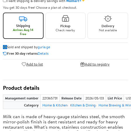
✦
I want shipping & delivery savings with
Walmart+
You get 30 days free! Choose a plan at checkout.
Shipping
Pickup
Delivery
Arrives Aug 14
Check nearby
Not available
Free
Sold and shipped by
guria.ge
Free 30-day returns
Details
Add to list
Add to registry
Product details
Management number
221365731
Release Date
2026/05/03
List Price
US
Category
Home & Kitchen
Kitchen & Dining
Home Brewing & Win
Milk can is made of heavy-gauge stainless steel, the smooth
mirror-polish finish is dent resistant and ready for heavy
restaurant use. What's more, stainless construction enables