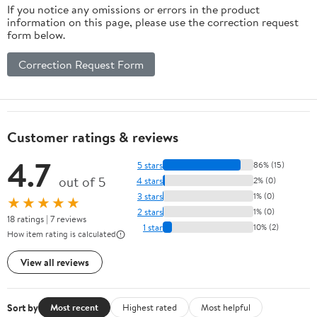
If you notice any omissions or errors in the product
information on this page, please use the correction request
form below.
Correction Request Form
Customer ratings & reviews
4.7
5 stars
86% (15)
out of 5
4 stars
2% (0)
3 stars
1% (0)
★★★★★
2 stars
1% (0)
18 ratings | 7 reviews
1 star
10% (2)
How item rating is calculated
View all reviews
Sort by
Most recent
Highest rated
Most helpful