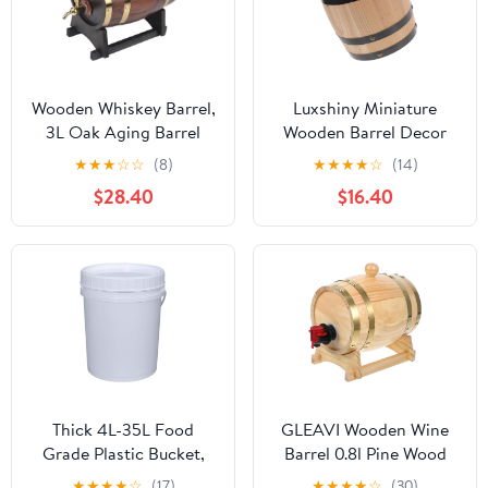
Wooden Whiskey Barrel,
Luxshiny Miniature
3L Oak Aging Barrel
Wooden Barrel Decor
with Stand and Faucet,
Rustic Oak Wine Barrel
★
★
★
☆
☆
(8)
★
★
★
★
☆
(14)
Red Wine Barrel for
Adornment for Home
$28.40
$16.40
Home Brewer, Distiller,
Bar Enhances Ambiance
Cocktail Aging, Suitable
with Natural Aroma for
for Whiskey, Beer, Wine,
and Gifts
Bourbon, Tequila, Rum
Thick 4L-35L Food
GLEAVI Wooden Wine
Grade Plastic Bucket,
Barrel 0.8l Pine Wood
Large Capacity Wine
Beer Bucket Red Wine
★
★
★
★
☆
(17)
★
★
★
★
☆
(30)