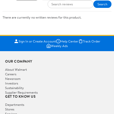
Search
There are currently no written reviews for this product.
Sign In or Create Account
Help Center
Track Order
Weekly Ads
OUR COMPANY
About Walmart
Careers
Newsroom
Investors
Sustainability
Supplier Requirements
GET TO KNOW US
Departments
Stores
Services