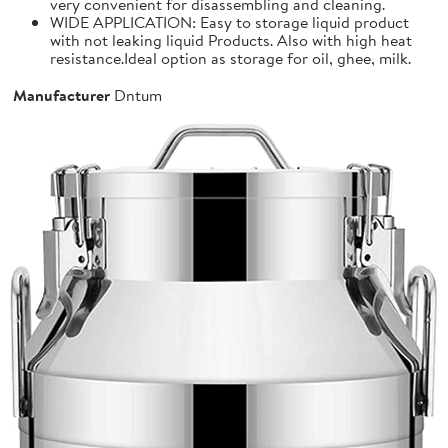
very convenient for disassembling and cleaning.
WIDE APPLICATION: Easy to storage liquid product
with not leaking liquid Products. Also with high heat
resistance.Ideal option as storage for oil, ghee, milk.
Manufacturer
Dntum