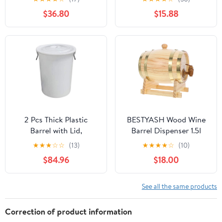
Barrel with Lid Handle,
Storage Barrel Home
$36.80
$15.88
Food Grade Water
Bar Decor for Aging and
Storage Tank,
Serving
Fermentation Barrel,
Wine Barrel,8L
2 Pcs Thick Plastic
BESTYASH Wood Wine
Barrel with Lid,
Barrel Dispenser 1.5l
Household Industrial
Solid Pine Wood Bucket
★
★
★
☆
☆
(13)
★
★
★
★
☆
(10)
Water Storage
for Beer and Red Wine
$84.96
$18.00
Container,Large
Aging Home Brewing
Capacity Wine
Barrel,Trash Can
See all the same products
Correction of product information